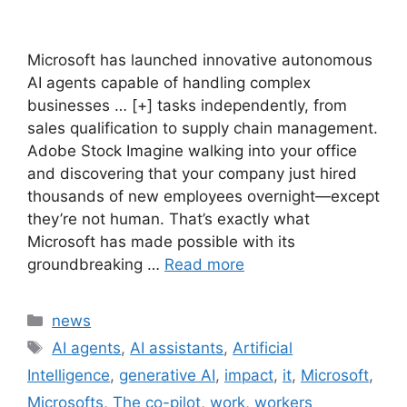
Microsoft has launched innovative autonomous
AI agents capable of handling complex
businesses … [+] tasks independently, from
sales qualification to supply chain management.
Adobe Stock Imagine walking into your office
and discovering that your company just hired
thousands of new employees overnight—except
they’re not human. That’s exactly what
Microsoft has made possible with its
groundbreaking …
Read more
Categories
news
Tags
AI agents
,
AI assistants
,
Artificial
Intelligence
,
generative AI
,
impact
,
it
,
Microsoft
,
Microsofts
,
The co-pilot
,
work
,
workers