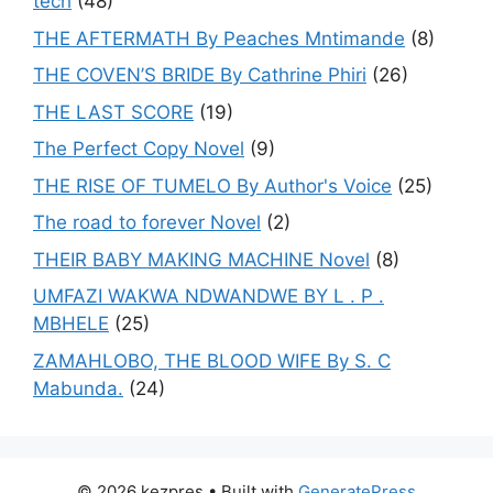
tech
(48)
THE AFTERMATH By Peaches Mntimande
(8)
THE COVEN’S BRIDE By Cathrine Phiri
(26)
THE LAST SCORE
(19)
The Perfect Copy Novel
(9)
THE RISE OF TUMELO By Author's Voice
(25)
The road to forever Novel
(2)
THEIR BABY MAKING MACHINE Novel
(8)
UMFAZI WAKWA NDWANDWE BY L . P .
MBHELE
(25)
ZAMAHLOBO, THE BLOOD WIFE By S. C
Mabunda.
(24)
© 2026 kezpres
• Built with
GeneratePress