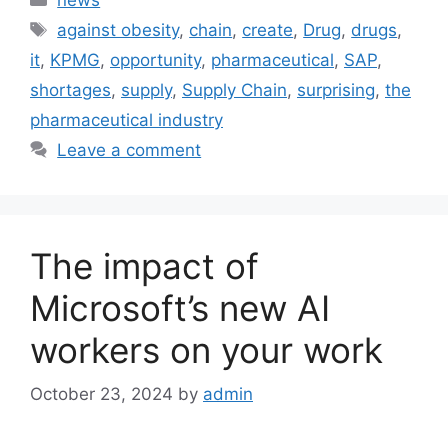
Tags
against obesity
,
chain
,
create
,
Drug
,
drugs
,
it
,
KPMG
,
opportunity
,
pharmaceutical
,
SAP
,
shortages
,
supply
,
Supply Chain
,
surprising
,
the
pharmaceutical industry
Leave a comment
The impact of
Microsoft’s new AI
workers on your work
October 23, 2024
by
admin