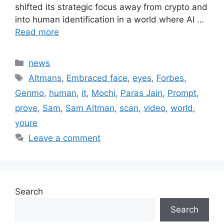
shifted its strategic focus away from crypto and
into human identification in a world where AI …
Read more
Categories
news
Tags
Altmans
,
Embraced face
,
eyes
,
Forbes
,
Genmo
,
human
,
it
,
Mochi
,
Paras Jain
,
Prompt
,
prove
,
Sam
,
Sam Altman
,
scan
,
video
,
world
,
youre
Leave a comment
Search
Search