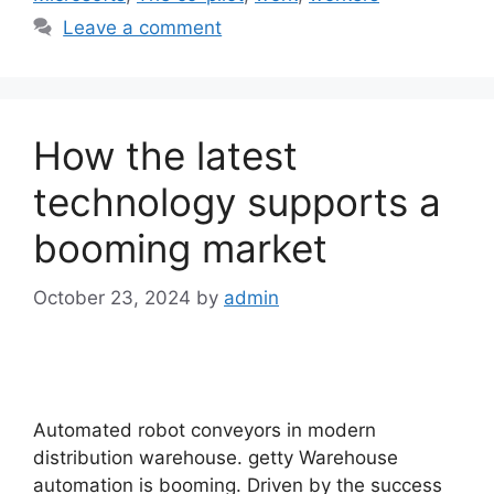
Leave a comment
How the latest
technology supports a
booming market
October 23, 2024
by
admin
Automated robot conveyors in modern
distribution warehouse. getty Warehouse
automation is booming. Driven by the success