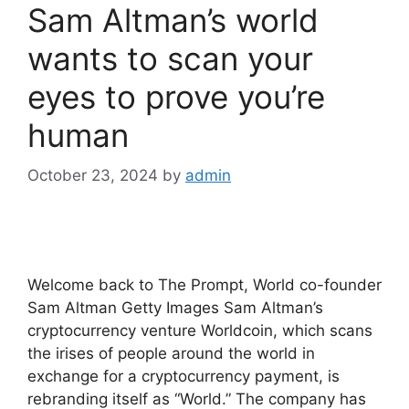
Sam Altman’s world
wants to scan your
eyes to prove you’re
human
October 23, 2024
by
admin
Welcome back to The Prompt, World co-founder
Sam Altman Getty Images Sam Altman’s
cryptocurrency venture Worldcoin, which scans
the irises of people around the world in
exchange for a cryptocurrency payment, is
rebranding itself as “World.” The company has