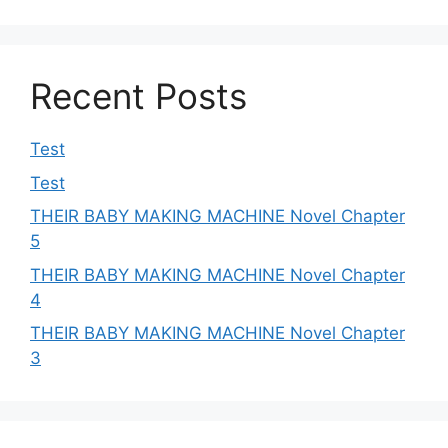
Recent Posts
Test
Test
THEIR BABY MAKING MACHINE Novel Chapter
5
THEIR BABY MAKING MACHINE Novel Chapter
4
THEIR BABY MAKING MACHINE Novel Chapter
3