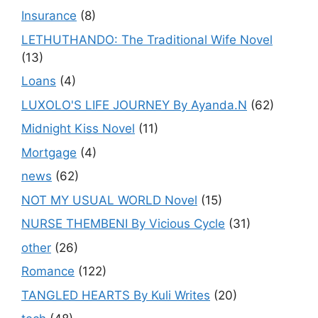
Insurance
(8)
LETHUTHANDO: The Traditional Wife Novel
(13)
Loans
(4)
LUXOLO'S LIFE JOURNEY By Ayanda.N
(62)
Midnight Kiss Novel
(11)
Mortgage
(4)
news
(62)
NOT MY USUAL WORLD Novel
(15)
NURSE THEMBENI By Vicious Cycle
(31)
other
(26)
Romance
(122)
TANGLED HEARTS By Kuli Writes
(20)