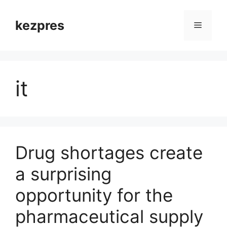
Skip
to
kezpres
Menu
content
it
Drug shortages create
a surprising
opportunity for the
pharmaceutical supply