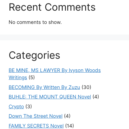
Recent Comments
No comments to show.
Categories
BE MINE, MS LAWYER By Ivyson Woods
Writings
(5)
BECOMING By Written By Zuzu
(30)
BUHLE: THE MOUNT QUEEN Novel
(4)
Crypto
(3)
Down The Street Novel
(4)
FAMILY SECRETS Novel
(14)