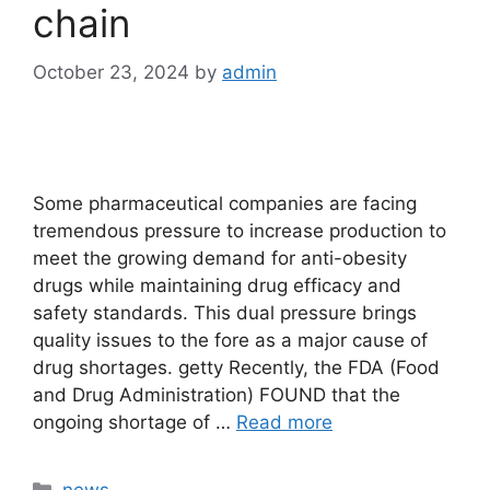
chain
October 23, 2024
by
admin
Some pharmaceutical companies are facing
tremendous pressure to increase production to
meet the growing demand for anti-obesity
drugs while maintaining drug efficacy and
safety standards. This dual pressure brings
quality issues to the fore as a major cause of
drug shortages. getty Recently, the FDA (Food
and Drug Administration) FOUND that the
ongoing shortage of …
Read more
Categories
news