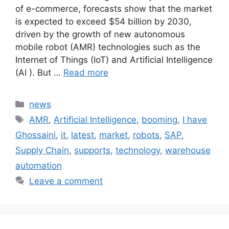
of e-commerce, forecasts show that the market
is expected to exceed $54 billion by 2030,
driven by the growth of new autonomous
mobile robot (AMR) technologies such as the
Internet of Things (IoT) and Artificial Intelligence
(AI ). But …
Read more
Categories
news
Tags
AMR
,
Artificial Intelligence
,
booming
,
I have
Ghossaini
,
it
,
latest
,
market
,
robots
,
SAP
,
Supply Chain
,
supports
,
technology
,
warehouse
automation
Leave a comment