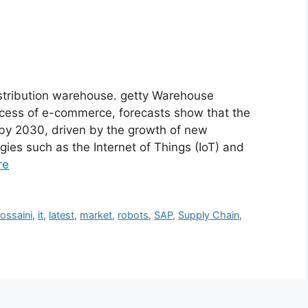
stribution warehouse. getty Warehouse
ccess of e-commerce, forecasts show that the
 by 2030, driven by the growth of new
es such as the Internet of Things (IoT) and
re
ossaini
,
it
,
latest
,
market
,
robots
,
SAP
,
Supply Chain
,