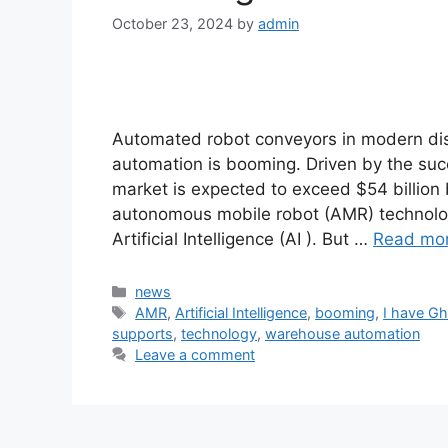
October 23, 2024
by
admin
Automated robot conveyors in modern di
automation is booming. Driven by the su
market is expected to exceed $54 billion
autonomous mobile robot (AMR) technologi
Artificial Intelligence (AI ). But …
Read mo
Categories
news
Tags
AMR
,
Artificial Intelligence
,
booming
,
I have Gh
supports
,
technology
,
warehouse automation
Leave a comment