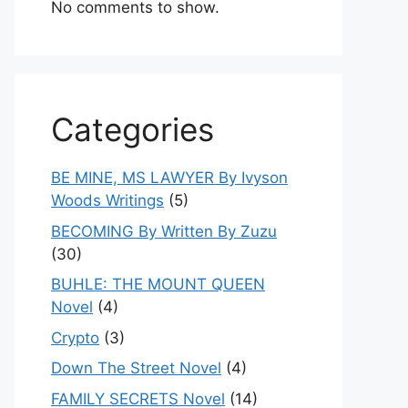
No comments to show.
Categories
BE MINE, MS LAWYER By Ivyson
Woods Writings
(5)
BECOMING By Written By Zuzu
(30)
BUHLE: THE MOUNT QUEEN
Novel
(4)
Crypto
(3)
Down The Street Novel
(4)
FAMILY SECRETS Novel
(14)