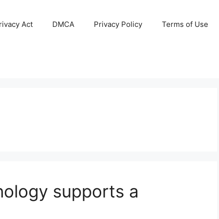
ivacy Act
DMCA
Privacy Policy
Terms of Use
nology supports a