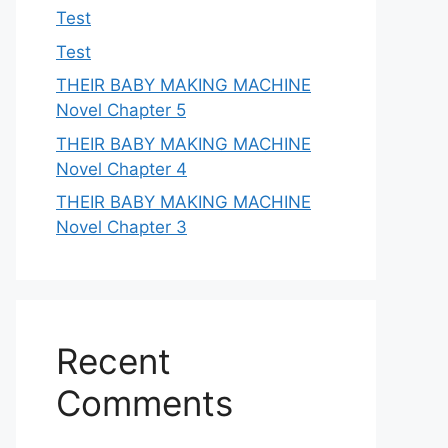
Test
Test
THEIR BABY MAKING MACHINE
Novel Chapter 5
THEIR BABY MAKING MACHINE
Novel Chapter 4
THEIR BABY MAKING MACHINE
Novel Chapter 3
Recent
Comments