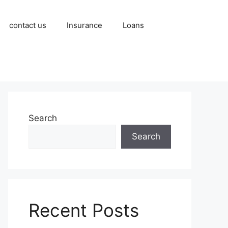
contact us
Insurance
Loans
Search
Search
Recent Posts