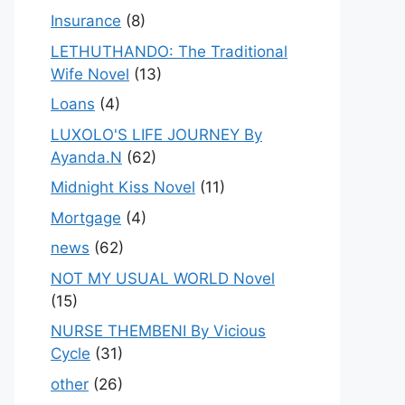
Insurance
(8)
LETHUTHANDO: The Traditional
Wife Novel
(13)
Loans
(4)
LUXOLO'S LIFE JOURNEY By
Ayanda.N
(62)
Midnight Kiss Novel
(11)
Mortgage
(4)
news
(62)
NOT MY USUAL WORLD Novel
(15)
NURSE THEMBENI By Vicious
Cycle
(31)
other
(26)