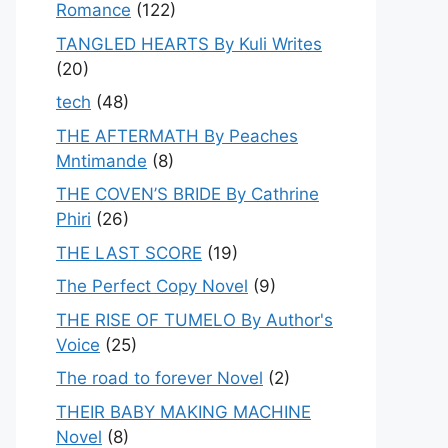
Romance
(122)
TANGLED HEARTS By Kuli Writes
(20)
tech
(48)
THE AFTERMATH By Peaches
Mntimande
(8)
THE COVEN’S BRIDE By Cathrine
Phiri
(26)
THE LAST SCORE
(19)
The Perfect Copy Novel
(9)
THE RISE OF TUMELO By Author's
Voice
(25)
The road to forever Novel
(2)
THEIR BABY MAKING MACHINE
Novel
(8)