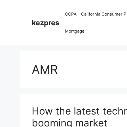
Skip
to
CCPA – California Consumer Pr
content
kezpres
Mortgage
AMR
How the latest tech
booming market