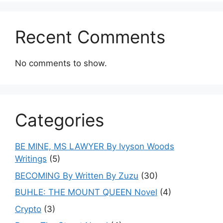
Recent Comments
No comments to show.
Categories
BE MINE, MS LAWYER By Ivyson Woods
Writings
(5)
BECOMING By Written By Zuzu
(30)
BUHLE: THE MOUNT QUEEN Novel
(4)
Crypto
(3)