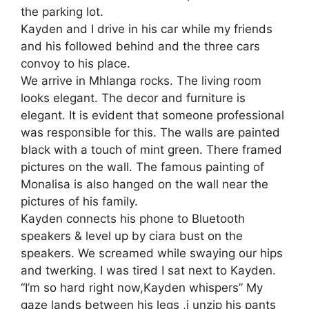
the parking lot.
Kayden and I drive in his car while my friends
and his followed behind and the three cars
convoy to his place.
We arrive in Mhlanga rocks. The living room
looks elegant. The decor and furniture is
elegant. It is evident that someone professional
was responsible for this. The walls are painted
black with a touch of mint green. There framed
pictures on the wall. The famous painting of
Monalisa is also hanged on the wall near the
pictures of his family.
Kayden connects his phone to Bluetooth
speakers & level up by ciara bust on the
speakers. We screamed while swaying our hips
and twerking. I was tired I sat next to Kayden.
“I’m so hard right now,Kayden whispers” My
gaze lands between his legs ,i unzip his pants