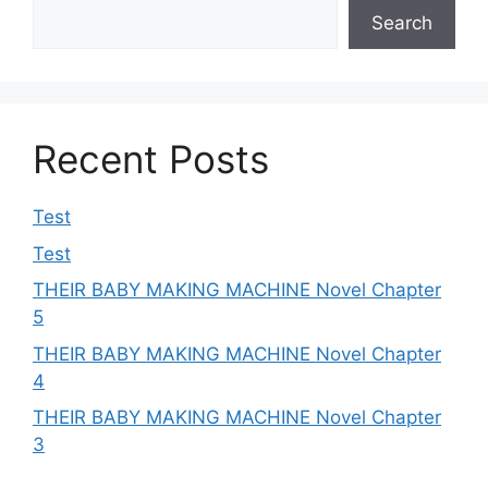
Search
Recent Posts
Test
Test
THEIR BABY MAKING MACHINE Novel Chapter
5
THEIR BABY MAKING MACHINE Novel Chapter
4
THEIR BABY MAKING MACHINE Novel Chapter
3