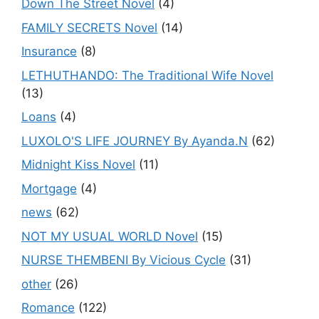
Down The Street Novel
(4)
FAMILY SECRETS Novel
(14)
Insurance
(8)
LETHUTHANDO: The Traditional Wife Novel
(13)
Loans
(4)
LUXOLO'S LIFE JOURNEY By Ayanda.N
(62)
Midnight Kiss Novel
(11)
Mortgage
(4)
news
(62)
NOT MY USUAL WORLD Novel
(15)
NURSE THEMBENI By Vicious Cycle
(31)
other
(26)
Romance
(122)