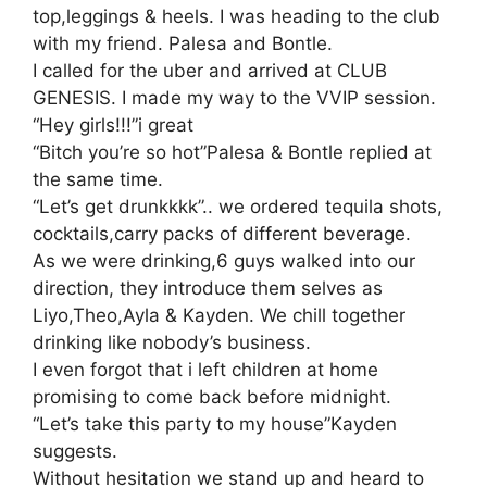
top,leggings & heels. I was heading to the club
with my friend. Palesa and Bontle.
I called for the uber and arrived at CLUB
GENESIS. I made my way to the VVIP session.
“Hey girls!!!”i great
“Bitch you’re so hot”Palesa & Bontle replied at
the same time.
“Let’s get drunkkkk”.. we ordered tequila shots,
cocktails,carry packs of different beverage.
As we were drinking,6 guys walked into our
direction, they introduce them selves as
Liyo,Theo,Ayla & Kayden. We chill together
drinking like nobody’s business.
I even forgot that i left children at home
promising to come back before midnight.
“Let’s take this party to my house”Kayden
suggests.
Without hesitation we stand up and heard to