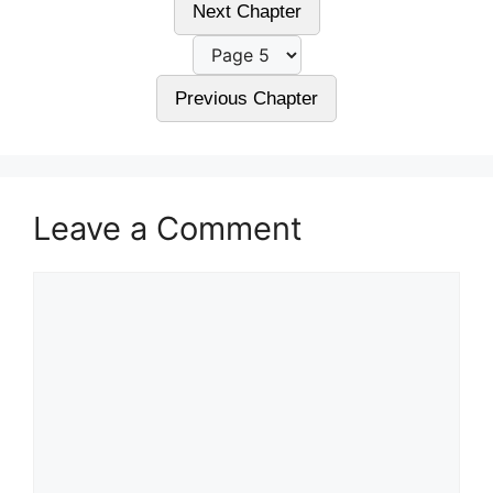
Next Chapter
Previous Chapter
Leave a Comment
Comment