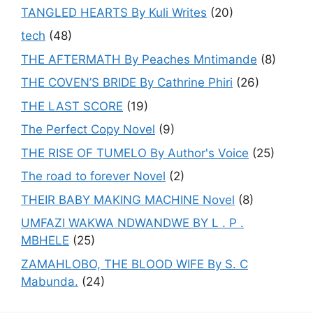
TANGLED HEARTS By Kuli Writes
(20)
tech
(48)
THE AFTERMATH By Peaches Mntimande
(8)
THE COVEN’S BRIDE By Cathrine Phiri
(26)
THE LAST SCORE
(19)
The Perfect Copy Novel
(9)
THE RISE OF TUMELO By Author's Voice
(25)
The road to forever Novel
(2)
THEIR BABY MAKING MACHINE Novel
(8)
UMFAZI WAKWA NDWANDWE BY L . P .
MBHELE
(25)
ZAMAHLOBO, THE BLOOD WIFE By S. C
Mabunda.
(24)