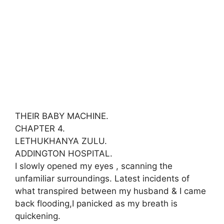
THEIR BABY MACHINE.
CHAPTER 4.
LETHUKHANYA ZULU.
ADDINGTON HOSPITAL.
I slowly opened my eyes , scanning the
unfamiliar surroundings. Latest incidents of
what transpired between my husband & I came
back flooding,I panicked as my breath is
quickening.