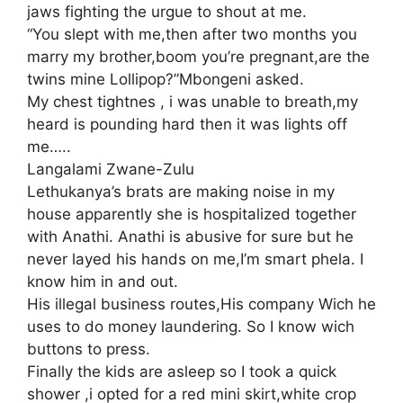
jaws fighting the urgue to shout at me.
“You slept with me,then after two months you
marry my brother,boom you’re pregnant,are the
twins mine Lollipop?”Mbongeni asked.
My chest tightnes , i was unable to breath,my
heard is pounding hard then it was lights off
me…..
Langalami Zwane-Zulu
Lethukanya’s brats are making noise in my
house apparently she is hospitalized together
with Anathi. Anathi is abusive for sure but he
never layed his hands on me,I’m smart phela. I
know him in and out.
His illegal business routes,His company Wich he
uses to do money laundering. So I know wich
buttons to press.
Finally the kids are asleep so I took a quick
shower ,i opted for a red mini skirt,white crop