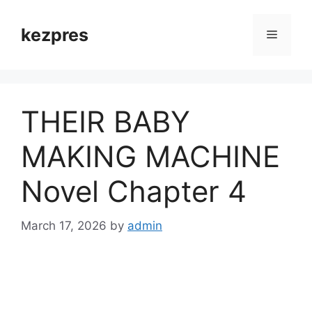
Skip
to
kezpres
Menu
content
THEIR BABY
MAKING MACHINE
Novel Chapter 4
March 17, 2026
by
admin