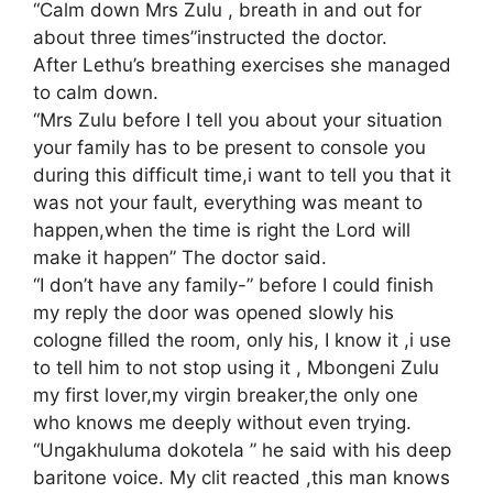
“Calm down Mrs Zulu , breath in and out for
about three times”instructed the doctor.
After Lethu’s breathing exercises she managed
to calm down.
“Mrs Zulu before I tell you about your situation
your family has to be present to console you
during this difficult time,i want to tell you that it
was not your fault, everything was meant to
happen,when the time is right the Lord will
make it happen” The doctor said.
“I don’t have any family-” before I could finish
my reply the door was opened slowly his
cologne filled the room, only his, I know it ,i use
to tell him to not stop using it , Mbongeni Zulu
my first lover,my virgin breaker,the only one
who knows me deeply without even trying.
“Ungakhuluma dokotela ” he said with his deep
baritone voice. My clit reacted ,this man knows