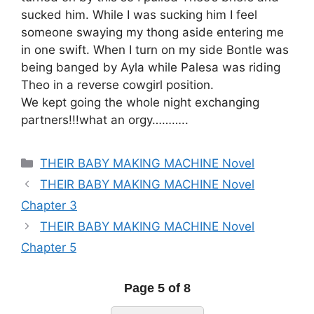
sucked him. While I was sucking him I feel
someone swaying my thong aside entering me
in one swift. When I turn on my side Bontle was
being banged by Ayla while Palesa was riding
Theo in a reverse cowgirl position.
We kept going the whole night exchanging
partners!!!what an orgy………..
Categories
THEIR BABY MAKING MACHINE Novel
THEIR BABY MAKING MACHINE Novel
Chapter 3
THEIR BABY MAKING MACHINE Novel
Chapter 5
Page 5 of 8