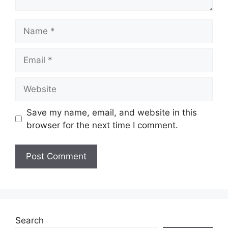
Name
Email
Website
Save my name, email, and website in this
browser for the next time I comment.
Search