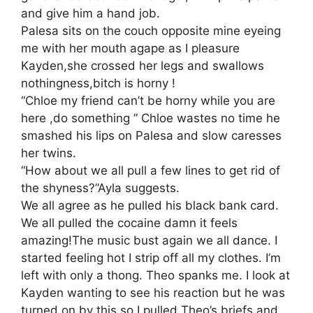
and give him a hand job.
Palesa sits on the couch opposite mine eyeing
me with her mouth agape as I pleasure
Kayden,she crossed her legs and swallows
nothingness,bitch is horny !
“Chloe my friend can’t be horny while you are
here ,do something ” Chloe wastes no time he
smashed his lips on Palesa and slow caresses
her twins.
“How about we all pull a few lines to get rid of
the shyness?”Ayla suggests.
We all agree as he pulled his black bank card.
We all pulled the cocaine damn it feels
amazing!The music bust again we all dance. I
started feeling hot I strip off all my clothes. I’m
left with only a thong. Theo spanks me. I look at
Kayden wanting to see his reaction but he was
turned on by this so I pulled Theo’s briefs and