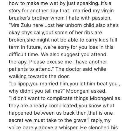
how to make me wet by just speaking. It’s a
story for another day that I married my virgin
breaker’s brother whom I hate with passion.
“Mrs Zulu here Lost her unborn child,also she’s
okay physically,but some of her ribs are
broken,she might not be able to carry kids full
term in future, we’re sorry for you loss in this
difficult time. We also suggest you attend
therapy. Please excuse me i have another
patients to attend.” The doctor said while
walking towards the door.
“Lollipop,you married him,you let him beat you ,
why didn’t you tell me?” Mbongeni asked.
“I didn’t want to complicate things Mbongeni as
they are already complicated,you know what
happened between us back then,that is one
secret we must take to the grave”i reply,my
voice barely above a whisper. He clenched his