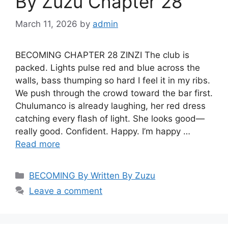
By Zuzu Chapter 28
March 11, 2026
by
admin
BECOMING CHAPTER 28 ZINZI The club is
packed. Lights pulse red and blue across the
walls, bass thumping so hard I feel it in my ribs.
We push through the crowd toward the bar first.
Chulumanco is already laughing, her red dress
catching every flash of light. She looks good—
really good. Confident. Happy. I’m happy …
Read more
Categories
BECOMING By Written By Zuzu
Leave a comment