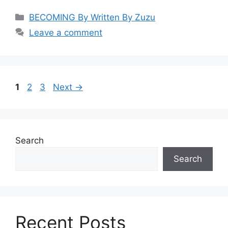
Categories
BECOMING By Written By Zuzu
Leave a comment
Page
Page
Page
1
2
3
Next
→
Search
Search
Recent Posts