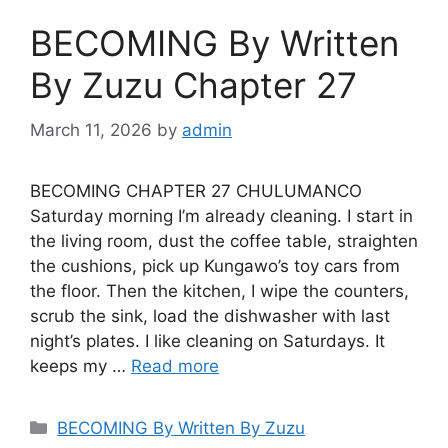
BECOMING By Written
By Zuzu Chapter 27
March 11, 2026
by
admin
BECOMING CHAPTER 27 CHULUMANCO
Saturday morning I’m already cleaning. I start in
the living room, dust the coffee table, straighten
the cushions, pick up Kungawo’s toy cars from
the floor. Then the kitchen, I wipe the counters,
scrub the sink, load the dishwasher with last
night’s plates. I like cleaning on Saturdays. It
keeps my …
Read more
Categories
BECOMING By Written By Zuzu