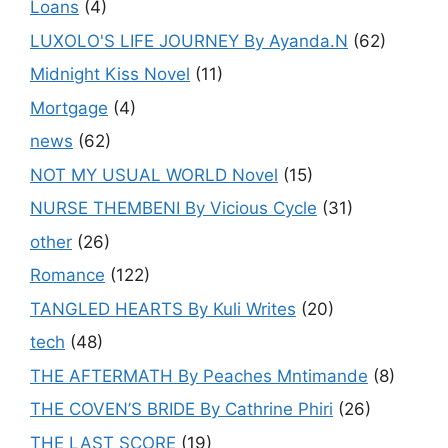
Loans
(4)
LUXOLO'S LIFE JOURNEY By Ayanda.N
(62)
Midnight Kiss Novel
(11)
Mortgage
(4)
news
(62)
NOT MY USUAL WORLD Novel
(15)
NURSE THEMBENI By Vicious Cycle
(31)
other
(26)
Romance
(122)
TANGLED HEARTS By Kuli Writes
(20)
tech
(48)
THE AFTERMATH By Peaches Mntimande
(8)
THE COVEN’S BRIDE By Cathrine Phiri
(26)
THE LAST SCORE
(19)