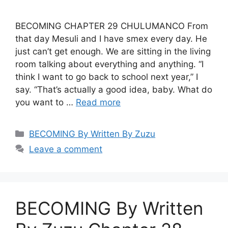
BECOMING CHAPTER 29 CHULUMANCO From
that day Mesuli and I have smex every day. He
just can’t get enough. We are sitting in the living
room talking about everything and anything. “I
think I want to go back to school next year,” I
say. “That’s actually a good idea, baby. What do
you want to …
Read more
Categories
BECOMING By Written By Zuzu
Leave a comment
BECOMING By Written