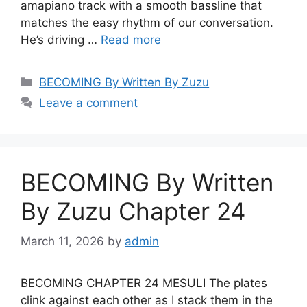
amapiano track with a smooth bassline that
matches the easy rhythm of our conversation.
He’s driving …
Read more
Categories
BECOMING By Written By Zuzu
Leave a comment
BECOMING By Written
By Zuzu Chapter 24
March 11, 2026
by
admin
BECOMING CHAPTER 24 MESULI The plates
clink against each other as I stack them in the