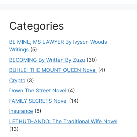
Categories
BE MINE, MS LAWYER By Ivyson Woods
Writings
(5)
BECOMING By Written By Zuzu
(30)
BUHLE: THE MOUNT QUEEN Novel
(4)
Crypto
(3)
Down The Street Novel
(4)
FAMILY SECRETS Novel
(14)
Insurance
(8)
LETHUTHANDO: The Traditional Wife Novel
(13)