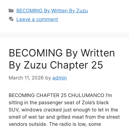
Categories
BECOMING By Written By Zuzu
Leave a comment
BECOMING By Written
By Zuzu Chapter 25
March 11, 2026
by
admin
BECOMING CHAPTER 25 CHULUMANCO I’m
sitting in the passenger seat of Zola’s black
SUV, windows cracked just enough to let in the
smell of wet tar and grilled meat from the street
vendors outside. The radio is low, some