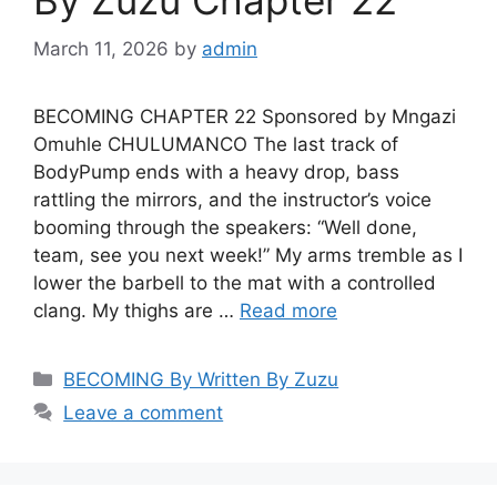
March 11, 2026
by
admin
BECOMING CHAPTER 22 Sponsored by Mngazi
Omuhle CHULUMANCO The last track of
BodyPump ends with a heavy drop, bass
rattling the mirrors, and the instructor’s voice
booming through the speakers: “Well done,
team, see you next week!” My arms tremble as I
lower the barbell to the mat with a controlled
clang. My thighs are …
Read more
Categories
BECOMING By Written By Zuzu
Leave a comment