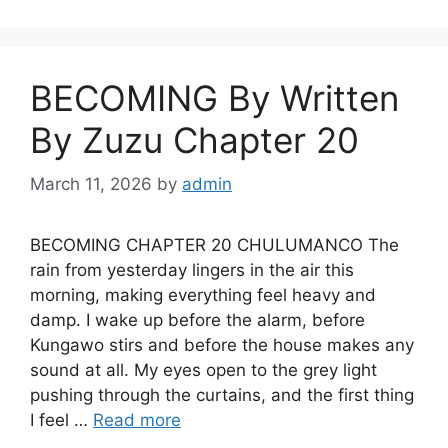
BECOMING By Written
By Zuzu Chapter 20
March 11, 2026
by
admin
BECOMING CHAPTER 20 CHULUMANCO The
rain from yesterday lingers in the air this
morning, making everything feel heavy and
damp. I wake up before the alarm, before
Kungawo stirs and before the house makes any
sound at all. My eyes open to the grey light
pushing through the curtains, and the first thing
I feel …
Read more