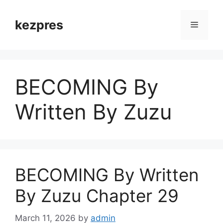
Skip
to
kezpres
Menu
content
BECOMING By
Written By Zuzu
BECOMING By Written
By Zuzu Chapter 29
March 11, 2026
by
admin