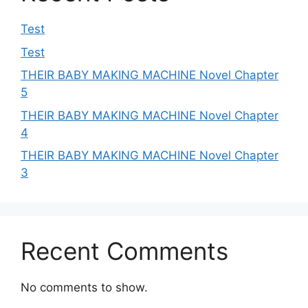
Test
Test
THEIR BABY MAKING MACHINE Novel Chapter
5
THEIR BABY MAKING MACHINE Novel Chapter
4
THEIR BABY MAKING MACHINE Novel Chapter
3
Recent Comments
No comments to show.