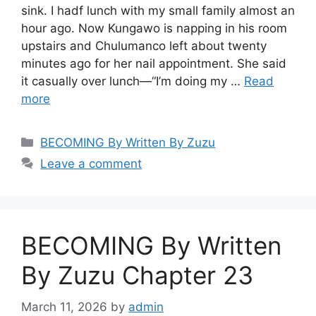
sink. I hadf lunch with my small family almost an
hour ago. Now Kungawo is napping in his room
upstairs and Chulumanco left about twenty
minutes ago for her nail appointment. She said
it casually over lunch—“I’m doing my …
Read
more
Categories
BECOMING By Written By Zuzu
Leave a comment
BECOMING By Written
By Zuzu Chapter 23
March 11, 2026
by
admin