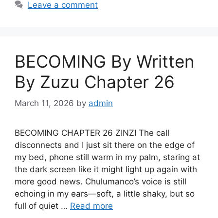
Leave a comment
BECOMING By Written
By Zuzu Chapter 26
March 11, 2026
by
admin
BECOMING CHAPTER 26 ZINZI The call
disconnects and I just sit there on the edge of
my bed, phone still warm in my palm, staring at
the dark screen like it might light up again with
more good news. Chulumanco’s voice is still
echoing in my ears—soft, a little shaky, but so
full of quiet …
Read more