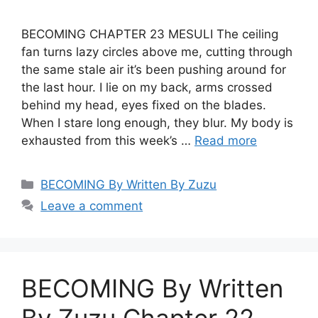
BECOMING CHAPTER 23 MESULI The ceiling
fan turns lazy circles above me, cutting through
the same stale air it’s been pushing around for
the last hour. I lie on my back, arms crossed
behind my head, eyes fixed on the blades.
When I stare long enough, they blur. My body is
exhausted from this week’s …
Read more
Categories
BECOMING By Written By Zuzu
Leave a comment
BECOMING By Written
By Zuzu Chapter 22