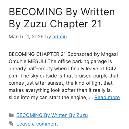
BECOMING By Written
By Zuzu Chapter 21
March 11, 2026
by
admin
BECOMING CHAPTER 21 Sponsored by Mngazi
Omuhle MESULI The office parking garage is
already half-empty when I finally leave at 6:42
p.m. The sky outside is that bruised purple that
comes just after sunset, the kind of light that
makes everything look softer than it really is. I
slide into my car, start the engine, …
Read more
Categories
BECOMING By Written By Zuzu
Leave a comment