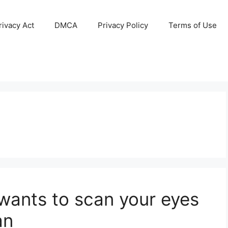
ivacy Act
DMCA
Privacy Policy
Terms of Use
wants to scan your eyes
an