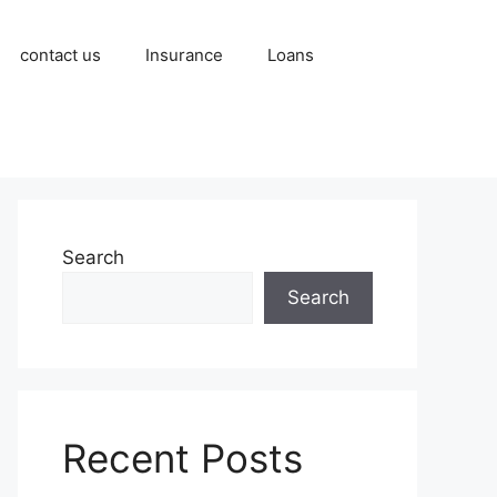
contact us
Insurance
Loans
Search
Search
Recent Posts