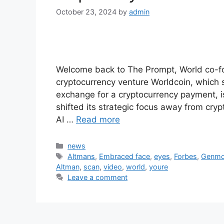
October 23, 2024
by
admin
Welcome back to The Prompt, World co-
cryptocurrency venture Worldcoin, which s
exchange for a cryptocurrency payment, i
shifted its strategic focus away from cryp
AI …
Read more
Categories
news
Tags
Altmans
,
Embraced face
,
eyes
,
Forbes
,
Genm
Altman
,
scan
,
video
,
world
,
youre
Leave a comment