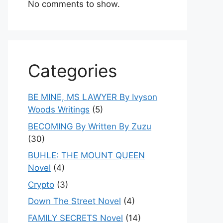
No comments to show.
Categories
BE MINE, MS LAWYER By Ivyson
Woods Writings
(5)
BECOMING By Written By Zuzu
(30)
BUHLE: THE MOUNT QUEEN
Novel
(4)
Crypto
(3)
Down The Street Novel
(4)
FAMILY SECRETS Novel
(14)