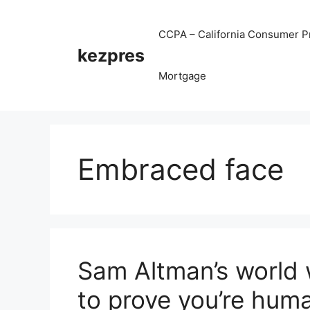
Skip
to
CCPA – California Consumer Pr
content
kezpres
Mortgage
Embraced face
Sam Altman’s world 
to prove you’re hum