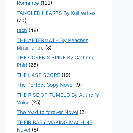
Romance
(122)
TANGLED HEARTS By Kuli Writes
(20)
tech
(48)
THE AFTERMATH By Peaches
Mntimande
(8)
THE COVEN’S BRIDE By Cathrine
Phiri
(26)
THE LAST SCORE
(19)
The Perfect Copy Novel
(9)
THE RISE OF TUMELO By Author's
Voice
(25)
The road to forever Novel
(2)
THEIR BABY MAKING MACHINE
Novel
(8)