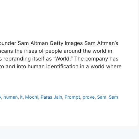
founder Sam Altman Getty Images Sam Altman’s
cans the irises of people around the world in
s rebranding itself as “World.” The company has
to and into human identification in a world where
o
,
human
,
it
,
Mochi
,
Paras Jain
,
Prompt
,
prove
,
Sam
,
Sam