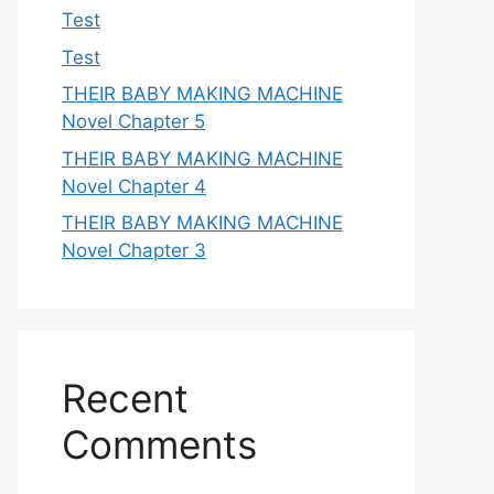
Test
Test
THEIR BABY MAKING MACHINE
Novel Chapter 5
THEIR BABY MAKING MACHINE
Novel Chapter 4
THEIR BABY MAKING MACHINE
Novel Chapter 3
Recent
Comments