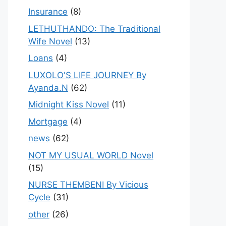
Insurance
(8)
LETHUTHANDO: The Traditional
Wife Novel
(13)
Loans
(4)
LUXOLO'S LIFE JOURNEY By
Ayanda.N
(62)
Midnight Kiss Novel
(11)
Mortgage
(4)
news
(62)
NOT MY USUAL WORLD Novel
(15)
NURSE THEMBENI By Vicious
Cycle
(31)
other
(26)