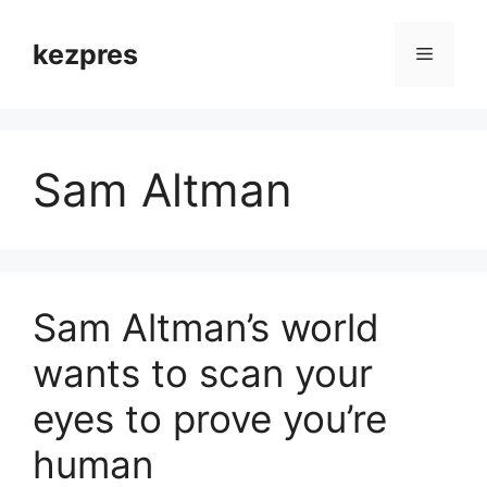
Skip
to
kezpres
Menu
content
Sam Altman
Sam Altman’s world
wants to scan your
eyes to prove you’re
human