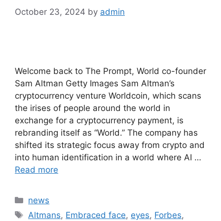
October 23, 2024
by
admin
Welcome back to The Prompt, World co-founder
Sam Altman Getty Images Sam Altman’s
cryptocurrency venture Worldcoin, which scans
the irises of people around the world in
exchange for a cryptocurrency payment, is
rebranding itself as “World.” The company has
shifted its strategic focus away from crypto and
into human identification in a world where AI …
Read more
Categories
news
Tags
Altmans
,
Embraced face
,
eyes
,
Forbes
,