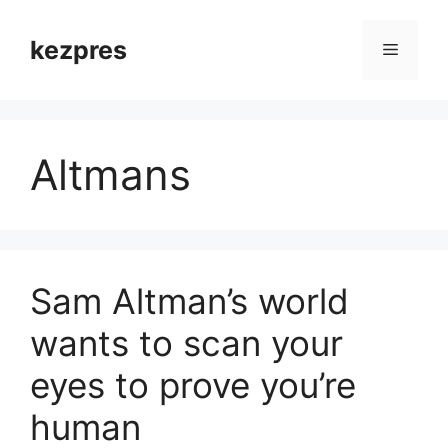
Skip
to
kezpres
Menu
content
Altmans
Sam Altman’s world
wants to scan your
eyes to prove you’re
human