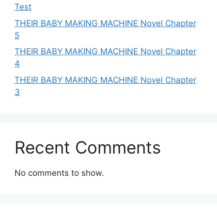
Test
THEIR BABY MAKING MACHINE Novel Chapter
5
THEIR BABY MAKING MACHINE Novel Chapter
4
THEIR BABY MAKING MACHINE Novel Chapter
3
Recent Comments
No comments to show.