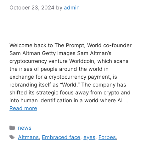
October 23, 2024
by
admin
Welcome back to The Prompt, World co-founder
Sam Altman Getty Images Sam Altman’s
cryptocurrency venture Worldcoin, which scans
the irises of people around the world in
exchange for a cryptocurrency payment, is
rebranding itself as “World.” The company has
shifted its strategic focus away from crypto and
into human identification in a world where AI …
Read more
Categories
news
Tags
Altmans
,
Embraced face
,
eyes
,
Forbes
,