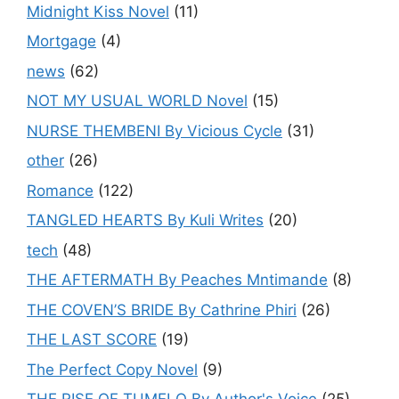
Midnight Kiss Novel
(11)
Mortgage
(4)
news
(62)
NOT MY USUAL WORLD Novel
(15)
NURSE THEMBENI By Vicious Cycle
(31)
other
(26)
Romance
(122)
TANGLED HEARTS By Kuli Writes
(20)
tech
(48)
THE AFTERMATH By Peaches Mntimande
(8)
THE COVEN’S BRIDE By Cathrine Phiri
(26)
THE LAST SCORE
(19)
The Perfect Copy Novel
(9)