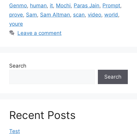
Genmo
,
human
,
it
,
Mochi
,
Paras Jain
,
Prompt
,
prove
,
Sam
,
Sam Altman
,
scan
,
video
,
world
,
youre
Leave a comment
Search
Search
Recent Posts
Test