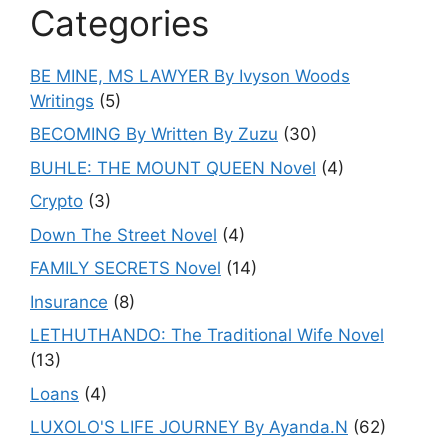
Categories
BE MINE, MS LAWYER By Ivyson Woods
Writings
(5)
BECOMING By Written By Zuzu
(30)
BUHLE: THE MOUNT QUEEN Novel
(4)
Crypto
(3)
Down The Street Novel
(4)
FAMILY SECRETS Novel
(14)
Insurance
(8)
LETHUTHANDO: The Traditional Wife Novel
(13)
Loans
(4)
LUXOLO'S LIFE JOURNEY By Ayanda.N
(62)