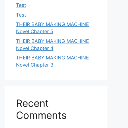
Test
Test
THEIR BABY MAKING MACHINE
Novel Chapter 5
THEIR BABY MAKING MACHINE
Novel Chapter 4
THEIR BABY MAKING MACHINE
Novel Chapter 3
Recent
Comments