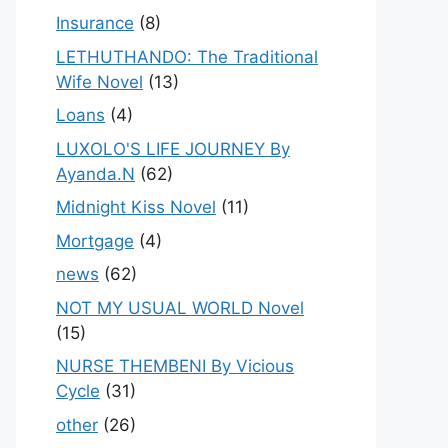
Insurance
(8)
LETHUTHANDO: The Traditional
Wife Novel
(13)
Loans
(4)
LUXOLO'S LIFE JOURNEY By
Ayanda.N
(62)
Midnight Kiss Novel
(11)
Mortgage
(4)
news
(62)
NOT MY USUAL WORLD Novel
(15)
NURSE THEMBENI By Vicious
Cycle
(31)
other
(26)