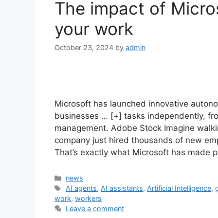
The impact of Micro
your work
October 23, 2024
by
admin
Microsoft has launched innovative auton
businesses … [+] tasks independently, fro
management. Adobe Stock Imagine walking
company just hired thousands of new em
That’s exactly what Microsoft has made p
Categories
news
Tags
AI agents
,
AI assistants
,
Artificial Intelligence
,
work
,
workers
Leave a comment