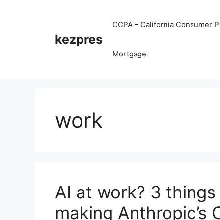
Skip
to
CCPA – California Consumer Pr
content
kezpres
Mortgage
work
AI at work? 3 things
making Anthropic’s 