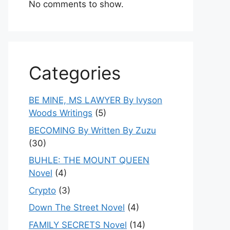
No comments to show.
Categories
BE MINE, MS LAWYER By Ivyson
Woods Writings
(5)
BECOMING By Written By Zuzu
(30)
BUHLE: THE MOUNT QUEEN
Novel
(4)
Crypto
(3)
Down The Street Novel
(4)
FAMILY SECRETS Novel
(14)