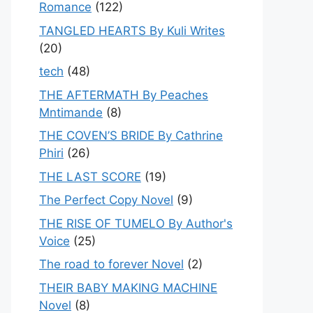
Romance
(122)
TANGLED HEARTS By Kuli Writes
(20)
tech
(48)
THE AFTERMATH By Peaches
Mntimande
(8)
THE COVEN’S BRIDE By Cathrine
Phiri
(26)
THE LAST SCORE
(19)
The Perfect Copy Novel
(9)
THE RISE OF TUMELO By Author's
Voice
(25)
The road to forever Novel
(2)
THEIR BABY MAKING MACHINE
Novel
(8)