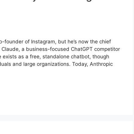
-founder of Instagram, but he’s now the chief
es Claude, a business-focused ChatGPT competitor
 exists as a free, standalone chatbot, though
iduals and large organizations. Today, Anthropic