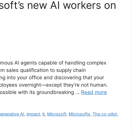
soft’s new AI workers on
omous AI agents capable of handling complex
m sales qualification to supply chain
 into your office and discovering that your
ployees overnight—except they’re not human.
ossible with its groundbreaking …
Read more
generative AI
,
impact
,
it
,
Microsoft
,
Microsofts
,
The co-pilot
,