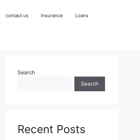
contact us
Insurance
Loans
Search
Search
Recent Posts