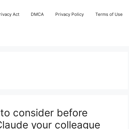
ivacy Act
DMCA
Privacy Policy
Terms of Use
 to consider before
Claude your colleague