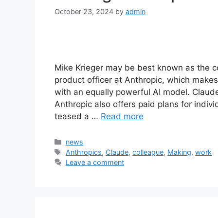
October 23, 2024
by
admin
Mike Krieger may be best known as the co
product officer at Anthropic, which mak
with an equally powerful AI model. Claude
Anthropic also offers paid plans for indiv
teased a …
Read more
Categories
news
Tags
Anthropics
,
Claude
,
colleague
,
Making
,
work
Leave a comment