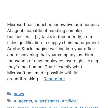
Microsoft has launched innovative autonomous
AI agents capable of handling complex
businesses … [+] tasks independently, from
sales qualification to supply chain management.
Adobe Stock Imagine walking into your office
and discovering that your company just hired
thousands of new employees overnight—except
they’re not human. That’s exactly what
Microsoft has made possible with its
groundbreaking …
Read more
Categories
news
Tags
AI agents
,
AI assistants
,
Artificial