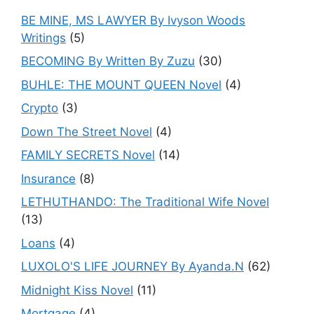
BE MINE, MS LAWYER By Ivyson Woods
Writings
(5)
BECOMING By Written By Zuzu
(30)
BUHLE: THE MOUNT QUEEN Novel
(4)
Crypto
(3)
Down The Street Novel
(4)
FAMILY SECRETS Novel
(14)
Insurance
(8)
LETHUTHANDO: The Traditional Wife Novel
(13)
Loans
(4)
LUXOLO'S LIFE JOURNEY By Ayanda.N
(62)
Midnight Kiss Novel
(11)
Mortgage
(4)