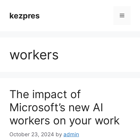
Skip
to
kezpres
Menu
content
workers
The impact of
Microsoft’s new AI
workers on your work
October 23, 2024
by
admin