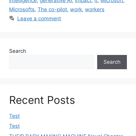
Intelligence
,
generative AI
,
impact
,
it
,
Microsoft
,
Microsofts
,
The co-pilot
,
work
,
workers
Leave a comment
Search
Search
Recent Posts
Test
Test