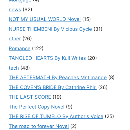
news
(62)
NOT MY USUAL WORLD Novel
(15)
NURSE THEMBENI By Vicious Cycle
(31)
other
(26)
Romance
(122)
TANGLED HEARTS By Kuli Writes
(20)
tech
(48)
THE AFTERMATH By Peaches Mntimande
(8)
THE COVEN’S BRIDE By Cathrine Phiri
(26)
THE LAST SCORE
(19)
The Perfect Copy Novel
(9)
THE RISE OF TUMELO By Author's Voice
(25)
The road to forever Novel
(2)