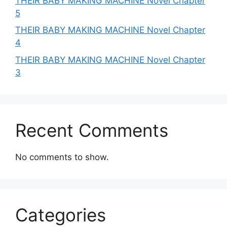
THEIR BABY MAKING MACHINE Novel Chapter
5
THEIR BABY MAKING MACHINE Novel Chapter
4
THEIR BABY MAKING MACHINE Novel Chapter
3
Recent Comments
No comments to show.
Categories