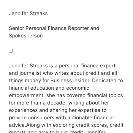
Jennifer Streaks
Senior Personal Finance Reporter and
Spokesperson
Jennifer Streaks is a personal finance expert
and journalist who writes about credit and all
things money for Business Insider. Dedicated to
financial education and economic
empowerment, she has covered financial topics
for more than a decade, writing about her
experiences and sharing her expertise to
provide consumers with actionable financial
advice.
Along with exploring credit scores, credit
reports and how to build credit, Jennifer