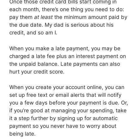
Once those credit card bills start coming in
each month, there’s one thing you need to do:
pay them
at least
the minimum amount paid by
the due date. My dad is serious about his
credit, and so am I.
When you make a late payment, you may be
charged a late fee plus an interest payment on
the unpaid balance. Late payments can also
hurt your credit score.
When you create your account online, you can
set up free text or email alerts that will notify
you a few days before your payment is due. Or,
if you’re good at managing your spending, take
it a step further by signing up for automatic
payment so you never have to worry about
being late.