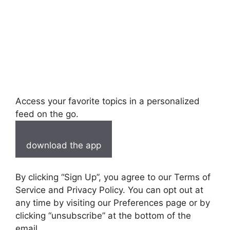
Access your favorite topics in a personalized
feed on the go.
download the app
By clicking “Sign Up”, you agree to our Terms of
Service and Privacy Policy. You can opt out at
any time by visiting our Preferences page or by
clicking “unsubscribe” at the bottom of the
email.