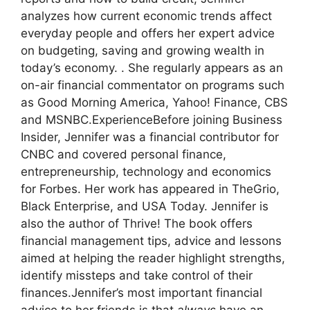
analyzes how current economic trends affect
everyday people and offers her expert advice
on budgeting, saving and growing wealth in
today’s economy. . She regularly appears as an
on-air financial commentator on programs such
as Good Morning America, Yahoo! Finance, CBS
and MSNBC.
Experience
Before joining Business
Insider, Jennifer was a financial contributor for
CNBC and covered personal finance,
entrepreneurship, technology and economics
for Forbes. Her work has appeared in TheGrio,
Black Enterprise, and USA Today.
Jennifer is
also the author of Thrive! The book offers
financial management tips, advice and lessons
aimed at helping the reader highlight strengths,
identify missteps and take control of their
finances.
Jennifer’s most important financial