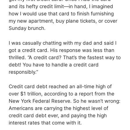
and its hefty credit limit—in hand, I imagined
how I would use that card to finish furnishing
my new apartment, buy plane tickets, or cover
Sunday brunch.
I was casually chatting with my dad and said I
got a credit card. His response was less than
thrilled. “A credit card? That’s the fastest way to
debt! You have to handle a credit card
responsibly.”
Credit card debt reached an all-time high of
over $1 trillion, according to a report from the
New York Federal Reserve. So he wasn’t wrong:
Americans are carrying the highest level of
credit card debt ever, and paying the high
interest rates that come with it.