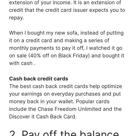
extension of your income. It is an extension of
credit that the credit card issuer expects you to
repay.
When I bought my new sofa, instead of putting
it on a credit card and making a series of
monthly payments to pay it off, I watched it go
on sale (40% off on Black Friday) and bought it
with cash .
Cash back credit cards
The best cash back credit cards help optimize
your earnings on everyday purchases and put
money back in your wallet. Popular cards
include the Chase Freedom Unlimited and the
Discover it Cash Back Card.
2. Pay off the balance