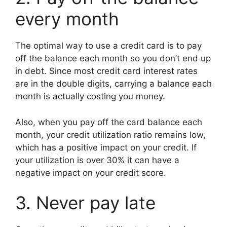
every month
The optimal way to use a credit card is to pay
off the balance each month so you don’t end up
in debt. Since most credit card interest rates
are in the double digits, carrying a balance each
month is actually costing you money.
Also, when you pay off the card balance each
month, your credit utilization ratio remains low,
which has a positive impact on your credit. If
your utilization is over 30% it can have a
negative impact on your credit score.
3. Never pay late