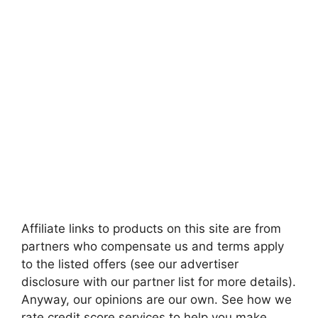
Affiliate links to products on this site are from
partners who compensate us and terms apply
to the listed offers (see our advertiser
disclosure with our partner list for more details).
Anyway, our opinions are our own. See how we
rate credit score services to help you make