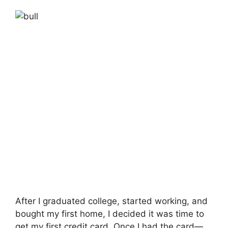
After I graduated college, started working, and
bought my first home, I decided it was time to
get my first credit card. Once I had the card—