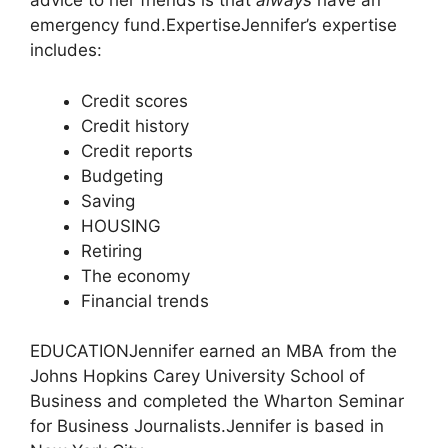
advice to her friends is that
always
have an
emergency fund.
Expertise
Jennifer’s expertise
includes:
Credit scores
Credit history
Credit reports
Budgeting
Saving
HOUSING
Retiring
The economy
Financial trends
EDUCATION
Jennifer earned an MBA from the
Johns Hopkins Carey University School of
Business and completed the Wharton Seminar
for Business Journalists.
Jennifer is based in