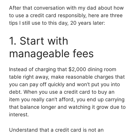
After that conversation with my dad about how
to use a credit card responsibly, here are three
tips I still use to this day, 20 years later:
1. Start with
manageable fees
Instead of charging that $2,000 dining room
table right away, make reasonable charges that
you can pay off quickly and won’t put you into
debt. When you use a credit card to buy an
item you really can’t afford, you end up carrying
that balance longer and watching it grow due to
interest.
Understand that a credit card is not an