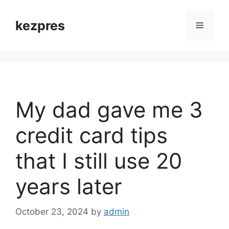
Skip
to
kezpres
Menu
content
My dad gave me 3
credit card tips
that I still use 20
years later
October 23, 2024
by
admin