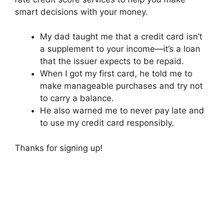
smart decisions with your money.
My dad taught me that a credit card isn’t
a supplement to your income—it’s a loan
that the issuer expects to be repaid.
When I got my first card, he told me to
make manageable purchases and try not
to carry a balance.
He also warned me to never pay late and
to use my credit card responsibly.
Thanks for signing up!