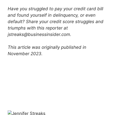
Have you struggled to pay your credit card bill
and found yourself in delinquency, or even
default? Share your credit score struggles and
triumphs with this reporter at
jstreaks@businessinsider.com
.
This article was originally published in
November 2023.