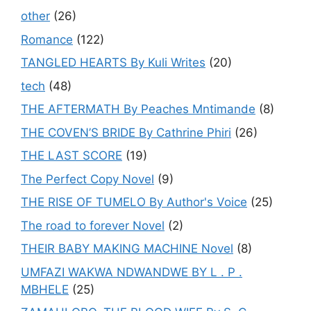
other
(26)
Romance
(122)
TANGLED HEARTS By Kuli Writes
(20)
tech
(48)
THE AFTERMATH By Peaches Mntimande
(8)
THE COVEN’S BRIDE By Cathrine Phiri
(26)
THE LAST SCORE
(19)
The Perfect Copy Novel
(9)
THE RISE OF TUMELO By Author's Voice
(25)
The road to forever Novel
(2)
THEIR BABY MAKING MACHINE Novel
(8)
UMFAZI WAKWA NDWANDWE BY L . P .
MBHELE
(25)