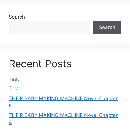
Search
Search
Recent Posts
Test
Test
THEIR BABY MAKING MACHINE Novel Chapter
5
THEIR BABY MAKING MACHINE Novel Chapter
4