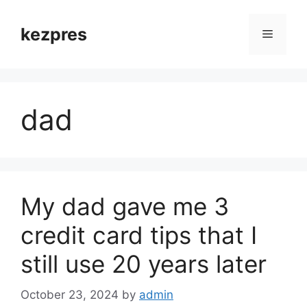
Skip
to
kezpres
Menu
content
dad
My dad gave me 3
credit card tips that I
still use 20 years later
October 23, 2024
by
admin