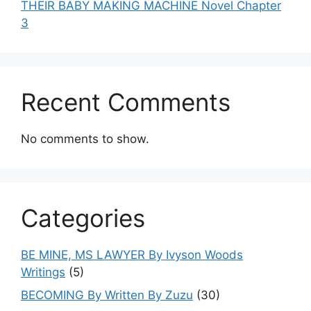
THEIR BABY MAKING MACHINE Novel Chapter
3
Recent Comments
No comments to show.
Categories
BE MINE, MS LAWYER By Ivyson Woods
Writings
(5)
BECOMING By Written By Zuzu
(30)