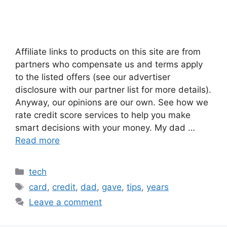
Affiliate links to products on this site are from
partners who compensate us and terms apply
to the listed offers (see our advertiser
disclosure with our partner list for more details).
Anyway, our opinions are our own. See how we
rate credit score services to help you make
smart decisions with your money. My dad …
Read more
Categories
tech
Tags
card
,
credit
,
dad
,
gave
,
tips
,
years
Leave a comment