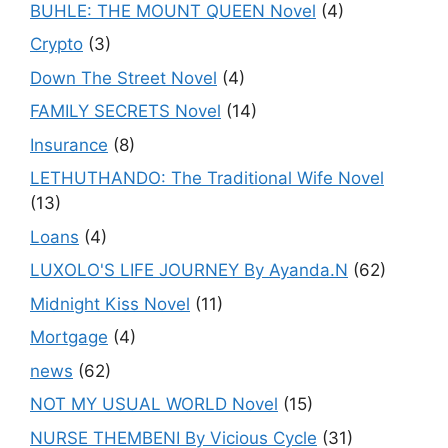
BUHLE: THE MOUNT QUEEN Novel
(4)
Crypto
(3)
Down The Street Novel
(4)
FAMILY SECRETS Novel
(14)
Insurance
(8)
LETHUTHANDO: The Traditional Wife Novel
(13)
Loans
(4)
LUXOLO'S LIFE JOURNEY By Ayanda.N
(62)
Midnight Kiss Novel
(11)
Mortgage
(4)
news
(62)
NOT MY USUAL WORLD Novel
(15)
NURSE THEMBENI By Vicious Cycle
(31)