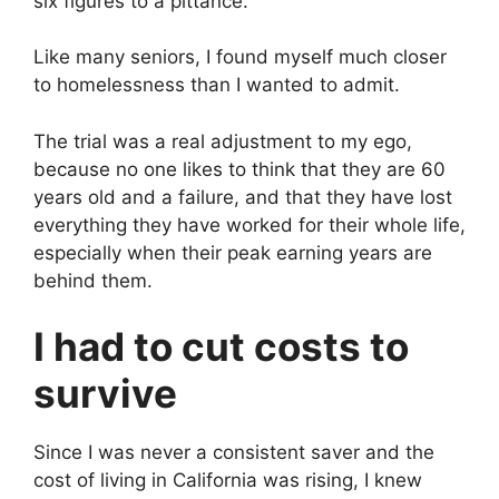
six figures to a pittance.
Like many seniors, I found myself much closer
to homelessness than I wanted to admit.
The trial was a real adjustment to my ego,
because no one likes to think that they are 60
years old and a failure, and that they have lost
everything they have worked for their whole life,
especially when their peak earning years are
behind them.
I had to cut costs to
survive
Since I was never a consistent saver and the
cost of living in California was rising, I knew