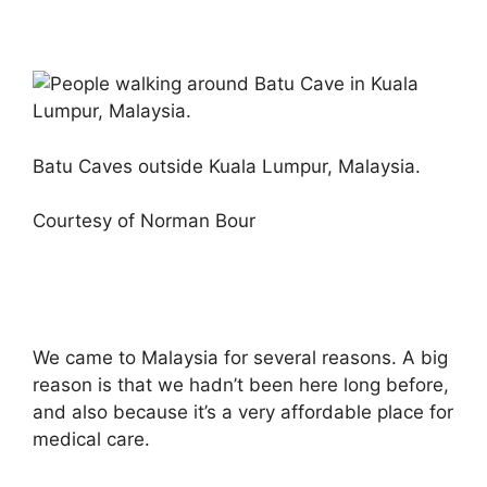
Batu Caves outside Kuala Lumpur, Malaysia.
Courtesy of Norman Bour
We came to Malaysia for several reasons. A big
reason is that we hadn’t been here long before,
and also because it’s a very affordable place for
medical care.