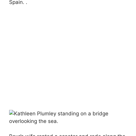
Spain. .