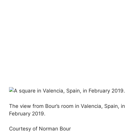
The view from Bour’s room in Valencia, Spain, in
February 2019.
Courtesy of Norman Bour