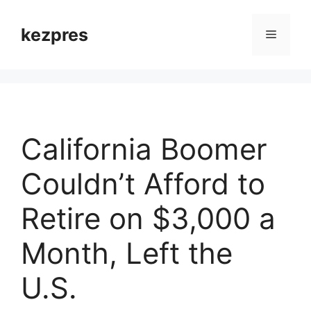
Skip
to
kezpres
Menu
content
California Boomer
Couldn’t Afford to
Retire on $3,000 a
Month, Left the
U.S.