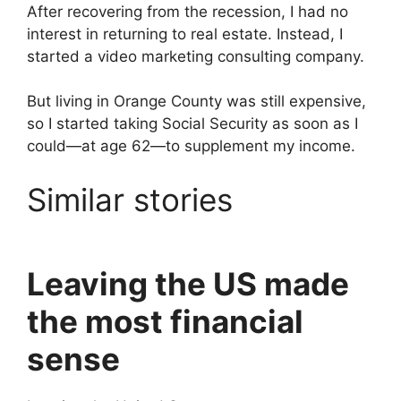
After recovering from the recession, I had no
interest in returning to real estate. Instead, I
started a video marketing consulting company.
But living in Orange County was still expensive,
so I started taking Social Security as soon as I
could—at age 62—to supplement my income.
Similar stories
Leaving the US made
the most financial
sense