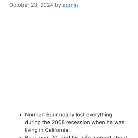
October 23, 2024
by
admin
Norman Bour nearly lost everything
during the 2008 recession when he was
living in California.
Bour, now 70, and his wife worried about