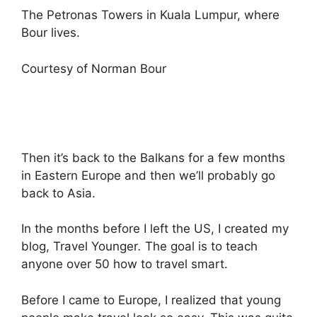
The Petronas Towers in Kuala Lumpur, where
Bour lives.
Courtesy of Norman Bour
Then it’s back to the Balkans for a few months
in Eastern Europe and then we’ll probably go
back to Asia.
In the months before I left the US, I created my
blog, Travel Younger
.
The goal is to teach
anyone over 50 how to travel smart.
Before I came to Europe, I realized that young