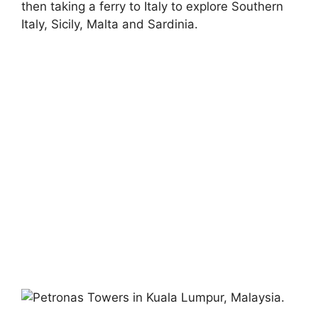
then taking a ferry to Italy to explore Southern
Italy, Sicily, Malta and Sardinia.