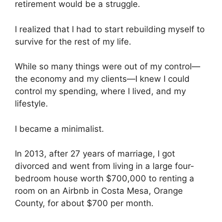
retirement would be a struggle.
I realized that I had to start rebuilding myself to
survive for the rest of my life.
While so many things were out of my control—
the economy and my clients—I knew I could
control my spending, where I lived, and my
lifestyle.
I became a minimalist.
In 2013, after 27 years of marriage, I got
divorced and went from living in a large four-
bedroom house worth $700,000 to renting a
room on an Airbnb in Costa Mesa, Orange
County, for about $700 per month.