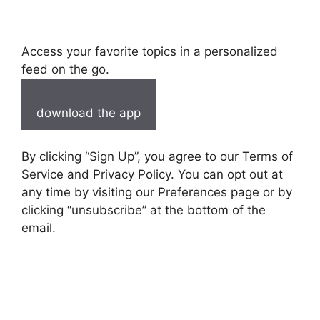
Access your favorite topics in a personalized
feed on the go.
download the app
By clicking “Sign Up”, you agree to our Terms of
Service and Privacy Policy. You can opt out at
any time by visiting our Preferences page or by
clicking “unsubscribe” at the bottom of the
email.