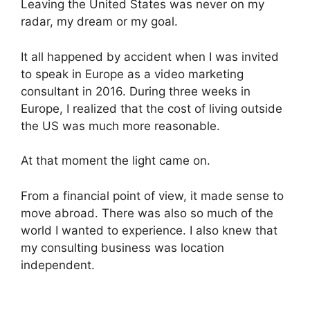
Leaving the United States was never on my
radar, my dream or my goal.
It all happened by accident when I was invited
to speak in Europe as a video marketing
consultant in 2016. During three weeks in
Europe, I realized that the cost of living outside
the US was much more reasonable.
At that moment the light came on.
From a financial point of view, it made sense to
move abroad. There was also so much of the
world I wanted to experience. I also knew that
my consulting business was location
independent.