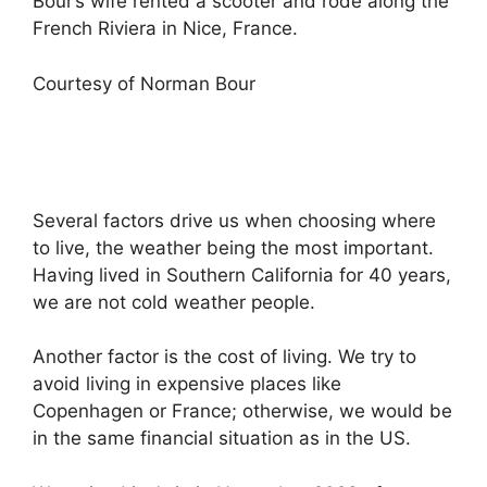
Bour’s wife rented a scooter and rode along the
French Riviera in Nice, France.
Courtesy of Norman Bour
Several factors drive us when choosing where
to live, the weather being the most important.
Having lived in Southern California for 40 years,
we are not cold weather people.
Another factor is the cost of living. We try to
avoid living in expensive places like
Copenhagen or France; otherwise, we would be
in the same financial situation as in the US.