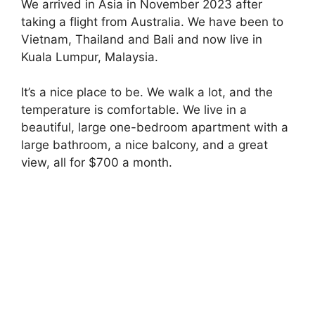
We arrived in Asia in November 2023 after
taking a flight from Australia. We have been to
Vietnam, Thailand and Bali and now live in
Kuala Lumpur, Malaysia.
It’s a nice place to be. We walk a lot, and the
temperature is comfortable. We live in a
beautiful, large one-bedroom apartment with a
large bathroom, a nice balcony, and a great
view, all for $700 a month.