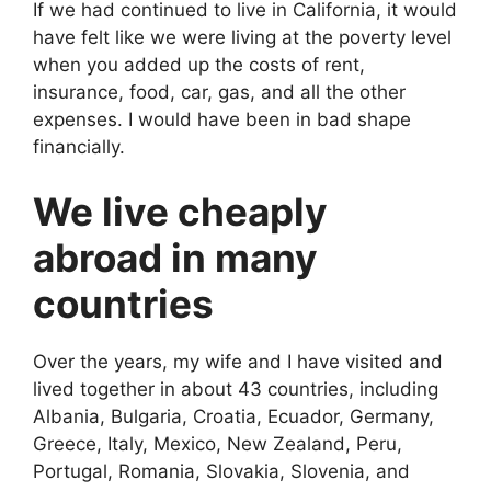
If we had continued to live in California, it would
have felt like we were living at the poverty level
when you added up the costs of rent,
insurance, food, car, gas, and all the other
expenses. I would have been in bad shape
financially.
We live cheaply
abroad in many
countries
Over the years, my wife and I have visited and
lived together in about 43 countries, including
Albania, Bulgaria, Croatia, Ecuador, Germany,
Greece, Italy, Mexico, New Zealand, Peru,
Portugal, Romania, Slovakia, Slovenia, and