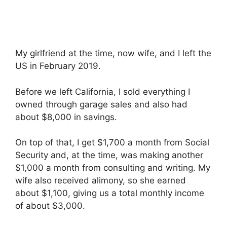
My girlfriend at the time, now wife, and I left the
US in February 2019.
Before we left California, I sold everything I
owned through garage sales and also had
about $8,000 in savings.
On top of that, I get $1,700 a month from Social
Security and, at the time, was making another
$1,000 a month from consulting and writing. My
wife also received alimony, so she earned
about $1,100, giving us a total monthly income
of about $3,000.