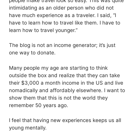
people make travel look so easy. This was quite
intimidating as an older person who did not
have much experience as a traveler. I said, “I
have to learn how to travel like them. I have to
learn how to travel younger.”
The blog is not an income generator; it’s just
one way to donate.
Many people my age are starting to think
outside the box and realize that they can take
their $3,000 a month income in the US and live
nomadically and affordably elsewhere. I want to
show them that this is not the world they
remember 50 years ago.
I feel that having new experiences keeps us all
young mentally.