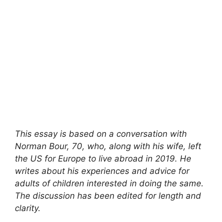
This essay is based on a conversation with
Norman Bour, 70, who, along with his wife, left
the US for Europe to live abroad in 2019. He
writes about his experiences and advice for
adults of children interested in doing the same.
The discussion has been edited for length and
clarity.