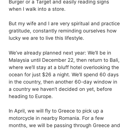
Burger or a Target and easily reading signs
when I walk into a store.
But my wife and I are very spiritual and practice
gratitude, constantly reminding ourselves how
lucky we are to live this lifestyle.
We’ve already planned next year: We’ll be in
Malaysia until December 22, then return to Bali,
where we’ll stay at a bluff hotel overlooking the
ocean for just $26 a night. We’ll spend 60 days
in the country, then another 60-day window in
a country we haven’t decided on yet, before
heading to Europe.
In April, we will fly to Greece to pick up a
motorcycle in nearby Romania. For a few
months, we will be passing through Greece and