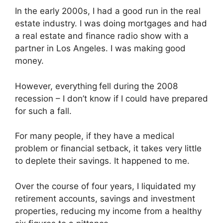
In the early 2000s, I had a good run in the real
estate industry. I was doing mortgages and had
a real estate and finance radio show with a
partner in Los Angeles. I was making good
money.
However, everything
fell during the 2008
recession – I don’t know if I could have prepared
for such a fall.
For many people, if they have a medical
problem or financial setback, it takes very little
to deplete their savings. It happened to me.
Over the course of four years, I liquidated my
retirement accounts, savings and investment
properties, reducing my income from a healthy