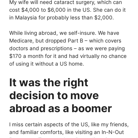
My wife will need cataract surgery, which can
cost $4,000 to $6,000 in the US. She can do it
in Malaysia for probably less than $2,000.
While living abroad, we self-insure. We have
Medicare, but dropped Part B – which covers
doctors and prescriptions – as we were paying
$170 a month for it and had virtually no chance
of using it without a US home.
It was the right
decision to move
abroad as a boomer
I miss certain aspects of the US, like my friends,
and familiar comforts, like visiting an In-N-Out