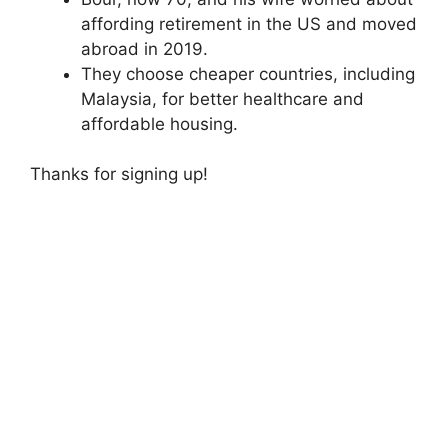
affording retirement in the US and moved
abroad in 2019.
They choose cheaper countries, including
Malaysia, for better healthcare and
affordable housing.
Thanks for signing up!