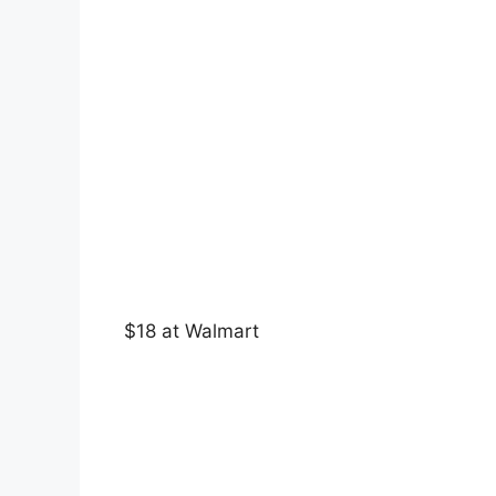
$18 at Walmart