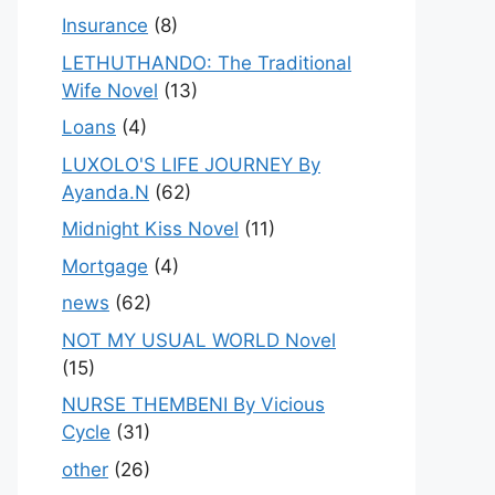
Insurance
(8)
LETHUTHANDO: The Traditional
Wife Novel
(13)
Loans
(4)
LUXOLO'S LIFE JOURNEY By
Ayanda.N
(62)
Midnight Kiss Novel
(11)
Mortgage
(4)
news
(62)
NOT MY USUAL WORLD Novel
(15)
NURSE THEMBENI By Vicious
Cycle
(31)
other
(26)