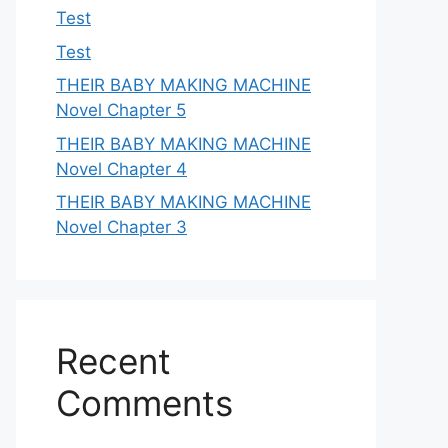
Test
Test
THEIR BABY MAKING MACHINE
Novel Chapter 5
THEIR BABY MAKING MACHINE
Novel Chapter 4
THEIR BABY MAKING MACHINE
Novel Chapter 3
Recent
Comments