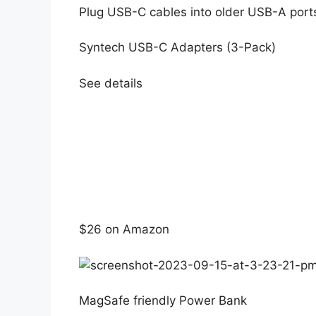
Plug USB-C cables into older USB-A port
Syntech USB-C Adapters (3-Pack)
See details
$26 on Amazon
MagSafe friendly Power Bank