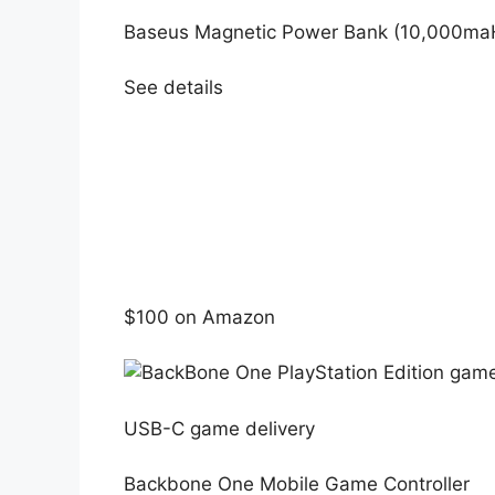
Baseus Magnetic Power Bank (10,000ma
See details
$100 on Amazon
USB-C game delivery
Backbone One Mobile Game Controller