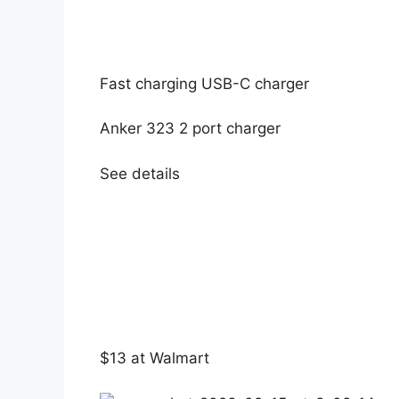
Fast charging USB-C charger
Anker 323 2 port charger
See details
$13 at Walmart