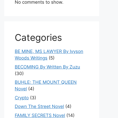
No comments to show.
Categories
BE MINE, MS LAWYER By Ivyson
Woods Writings
(5)
BECOMING By Written By Zuzu
(30)
BUHLE: THE MOUNT QUEEN
Novel
(4)
Crypto
(3)
Down The Street Novel
(4)
FAMILY SECRETS Novel
(14)