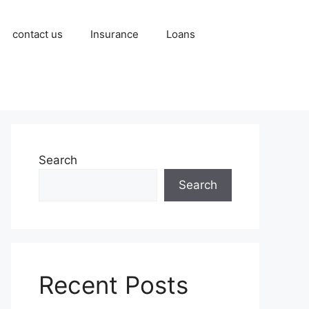
contact us
Insurance
Loans
Search
Search
Recent Posts