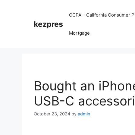
Skip
to
CCPA – California Consumer Pr
content
kezpres
Mortgage
Bought an iPhone
USB-C accessorie
October 23, 2024
by
admin