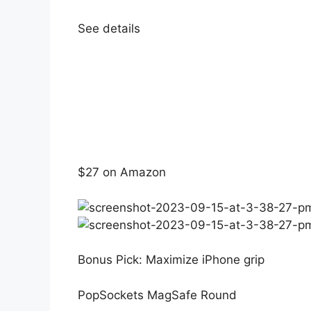
See details
$27 on Amazon
Bonus Pick: Maximize iPhone grip
PopSockets MagSafe Round