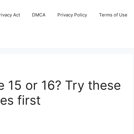
ivacy Act
DMCA
Privacy Policy
Terms of Use
 15 or 16? Try these
s first