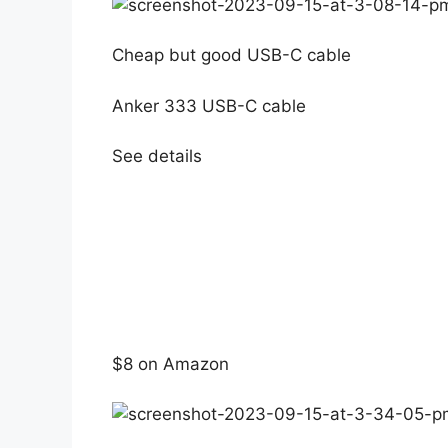
Cheap but good USB-C cable
Anker 333 USB-C cable
See details
$8 on Amazon