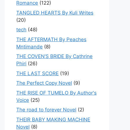
Romance
(122)
TANGLED HEARTS By Kuli Writes
(20)
tech
(48)
THE AFTERMATH By Peaches
Mntimande
(8)
THE COVEN’S BRIDE By Cathrine
Phiri
(26)
THE LAST SCORE
(19)
The Perfect Copy Novel
(9)
THE RISE OF TUMELO By Author's
Voice
(25)
The road to forever Novel
(2)
THEIR BABY MAKING MACHINE
Novel
(8)