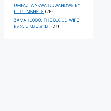
UMFAZI WAKWA NDWANDWE BY
L . P . MBHELE
(25)
ZAMAHLOBO, THE BLOOD WIFE
By S. C Mabunda.
(24)