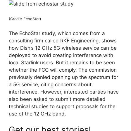
(Credit: EchoStar)
The EchoStar study, which comes from a
consulting firm called RKF Engineering, shows
how Dish’s 12 GHz 5G wireless service can be
deployed to avoid creating interference with
local Starlink users. But it remains to be seen
whether the FCC will comply. The commission
previously denied opening up the spectrum for
a 5G service, citing concerns about
interference. However, interested parties have
also been asked to submit more detailed
technical studies to support proposals for the
use of the 12 GHz band.
Get our best stories!