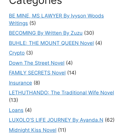
BE MINE, MS LAWYER By Ivyson Woods
Writings
(5)
BECOMING By Written By Zuzu
(30)
BUHLE: THE MOUNT QUEEN Novel
(4)
Crypto
(3)
Down The Street Novel
(4)
FAMILY SECRETS Novel
(14)
Insurance
(8)
LETHUTHANDO: The Traditional Wife Novel
(13)
Loans
(4)
LUXOLO'S LIFE JOURNEY By Ayanda.N
(62)
Midnight Kiss Novel
(11)