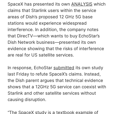
SpaceX has presented its own
ANALYSIS
which
claims that Starlink users within the service
areas of Dish’s proposed 12 GHz 5G base
stations would experience widespread
interference. In addition, the company notes
that DirecTV—which wants to buy EchoStar’s
Dish Network business—presented its own
evidence showing that the risks of interference
are real for US satellite services.
In response, EchoStar
submitted
its own study
last Friday to refute SpaceX’s claims. Instead,
the Dish parent argues that technical evidence
shows that a 12GHz 5G service can coexist with
Starlink and other satellite services without
causing disruption.
“The SpaceX study is a textbook example of