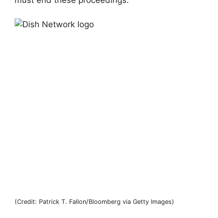
(Credit: Patrick T. Fallon/Bloomberg via Getty Images)