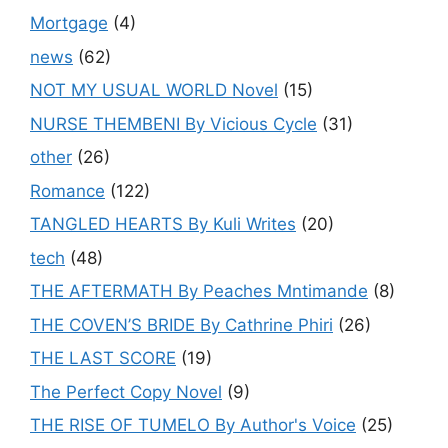
Mortgage
(4)
news
(62)
NOT MY USUAL WORLD Novel
(15)
NURSE THEMBENI By Vicious Cycle
(31)
other
(26)
Romance
(122)
TANGLED HEARTS By Kuli Writes
(20)
tech
(48)
THE AFTERMATH By Peaches Mntimande
(8)
THE COVEN’S BRIDE By Cathrine Phiri
(26)
THE LAST SCORE
(19)
The Perfect Copy Novel
(9)
THE RISE OF TUMELO By Author's Voice
(25)