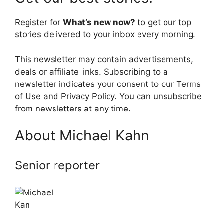
Register for
What’s new now?
to get our top
stories delivered to your inbox every morning.
This newsletter may contain advertisements,
deals or affiliate links. Subscribing to a
newsletter indicates your consent to our Terms
of Use and Privacy Policy. You can unsubscribe
from newsletters at any time.
About Michael Kahn
Senior reporter