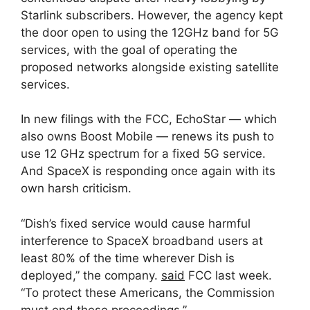
Starlink subscribers. However, the agency kept
the door open to using the 12GHz band for 5G
services, with the goal of operating the
proposed networks alongside existing satellite
services.
In new filings with the FCC, EchoStar — which
also owns Boost Mobile — renews its push to
use 12 GHz spectrum for a fixed 5G service.
And SpaceX is responding once again with its
own harsh criticism.
“Dish’s fixed service would cause harmful
interference to SpaceX broadband users at
least 80% of the time wherever Dish is
deployed,” the company.
said
FCC last week.
“To protect these Americans, the Commission
must end these proceedings.”