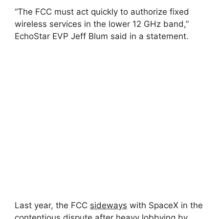
“The FCC must act quickly to authorize fixed
wireless services in the lower 12 GHz band,”
EchoStar EVP Jeff Blum said in a statement.
Last year, the FCC
sideways
with SpaceX in the
contentious dispute after heavy lobbying by