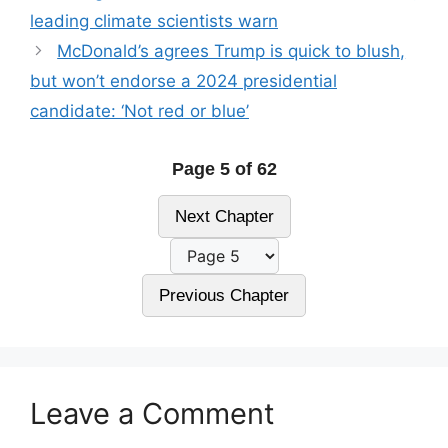
leading climate scientists warn
McDonald’s agrees Trump is quick to blush,
but won’t endorse a 2024 presidential
candidate: ‘Not red or blue’
Page 5 of 62
Next Chapter
Previous Chapter
Leave a Comment