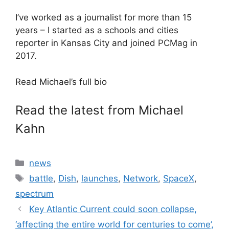
I’ve worked as a journalist for more than 15
years – I started as a schools and cities
reporter in Kansas City and joined PCMag in
2017.
Read Michael’s full bio
Read the latest from Michael
Kahn
Categories
news
Tags
battle
,
Dish
,
launches
,
Network
,
SpaceX
,
spectrum
Key Atlantic Current could soon collapse,
‘affecting the entire world for centuries to come’,