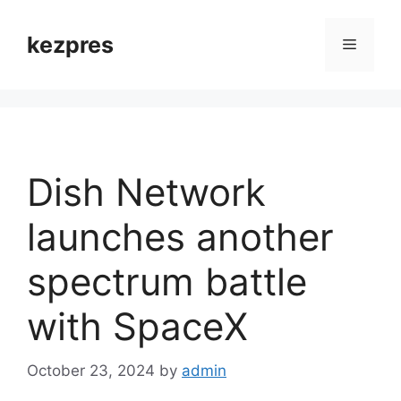
Skip
to
kezpres
Menu
content
Dish Network
launches another
spectrum battle
with SpaceX
October 23, 2024
by
admin