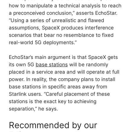
how to manipulate a technical analysis to reach
a preconceived conclusion,” asserts EchoStar.
“Using a series of unrealistic and flawed
assumptions, SpaceX produces interference
scenarios that bear no resemblance to fixed
real-world 5G deployments.”
EchoStar’s main argument is that SpaceX gets
its own 5G
base stations
will be randomly
placed in a service area and will operate at full
power. In reality, the company plans to install
base stations in specific areas away from
Starlink users. “Careful placement of these
stations is the exact key to achieving
separation,” he says.
Recommended by our