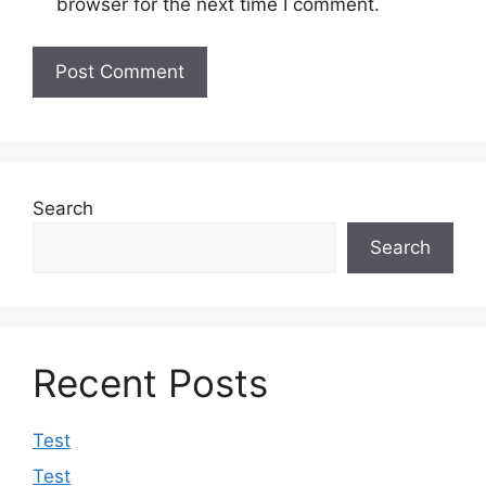
browser for the next time I comment.
Search
Search
Recent Posts
Test
Test