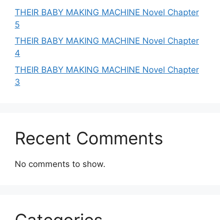
THEIR BABY MAKING MACHINE Novel Chapter
5
THEIR BABY MAKING MACHINE Novel Chapter
4
THEIR BABY MAKING MACHINE Novel Chapter
3
Recent Comments
No comments to show.
Categories