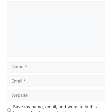
Comment
Name
Email
Website
Save my name, email, and website in this