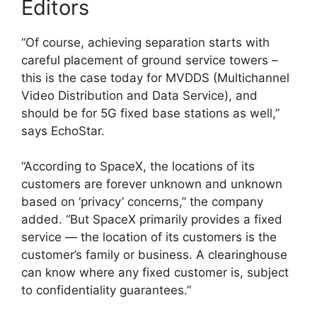
Editors
“Of course, achieving separation starts with
careful placement of ground service towers –
this is the case today for MVDDS (Multichannel
Video Distribution and Data Service), and
should be for 5G fixed base stations as well,”
says EchoStar.
“According to SpaceX, the locations of its
customers are forever unknown and unknown
based on ‘privacy’ concerns,” the company
added. “But SpaceX primarily provides a fixed
service — the location of its customers is the
customer’s family or business. A clearinghouse
can know where any fixed customer is, subject
to confidentiality guarantees.”