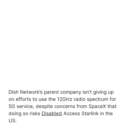
Dish Network’s parent company isn’t giving up
on efforts to use the 12GHz radio spectrum for
5G service, despite concerns from SpaceX that
doing so risks
Disabled
Access Starlink in the
US.