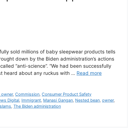
lly sold millions of baby sleepwear products tells
rought down by the Biden administration’s actions
 called “anti-science”. “We had been successfully
rst heard about any ruckus with …
Read more
s owner
,
Commission
,
Consumer Product Safety
ws Digital
,
Immigrant
,
Manasi Gangan
,
Nested bean
,
owner
,
slams
,
The Biden administration