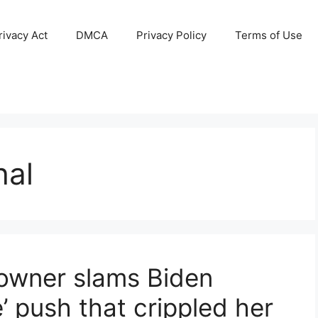
ivacy Act
DMCA
Privacy Policy
Terms of Use
hal
owner slams Biden
e’ push that crippled her