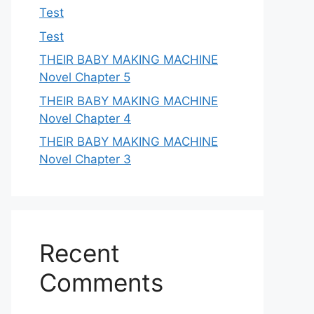
Test
Test
THEIR BABY MAKING MACHINE
Novel Chapter 5
THEIR BABY MAKING MACHINE
Novel Chapter 4
THEIR BABY MAKING MACHINE
Novel Chapter 3
Recent
Comments