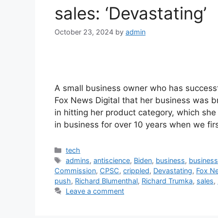
sales: ‘Devastating’
October 23, 2024
by
admin
A small business owner who has successfu
Fox News Digital that her business was b
in hitting her product category, which she
in business for over 10 years when we fi
Categories
tech
Tags
admins
,
antiscience
,
Biden
,
business
,
busines
Commission
,
CPSC
,
crippled
,
Devastating
,
Fox Ne
push
,
Richard Blumenthal
,
Richard Trumka
,
sales
,
Leave a comment