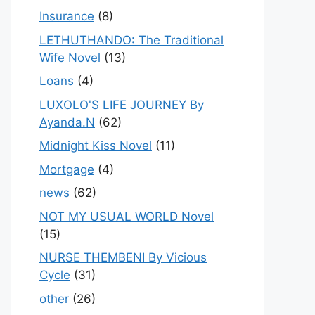
Insurance
(8)
LETHUTHANDO: The Traditional
Wife Novel
(13)
Loans
(4)
LUXOLO'S LIFE JOURNEY By
Ayanda.N
(62)
Midnight Kiss Novel
(11)
Mortgage
(4)
news
(62)
NOT MY USUAL WORLD Novel
(15)
NURSE THEMBENI By Vicious
Cycle
(31)
other
(26)