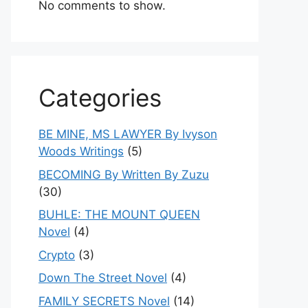
No comments to show.
Categories
BE MINE, MS LAWYER By Ivyson
Woods Writings
(5)
BECOMING By Written By Zuzu
(30)
BUHLE: THE MOUNT QUEEN
Novel
(4)
Crypto
(3)
Down The Street Novel
(4)
FAMILY SECRETS Novel
(14)