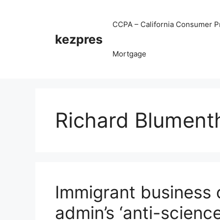
Skip
to
CCPA – California Consumer Pr
content
kezpres
Mortgage
Richard Blument
Immigrant business 
admin’s ‘anti-scienc