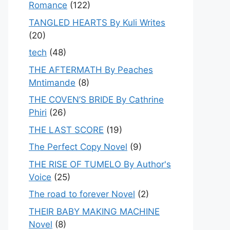
Romance
(122)
TANGLED HEARTS By Kuli Writes
(20)
tech
(48)
THE AFTERMATH By Peaches
Mntimande
(8)
THE COVEN’S BRIDE By Cathrine
Phiri
(26)
THE LAST SCORE
(19)
The Perfect Copy Novel
(9)
THE RISE OF TUMELO By Author's
Voice
(25)
The road to forever Novel
(2)
THEIR BABY MAKING MACHINE
Novel
(8)