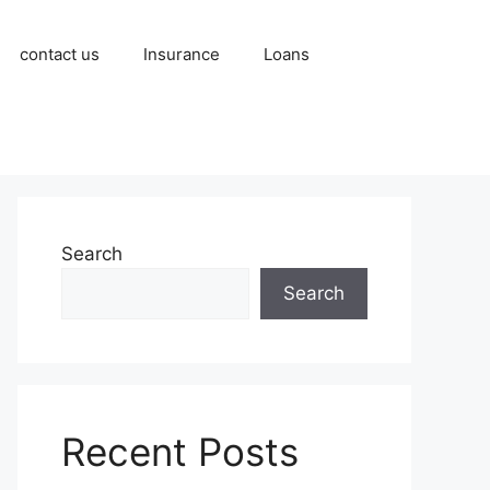
contact us
Insurance
Loans
Search
Search
Recent Posts