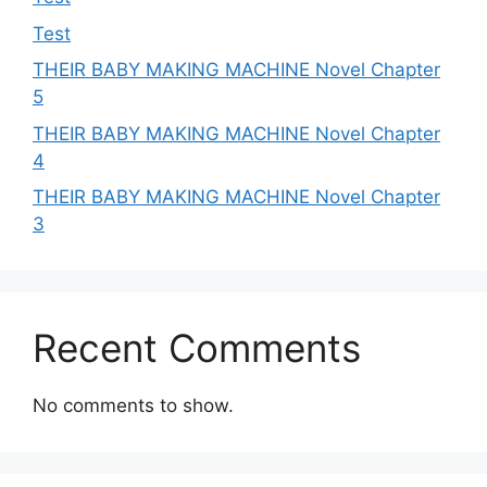
Test
THEIR BABY MAKING MACHINE Novel Chapter
5
THEIR BABY MAKING MACHINE Novel Chapter
4
THEIR BABY MAKING MACHINE Novel Chapter
3
Recent Comments
No comments to show.