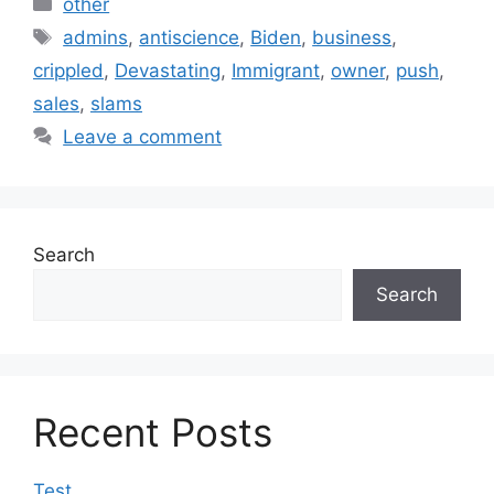
Categories
other
Tags
admins
,
antiscience
,
Biden
,
business
,
crippled
,
Devastating
,
Immigrant
,
owner
,
push
,
sales
,
slams
Leave a comment
Search
Search
Recent Posts
Test