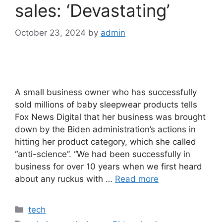
sales: ‘Devastating’
October 23, 2024
by
admin
A small business owner who has successfully
sold millions of baby sleepwear products tells
Fox News Digital that her business was brought
down by the Biden administration’s actions in
hitting her product category, which she called
“anti-science”. “We had been successfully in
business for over 10 years when we first heard
about any ruckus with …
Read more
Categories
tech