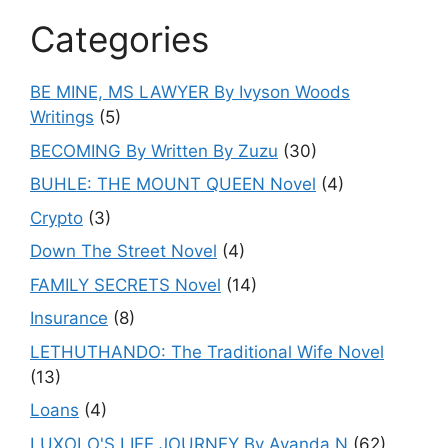
Categories
BE MINE, MS LAWYER By Ivyson Woods
Writings
(5)
BECOMING By Written By Zuzu
(30)
BUHLE: THE MOUNT QUEEN Novel
(4)
Crypto
(3)
Down The Street Novel
(4)
FAMILY SECRETS Novel
(14)
Insurance
(8)
LETHUTHANDO: The Traditional Wife Novel
(13)
Loans
(4)
LUXOLO'S LIFE JOURNEY By Ayanda.N
(62)