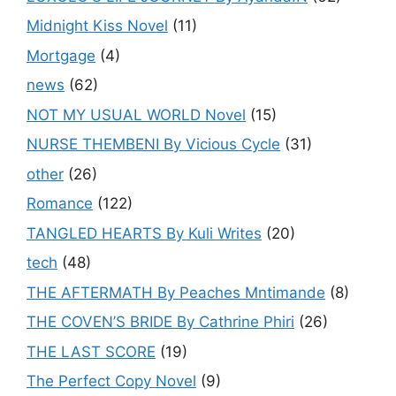
Midnight Kiss Novel
(11)
Mortgage
(4)
news
(62)
NOT MY USUAL WORLD Novel
(15)
NURSE THEMBENI By Vicious Cycle
(31)
other
(26)
Romance
(122)
TANGLED HEARTS By Kuli Writes
(20)
tech
(48)
THE AFTERMATH By Peaches Mntimande
(8)
THE COVEN’S BRIDE By Cathrine Phiri
(26)
THE LAST SCORE
(19)
The Perfect Copy Novel
(9)