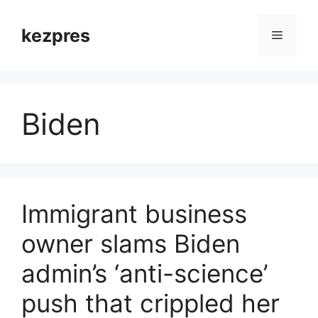
Skip
to
kezpres
Menu
content
Biden
Immigrant business
owner slams Biden
admin’s ‘anti-science’
push that crippled her