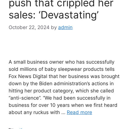
push that crippled her
sales: ‘Devastating’
October 22, 2024
by
admin
A small business owner who has successfully
sold millions of baby sleepwear products tells
Fox News Digital that her business was brought
down by the Biden administration’s actions in
hitting her product category, which she called
“anti-science”. “We had been successfully in
business for over 10 years when we first heard
about any ruckus with …
Read more