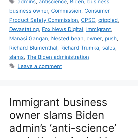
Tags
admins
,
antiscience
,
Biden
,
business
,
business owner
,
Commission
,
Consumer
Product Safety Commission
,
CPSC
,
crippled
,
Devastating
,
Fox News Digital
,
Immigrant
,
Manasi Gangan
,
Nested bean
,
owner
,
push
,
Richard Blumenthal
,
Richard Trumka
,
sales
,
slams
,
The Biden administration
Leave a comment
Immigrant business
owner slams Biden
admin’s ‘anti-science’