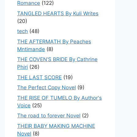
Romance
(122)
TANGLED HEARTS By Kuli Writes
(20)
tech
(48)
THE AFTERMATH By Peaches
Mntimande
(8)
THE COVEN’S BRIDE By Cathrine
Phiri
(26)
THE LAST SCORE
(19)
The Perfect Copy Novel
(9)
THE RISE OF TUMELO By Author's
Voice
(25)
The road to forever Novel
(2)
THEIR BABY MAKING MACHINE
Novel
(8)