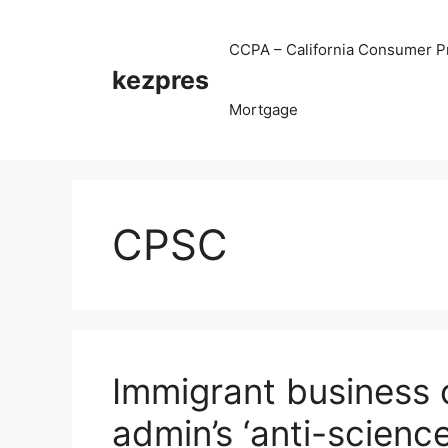
Skip
to
CCPA – California Consumer Pr
content
kezpres
Mortgage
CPSC
Immigrant business 
admin’s ‘anti-scienc