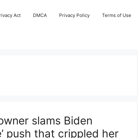
ivacy Act
DMCA
Privacy Policy
Terms of Use
owner slams Biden
e’ push that crippled her