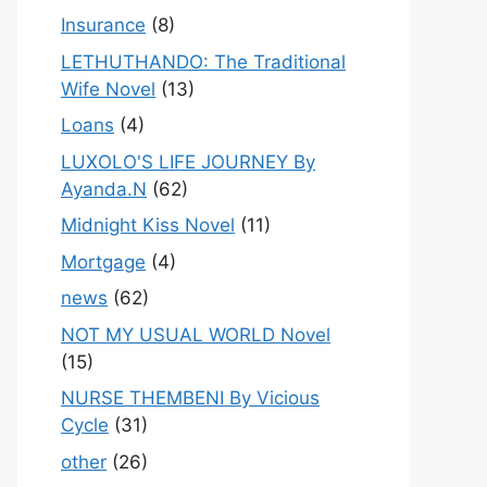
Insurance
(8)
LETHUTHANDO: The Traditional
Wife Novel
(13)
Loans
(4)
LUXOLO'S LIFE JOURNEY By
Ayanda.N
(62)
Midnight Kiss Novel
(11)
Mortgage
(4)
news
(62)
NOT MY USUAL WORLD Novel
(15)
NURSE THEMBENI By Vicious
Cycle
(31)
other
(26)