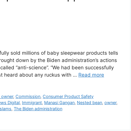
lly sold millions of baby sleepwear products tells
rought down by the Biden administration’s actions
 called “anti-science”. “We had been successfully
rst heard about any ruckus with …
Read more
s owner
,
Commission
,
Consumer Product Safety
ws Digital
,
Immigrant
,
Manasi Gangan
,
Nested bean
,
owner
,
slams
,
The Biden administration