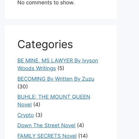
No comments to show.
Categories
BE MINE, MS LAWYER By Ivyson
Woods Writings
(5)
BECOMING By Written By Zuzu
(30)
BUHLE: THE MOUNT QUEEN
Novel
(4)
Crypto
(3)
Down The Street Novel
(4)
FAMILY SECRETS Novel
(14)