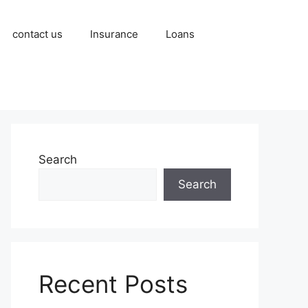
contact us
Insurance
Loans
Search
Search
Recent Posts