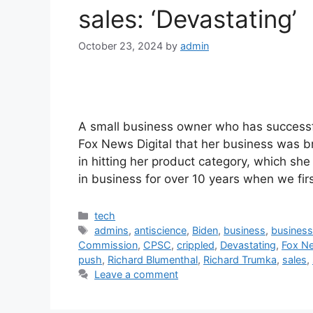
sales: ‘Devastating’
October 23, 2024
by
admin
A small business owner who has successfu
Fox News Digital that her business was b
in hitting her product category, which she
in business for over 10 years when we fi
Categories
tech
Tags
admins
,
antiscience
,
Biden
,
business
,
busines
Commission
,
CPSC
,
crippled
,
Devastating
,
Fox Ne
push
,
Richard Blumenthal
,
Richard Trumka
,
sales
,
Leave a comment