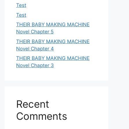
Test
Test
THEIR BABY MAKING MACHINE
Novel Chapter 5
THEIR BABY MAKING MACHINE
Novel Chapter 4
THEIR BABY MAKING MACHINE
Novel Chapter 3
Recent
Comments