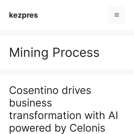
Skip
to
kezpres
Menu
content
Mining Process
Cosentino drives
business
transformation with AI
powered by Celonis