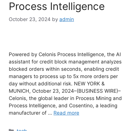
Process Intelligence
October 23, 2024
by
admin
Powered by Celonis Process Intelligence, the AI ​​
assistant for credit block management analyzes
blocked orders within seconds, enabling credit
managers to process up to 5x more orders per
day without additional risk. NEW YORK &
MUNICH, October 23, 2024–(BUSINESS WIRE)–
Celonis, the global leader in Process Mining and
Process Intelligence, and Cosentino, a leading
manufacturer of …
Read more
Categories
tech