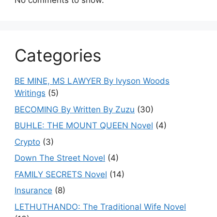
No comments to show.
Categories
BE MINE, MS LAWYER By Ivyson Woods
Writings
(5)
BECOMING By Written By Zuzu
(30)
BUHLE: THE MOUNT QUEEN Novel
(4)
Crypto
(3)
Down The Street Novel
(4)
FAMILY SECRETS Novel
(14)
Insurance
(8)
LETHUTHANDO: The Traditional Wife Novel