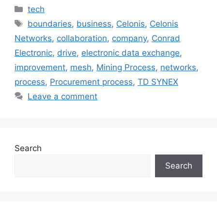
Categories
tech
Tags
boundaries
,
business
,
Celonis
,
Celonis
Networks
,
collaboration
,
company
,
Conrad
Electronic
,
drive
,
electronic data exchange
,
improvement
,
mesh
,
Mining Process
,
networks
,
process
,
Procurement process
,
TD SYNEX
Leave a comment
Search
Search