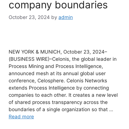
company boundaries
October 23, 2024
by
admin
NEW YORK & MUNICH, October 23, 2024–
(BUSINESS WIRE)–Celonis, the global leader in
Process Mining and Process Intelligence,
announced mesh at its annual global user
conference, Celosphere. Celonis Networks
extends Process Intelligence by connecting
companies to each other. It creates a new level
of shared process transparency across the
boundaries of a single organization so that …
Read more