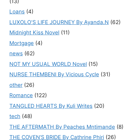
(13)
Loans
(4)
LUXOLO'S LIFE JOURNEY By Ayanda.N
(62)
Midnight Kiss Novel
(11)
Mortgage
(4)
news
(62)
NOT MY USUAL WORLD Novel
(15)
NURSE THEMBENI By Vicious Cycle
(31)
other
(26)
Romance
(122)
TANGLED HEARTS By Kuli Writes
(20)
tech
(48)
THE AFTERMATH By Peaches Mntimande
(8)
THE COVEN’S BRIDE By Cathrine Phiri
(26)