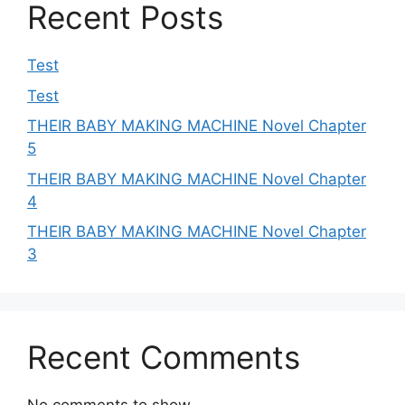
Recent Posts
Test
Test
THEIR BABY MAKING MACHINE Novel Chapter
5
THEIR BABY MAKING MACHINE Novel Chapter
4
THEIR BABY MAKING MACHINE Novel Chapter
3
Recent Comments