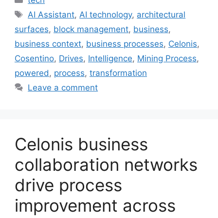
Tags
AI Assistant
,
AI technology
,
architectural
surfaces
,
block management
,
business
,
business context
,
business processes
,
Celonis
,
Cosentino
,
Drives
,
Intelligence
,
Mining Process
,
powered
,
process
,
transformation
Leave a comment
Celonis business
collaboration networks
drive process
improvement across