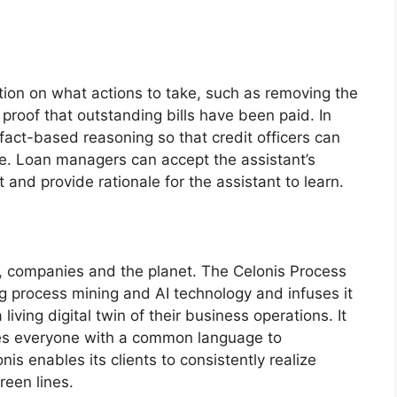
on on what actions to take, such as removing the
 proof that outstanding bills have been paid. In
 fact-based reasoning so that credit officers can
se. Loan managers can accept the assistant’s
it and provide rationale for the assistant to learn.
, companies and the planet. The Celonis Process
ng process mining and AI technology and infuses it
iving digital twin of their business operations. It
es everyone with a common language to
s enables its clients to consistently realize
reen lines.