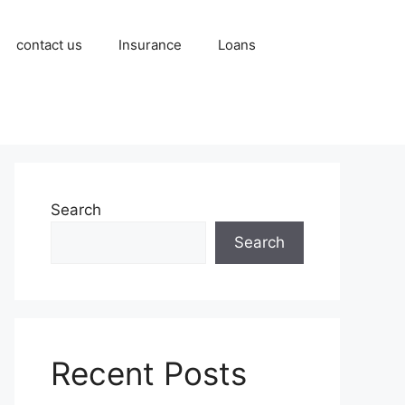
contact us
Insurance
Loans
Search
Search
Recent Posts