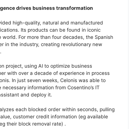
ligence drives business transformation
ided high-quality, natural and manufactured
ications. Its products can be found in iconic
 world. For more than four decades, the Spanish
in the industry, creating revolutionary new
.
n project, using AI to optimize business
ner with over a decade of experience in process
onis. In just seven weeks, Celonis was able to
he necessary information from Cosentino’s IT
assistant and deploy it.
lyzes each blocked order within seconds, pulling
value, customer credit information (eg available
g their block removal rate) .