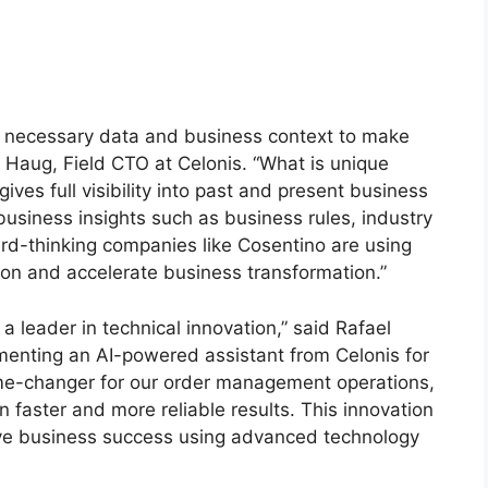
he necessary data and business context to make
l Haug, Field CTO at Celonis. “What is unique
gives full visibility into past and present business
usiness insights such as business rules, industry
ard-thinking companies like Cosentino are using
tion and accelerate business transformation.”
 leader in technical innovation,” said Rafael
enting an AI-powered assistant from Celonis for
e-changer for our order management operations,
n faster and more reliable results. This innovation
ive business success using advanced technology