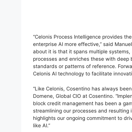
“Celonis Process Intelligence provides t
enterprise AI more effective,” said Manue
about it is that it spans multiple systems, 
processes and enriches these with deep b
standards or patterns of reference. Forw
Celonis AI technology to facilitate innova
“Like Celonis, Cosentino has always been a
Domene, Global CIO at Cosentino. “Implem
block credit management has been a gam
streamlining our processes and resulting i
highlights our ongoing commitment to dr
like AI.”