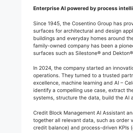
Enterprise AI powered by process intel
Since 1945, the Cosentino Group has prov
surfaces for architectural and design appl
buildings and everyday homes around the
family-owned company has been a pioneer 
surfaces such as Silestone® and Dekton®
In 2024, the company started an innovatio
operations. They turned to a trusted part
excellence, machine learning and AI – Cel
identify a compelling use case, extract t
systems, structure the data, build the AI ​​
Credit Block Management AI Assistant ana
together all relevant data, such as order 
credit balance) and process-driven KPIs (e