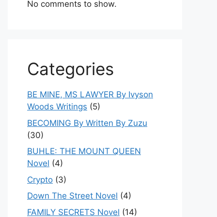
No comments to show.
Categories
BE MINE, MS LAWYER By Ivyson
Woods Writings
(5)
BECOMING By Written By Zuzu
(30)
BUHLE: THE MOUNT QUEEN
Novel
(4)
Crypto
(3)
Down The Street Novel
(4)
FAMILY SECRETS Novel
(14)