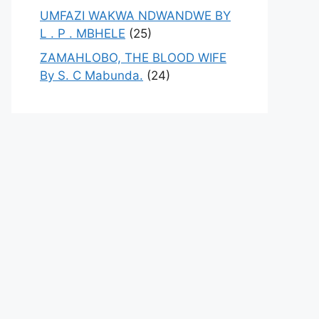
UMFAZI WAKWA NDWANDWE BY
L . P . MBHELE
(25)
ZAMAHLOBO, THE BLOOD WIFE
By S. C Mabunda.
(24)