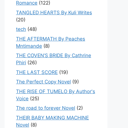
Romance
(122)
TANGLED HEARTS By Kuli Writes
(20)
tech
(48)
THE AFTERMATH By Peaches
Mntimande
(8)
THE COVEN’S BRIDE By Cathrine
Phiri
(26)
THE LAST SCORE
(19)
The Perfect Copy Novel
(9)
THE RISE OF TUMELO By Author's
Voice
(25)
The road to forever Novel
(2)
THEIR BABY MAKING MACHINE
Novel
(8)