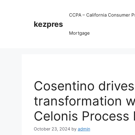
Skip
to
CCPA – California Consumer Pr
content
kezpres
Mortgage
Cosentino drives
transformation w
Celonis Process 
October 23, 2024
by
admin