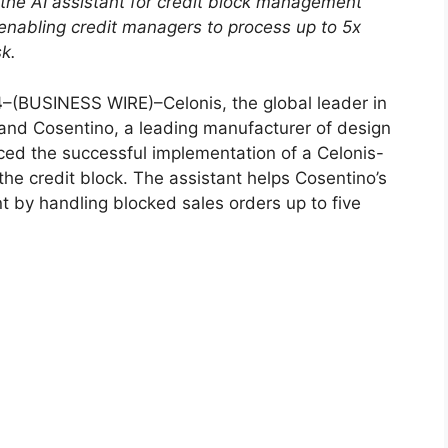
the AI ​​assistant for credit block management
enabling credit managers to process up to 5x
k.
4
–(BUSINESS WIRE)–Celonis, the global leader in
 and Cosentino, a leading manufacturer of design
ced the successful implementation of a Celonis-
he credit block. The assistant helps Cosentino’s
 by handling blocked sales orders up to five