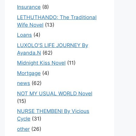
Insurance
(8)
LETHUTHANDO: The Traditional
Wife Novel
(13)
Loans
(4)
LUXOLO'S LIFE JOURNEY By
Ayanda.N
(62)
Midnight Kiss Novel
(11)
Mortgage
(4)
news
(62)
NOT MY USUAL WORLD Novel
(15)
NURSE THEMBENI By Vicious
Cycle
(31)
other
(26)