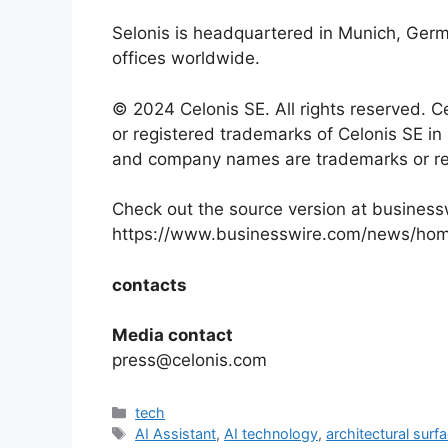
Selonis is headquartered in Munich, Ger
offices worldwide.
© 2024 Celonis SE. All rights reserved. C
or registered trademarks of Celonis SE in 
and company names are trademarks or reg
Check out the source version at business
https://www.businesswire.com/news/ho
contacts
Media contact
press@celonis.com
Categories
tech
Tags
AI Assistant
,
AI technology
,
architectural surf