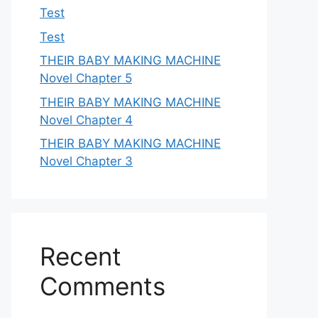
Test
Test
THEIR BABY MAKING MACHINE
Novel Chapter 5
THEIR BABY MAKING MACHINE
Novel Chapter 4
THEIR BABY MAKING MACHINE
Novel Chapter 3
Recent
Comments