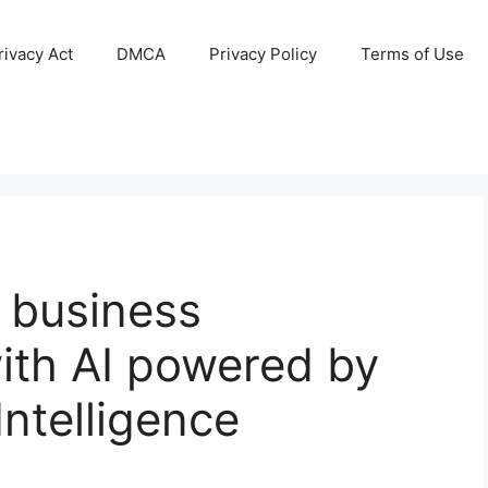
ivacy Act
DMCA
Privacy Policy
Terms of Use
 business
ith AI powered by
Intelligence