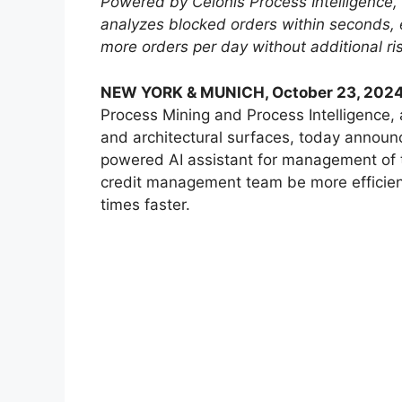
Powered by Celonis Process Intelligence, 
analyzes blocked orders within seconds, 
more orders per day without additional ris
NEW YORK & MUNICH, October 23, 202
Process Mining and Process Intelligence,
and architectural surfaces, today announ
powered AI assistant for management of t
credit management team be more efficient
times faster.