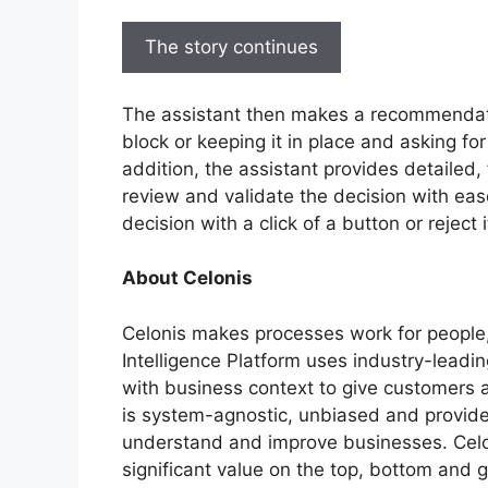
The story continues
The assistant then makes a recommendati
block or keeping it in place and asking for
addition, the assistant provides detailed,
review and validate the decision with ea
decision with a click of a button or reject 
About Celonis
Celonis makes processes work for people
Intelligence Platform uses industry-leadi
with business context to give customers a l
is system-agnostic, unbiased and provid
understand and improve businesses. Celoni
significant value on the top, bottom and g