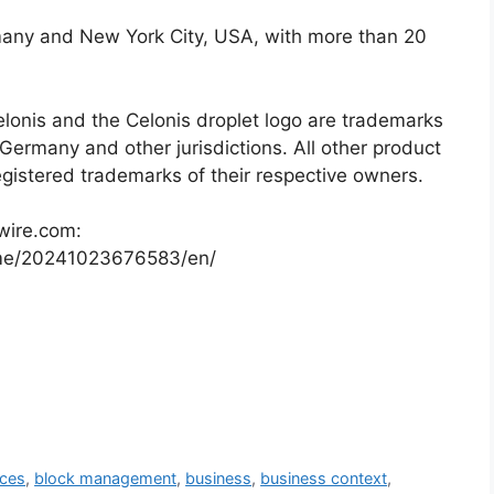
many and New York City, USA, with more than 20
elonis and the Celonis droplet logo are trademarks
Germany and other jurisdictions. All other product
istered trademarks of their respective owners.
wire.com:
me/20241023676583/en/
aces
,
block management
,
business
,
business context
,