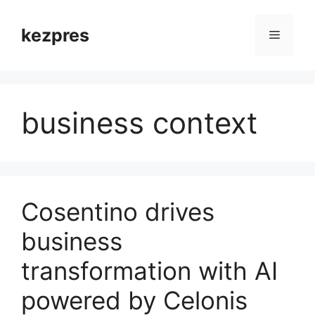
Skip
to
kezpres
Menu
content
business context
Cosentino drives
business
transformation with AI
powered by Celonis