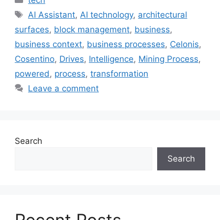
Tags
AI Assistant
,
AI technology
,
architectural
surfaces
,
block management
,
business
,
business context
,
business processes
,
Celonis
,
Cosentino
,
Drives
,
Intelligence
,
Mining Process
,
powered
,
process
,
transformation
Leave a comment
Search
Search
Recent Posts