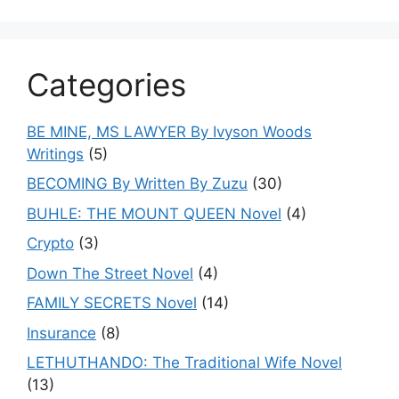
Categories
BE MINE, MS LAWYER By Ivyson Woods
Writings
(5)
BECOMING By Written By Zuzu
(30)
BUHLE: THE MOUNT QUEEN Novel
(4)
Crypto
(3)
Down The Street Novel
(4)
FAMILY SECRETS Novel
(14)
Insurance
(8)
LETHUTHANDO: The Traditional Wife Novel
(13)