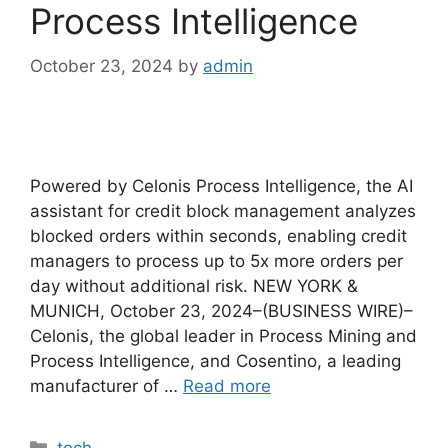
Process Intelligence
October 23, 2024
by
admin
Powered by Celonis Process Intelligence, the AI ​​
assistant for credit block management analyzes
blocked orders within seconds, enabling credit
managers to process up to 5x more orders per
day without additional risk. NEW YORK &
MUNICH, October 23, 2024–(BUSINESS WIRE)–
Celonis, the global leader in Process Mining and
Process Intelligence, and Cosentino, a leading
manufacturer of …
Read more
Categories
tech