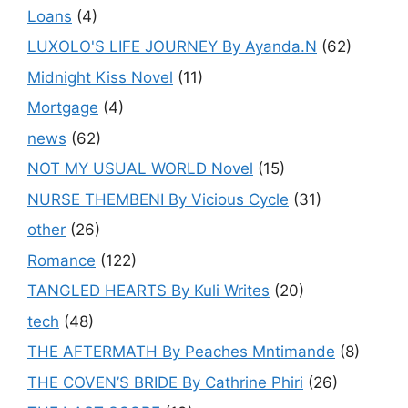
Loans
(4)
LUXOLO'S LIFE JOURNEY By Ayanda.N
(62)
Midnight Kiss Novel
(11)
Mortgage
(4)
news
(62)
NOT MY USUAL WORLD Novel
(15)
NURSE THEMBENI By Vicious Cycle
(31)
other
(26)
Romance
(122)
TANGLED HEARTS By Kuli Writes
(20)
tech
(48)
THE AFTERMATH By Peaches Mntimande
(8)
THE COVEN’S BRIDE By Cathrine Phiri
(26)