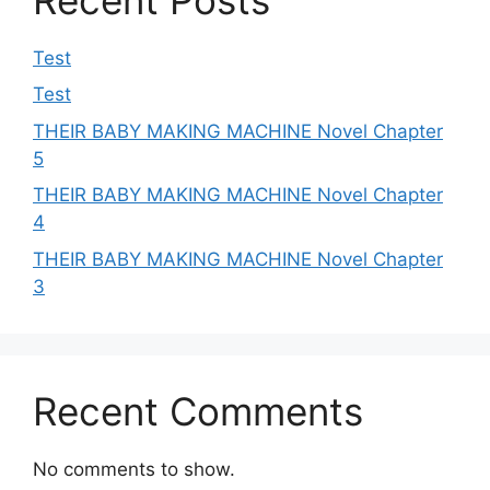
Test
Test
THEIR BABY MAKING MACHINE Novel Chapter
5
THEIR BABY MAKING MACHINE Novel Chapter
4
THEIR BABY MAKING MACHINE Novel Chapter
3
Recent Comments
No comments to show.