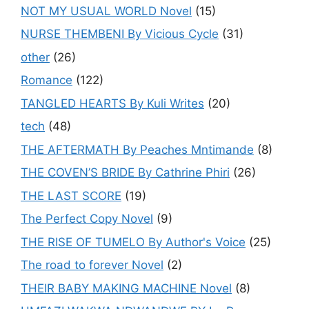
NOT MY USUAL WORLD Novel
(15)
NURSE THEMBENI By Vicious Cycle
(31)
other
(26)
Romance
(122)
TANGLED HEARTS By Kuli Writes
(20)
tech
(48)
THE AFTERMATH By Peaches Mntimande
(8)
THE COVEN’S BRIDE By Cathrine Phiri
(26)
THE LAST SCORE
(19)
The Perfect Copy Novel
(9)
THE RISE OF TUMELO By Author's Voice
(25)
The road to forever Novel
(2)
THEIR BABY MAKING MACHINE Novel
(8)