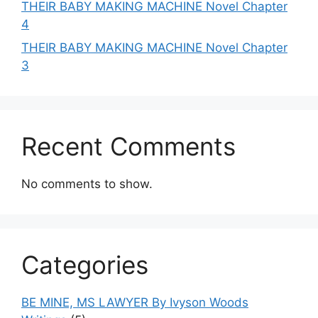
THEIR BABY MAKING MACHINE Novel Chapter
4
THEIR BABY MAKING MACHINE Novel Chapter
3
Recent Comments
No comments to show.
Categories
BE MINE, MS LAWYER By Ivyson Woods