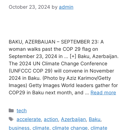
October 23, 2024
by
admin
BAKU, AZERBAIJAN – SEPTEMBER 23: A
woman walks past the COP 29 flag on
September 23, 2024 in … [+] Baku, Azerbaijan.
The 2024 UN Climate Change Conference
(UNFCCC COP 29) will convene in November
2024 in Baku. (Photo by Aziz Karimov/Getty
Images) Getty Images World leaders gather for
COP29 in Baku next month, and …
Read more
Categories
tech
Tags
accelerate
,
action
,
Azerbaijan
,
Baku
,
business
,
climate
,
climate change
,
climate