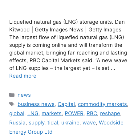
Liquefied natural gas (LNG) storage units. Dan
Kitwood | Getty Images News | Getty Images
The largest flow of liquefied natural gas (LNG)
supply is coming online and will transform the
global market, bringing far-reaching and lasting
effects, RBC Capital Markets said. “A new wave
of LNG supplies – the largest yet – is set …
Read more
Categories
news
Tags
business news
,
Capital
,
commodity markets
,
global
,
LNG
,
markets
,
POWER
,
RBC
,
reshape
,
Russia
,
supply
,
tidal
,
ukraine
,
wave
,
Woodside
Energy Group Ltd