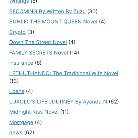
Writings
(5)
BECOMING By Written By Zuzu
(30)
BUHLE: THE MOUNT QUEEN Novel
(4)
Crypto
(3)
Down The Street Novel
(4)
FAMILY SECRETS Novel
(14)
Insurance
(8)
LETHUTHANDO: The Traditional Wife Novel
(13)
Loans
(4)
LUXOLO'S LIFE JOURNEY By Ayanda.N
(62)
Midnight Kiss Novel
(11)
Mortgage
(4)
news
(62)