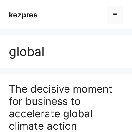
Skip
to
kezpres
Menu
content
global
The decisive moment
for business to
accelerate global
climate action