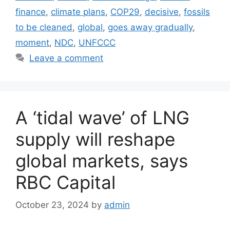
finance
,
climate plans
,
COP29
,
decisive
,
fossils
to be cleaned
,
global
,
goes away gradually
,
moment
,
NDC
,
UNFCCC
Leave a comment
A ‘tidal wave’ of LNG
supply will reshape
global markets, says
RBC Capital
October 23, 2024
by
admin