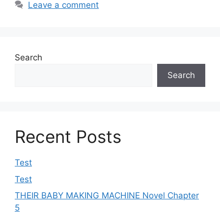
Leave a comment
Search
Search
Recent Posts
Test
Test
THEIR BABY MAKING MACHINE Novel Chapter
5