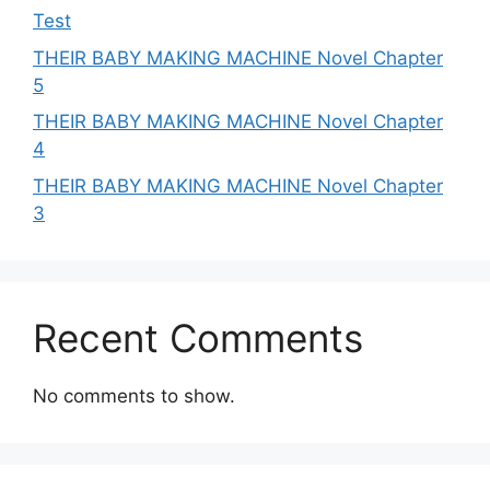
Test
THEIR BABY MAKING MACHINE Novel Chapter
5
THEIR BABY MAKING MACHINE Novel Chapter
4
THEIR BABY MAKING MACHINE Novel Chapter
3
Recent Comments
No comments to show.