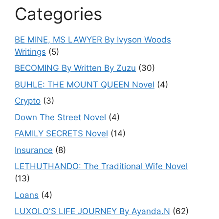
Categories
BE MINE, MS LAWYER By Ivyson Woods
Writings
(5)
BECOMING By Written By Zuzu
(30)
BUHLE: THE MOUNT QUEEN Novel
(4)
Crypto
(3)
Down The Street Novel
(4)
FAMILY SECRETS Novel
(14)
Insurance
(8)
LETHUTHANDO: The Traditional Wife Novel
(13)
Loans
(4)
LUXOLO'S LIFE JOURNEY By Ayanda.N
(62)