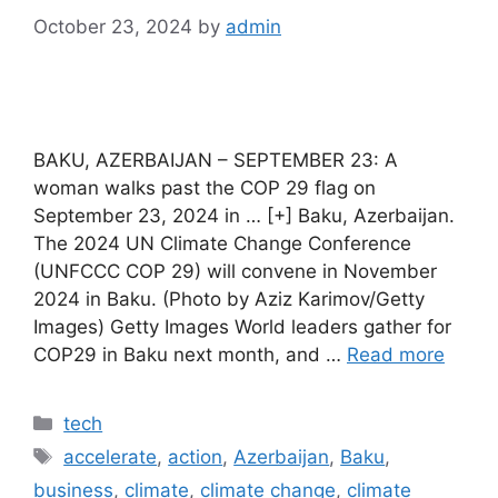
October 23, 2024
by
admin
BAKU, AZERBAIJAN – SEPTEMBER 23: A
woman walks past the COP 29 flag on
September 23, 2024 in … [+] Baku, Azerbaijan.
The 2024 UN Climate Change Conference
(UNFCCC COP 29) will convene in November
2024 in Baku. (Photo by Aziz Karimov/Getty
Images) Getty Images World leaders gather for
COP29 in Baku next month, and …
Read more
Categories
tech
Tags
accelerate
,
action
,
Azerbaijan
,
Baku
,
business
,
climate
,
climate change
,
climate