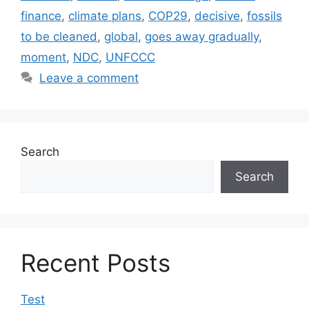
finance
,
climate plans
,
COP29
,
decisive
,
fossils
to be cleaned
,
global
,
goes away gradually
,
moment
,
NDC
,
UNFCCC
Leave a comment
Search
Search
Recent Posts
Test