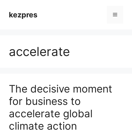
Skip
to
kezpres
Menu
content
accelerate
The decisive moment
for business to
accelerate global
climate action