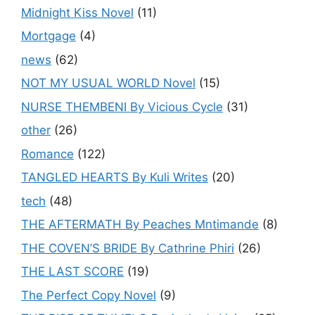
Midnight Kiss Novel
(11)
Mortgage
(4)
news
(62)
NOT MY USUAL WORLD Novel
(15)
NURSE THEMBENI By Vicious Cycle
(31)
other
(26)
Romance
(122)
TANGLED HEARTS By Kuli Writes
(20)
tech
(48)
THE AFTERMATH By Peaches Mntimande
(8)
THE COVEN’S BRIDE By Cathrine Phiri
(26)
THE LAST SCORE
(19)
The Perfect Copy Novel
(9)