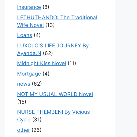
Insurance
(8)
LETHUTHANDO: The Traditional
Wife Novel
(13)
Loans
(4)
LUXOLO'S LIFE JOURNEY By
Ayanda.N
(62)
Midnight Kiss Novel
(11)
Mortgage
(4)
news
(62)
NOT MY USUAL WORLD Novel
(15)
NURSE THEMBENI By Vicious
Cycle
(31)
other
(26)