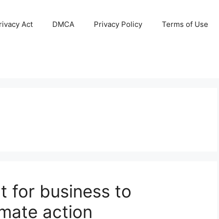
ivacy Act
DMCA
Privacy Policy
Terms of Use
 for business to
imate action