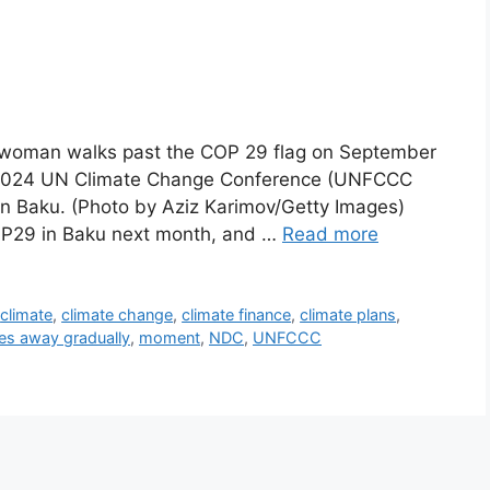
oman walks past the COP 29 flag on September
e 2024 UN Climate Change Conference (UNFCCC
n Baku. (Photo by Aziz Karimov/Getty Images)
OP29 in Baku next month, and …
Read more
,
climate
,
climate change
,
climate finance
,
climate plans
,
es away gradually
,
moment
,
NDC
,
UNFCCC