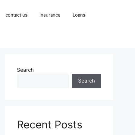
contact us
Insurance
Loans
Search
Search
Recent Posts