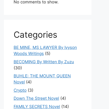
No comments to show.
Categories
BE MINE, MS LAWYER By Ivyson
Woods Writings
(5)
BECOMING By Written By Zuzu
(30)
BUHLE: THE MOUNT QUEEN
Novel
(4)
Crypto
(3)
Down The Street Novel
(4)
FAMILY SECRETS Novel
(14)