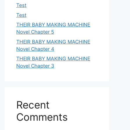
Test
Test
THEIR BABY MAKING MACHINE
Novel Chapter 5
THEIR BABY MAKING MACHINE
Novel Chapter 4
THEIR BABY MAKING MACHINE
Novel Chapter 3
Recent
Comments