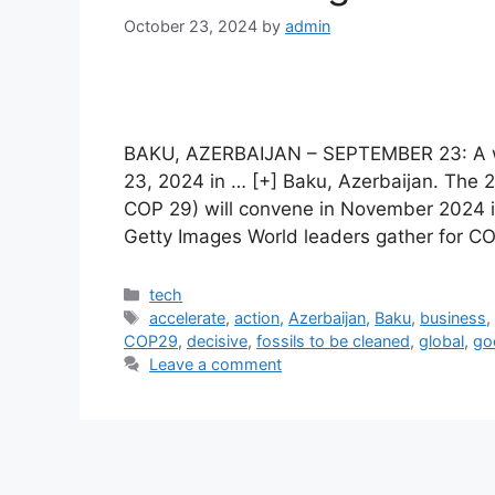
October 23, 2024
by
admin
BAKU, AZERBAIJAN – SEPTEMBER 23: A w
23, 2024 in … [+] Baku, Azerbaijan. Th
COP 29) will convene in November 2024 i
Getty Images World leaders gather for C
Categories
tech
Tags
accelerate
,
action
,
Azerbaijan
,
Baku
,
business
COP29
,
decisive
,
fossils to be cleaned
,
global
,
go
Leave a comment