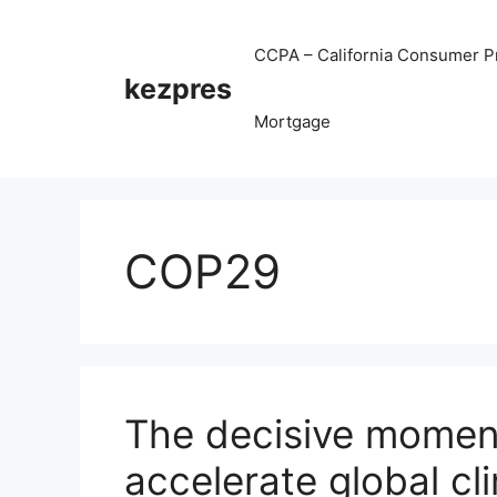
Skip
to
CCPA – California Consumer Pr
content
kezpres
Mortgage
COP29
The decisive moment
accelerate global cl