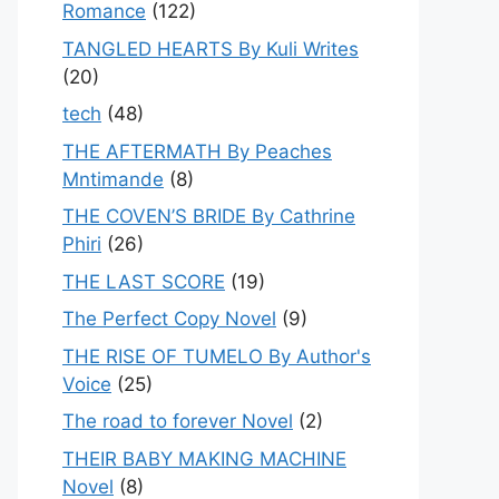
Romance
(122)
TANGLED HEARTS By Kuli Writes
(20)
tech
(48)
THE AFTERMATH By Peaches
Mntimande
(8)
THE COVEN’S BRIDE By Cathrine
Phiri
(26)
THE LAST SCORE
(19)
The Perfect Copy Novel
(9)
THE RISE OF TUMELO By Author's
Voice
(25)
The road to forever Novel
(2)
THEIR BABY MAKING MACHINE
Novel
(8)