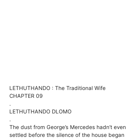
LETHUTHANDO : The Traditional Wife
CHAPTER 09
​.
LETHUTHANDO DLOMO
.
The dust from George’s Mercedes hadn’t even
settled before the silence of the house began