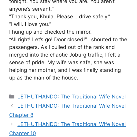
tonight. You stay where you are. You aren’t
anyone’s servant.”
​”Thank you, Khula. Please… drive safely.”
​”I will. I love you.”
​I hung up and checked the mirror.
“All right! Let’s go! Door closed!” I shouted to the
passengers. As I pulled out of the rank and
merged into the chaotic Joburg traffic, I felt a
sense of pride. My wife was safe, she was
helping her mother, and I was finally standing
up as the man of the house.
Categories
LETHUTHANDO: The Traditional Wife Novel
LETHUTHANDO: The Traditional Wife Novel
Chapter 8
LETHUTHANDO: The Traditional Wife Novel
Chapter 10