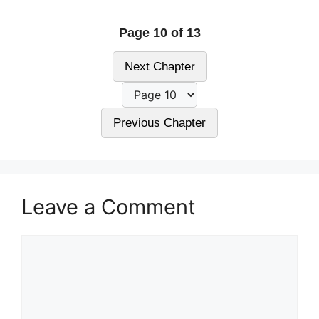
Page 10 of 13
Next Chapter
Previous Chapter
Leave a Comment
Comment