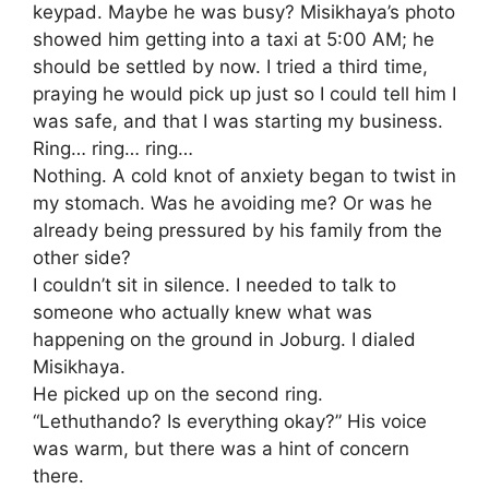
keypad. Maybe he was busy? Misikhaya’s photo
showed him getting into a taxi at 5:00 AM; he
should be settled by now. I tried a third time,
praying he would pick up just so I could tell him I
was safe, and that I was starting my business.
​Ring… ring… ring…
Nothing. A cold knot of anxiety began to twist in
my stomach. Was he avoiding me? Or was he
already being pressured by his family from the
other side?
​I couldn’t sit in silence. I needed to talk to
someone who actually knew what was
happening on the ground in Joburg. I dialed
Misikhaya.
​He picked up on the second ring.
​“Lethuthando? Is everything okay?” His voice
was warm, but there was a hint of concern
there.