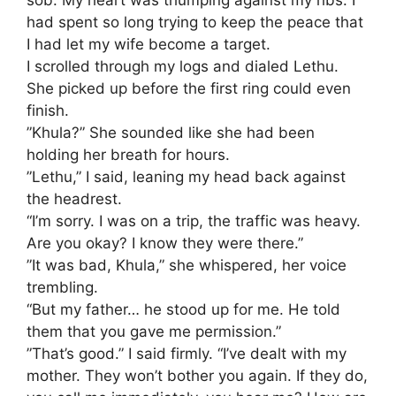
had spent so long trying to keep the peace that
I had let my wife become a target.
​I scrolled through my logs and dialed Lethu.
She picked up before the first ring could even
finish.
​”Khula?” She sounded like she had been
holding her breath for hours.
​”Lethu,” I said, leaning my head back against
the headrest.
“I’m sorry. I was on a trip, the traffic was heavy.
Are you okay? I know they were there.”
​”It was bad, Khula,” she whispered, her voice
trembling.
“But my father… he stood up for me. He told
them that you gave me permission.”
​”That’s good.” I said firmly. “I’ve dealt with my
mother. They won’t bother you again. If they do,