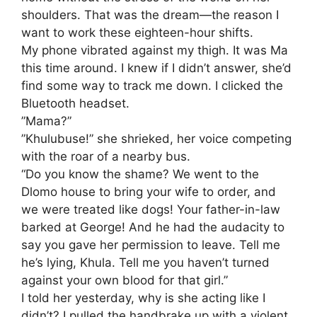
shoulders. That was the dream—the reason I
want to work these eighteen-hour shifts.
​My phone vibrated against my thigh. It was Ma
this time around. I knew if I didn’t answer, she’d
find some way to track me down. I clicked the
Bluetooth headset.
​”Mama?”
​”Khulubuse!” she shrieked, her voice competing
with the roar of a nearby bus.
“Do you know the shame? We went to the
Dlomo house to bring your wife to order, and
we were treated like dogs! Your father-in-law
barked at George! And he had the audacity to
say you gave her permission to leave. Tell me
he’s lying, Khula. Tell me you haven’t turned
against your own blood for that girl.”
I told her yesterday, why is she acting like I
didn’t? ​I pulled the handbrake up with a violent