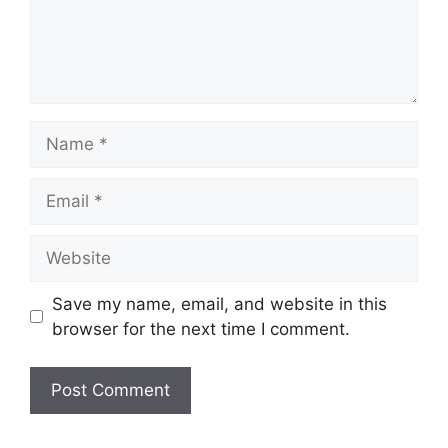
Name
Email
Website
Save my name, email, and website in this
browser for the next time I comment.