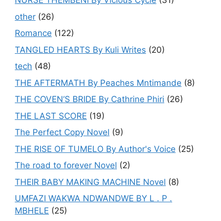
NURSE THEMBENI By Vicious Cycle
(31)
other
(26)
Romance
(122)
TANGLED HEARTS By Kuli Writes
(20)
tech
(48)
THE AFTERMATH By Peaches Mntimande
(8)
THE COVEN’S BRIDE By Cathrine Phiri
(26)
THE LAST SCORE
(19)
The Perfect Copy Novel
(9)
THE RISE OF TUMELO By Author's Voice
(25)
The road to forever Novel
(2)
THEIR BABY MAKING MACHINE Novel
(8)
UMFAZI WAKWA NDWANDWE BY L . P .
MBHELE
(25)