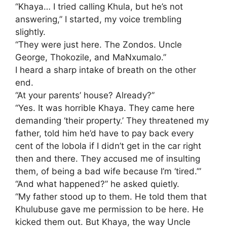
​“Khaya… I tried calling Khula, but he’s not
answering,” I started, my voice trembling
slightly.
“They were just here. The Zondos. Uncle
George, Thokozile, and MaNxumalo.”
​I heard a sharp intake of breath on the other
end.
“At your parents’ house? Already?”
​“Yes. It was horrible Khaya. They came here
demanding ‘their property.’ They threatened my
father, told him he’d have to pay back every
cent of the lobola if I didn’t get in the car right
then and there. They accused me of insulting
them, of being a bad wife because I’m ‘tired.’”
​“And what happened?” he asked quietly.
​“My father stood up to them. He told them that
Khulubuse gave me permission to be here. He
kicked them out. But Khaya, the way Uncle