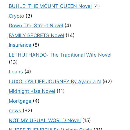
BUHLE: THE MOUNT QUEEN Novel
(4)
Crypto
(3)
Down The Street Novel
(4)
FAMILY SECRETS Novel
(14)
Insurance
(8)
LETHUTHANDO: The Traditional Wife Novel
(13)
Loans
(4)
LUXOLO'S LIFE JOURNEY By Ayanda.N
(62)
Midnight Kiss Novel
(11)
Mortgage
(4)
news
(62)
NOT MY USUAL WORLD Novel
(15)