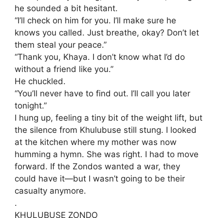
he sounded a bit hesitant.
“I’ll check on him for you. I’ll make sure he
knows you called. Just breathe, okay? Don’t let
them steal your peace.”
​“Thank you, Khaya. I don’t know what I’d do
without a friend like you.”
He chuckled.
​“You’ll never have to find out. I’ll call you later
tonight.”
​I hung up, feeling a tiny bit of the weight lift, but
the silence from Khulubuse still stung. I looked
at the kitchen where my mother was now
humming a hymn. She was right. I had to move
forward. If the Zondos wanted a war, they
could have it—but I wasn’t going to be their
casualty anymore.
.
KHULUBUSE ZONDO