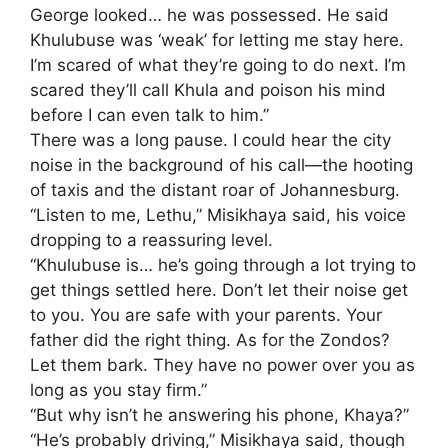
George looked… he was possessed. He said
Khulubuse was ‘weak’ for letting me stay here.
I’m scared of what they’re going to do next. I’m
scared they’ll call Khula and poison his mind
before I can even talk to him.”
​There was a long pause. I could hear the city
noise in the background of his call—the hooting
of taxis and the distant roar of Johannesburg.
​“Listen to me, Lethu,” Misikhaya said, his voice
dropping to a reassuring level.
“Khulubuse is… he’s going through a lot trying to
get things settled here. Don’t let their noise get
to you. You are safe with your parents. Your
father did the right thing. As for the Zondos?
Let them bark. They have no power over you as
long as you stay firm.”
​“But why isn’t he answering his phone, Khaya?”
​“He’s probably driving,” Misikhaya said, though