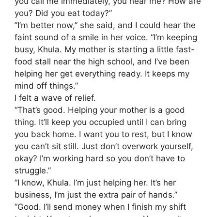
you call me immediately, you hear me? How are
you? Did you eat today?”
​”I’m better now,” she said, and I could hear the
faint sound of a smile in her voice. “I’m keeping
busy, Khula. My mother is starting a little fast-
food stall near the high school, and I’ve been
helping her get everything ready. It keeps my
mind off things.”
​I felt a wave of relief.
“That’s good. Helping your mother is a good
thing. It’ll keep you occupied until I can bring
you back home. I want you to rest, but I know
you can’t sit still. Just don’t overwork yourself,
okay? I’m working hard so you don’t have to
struggle.”
​”I know, Khula. I’m just helping her. It’s her
business, I’m just the extra pair of hands.”
​”Good. I’ll send money when I finish my shift