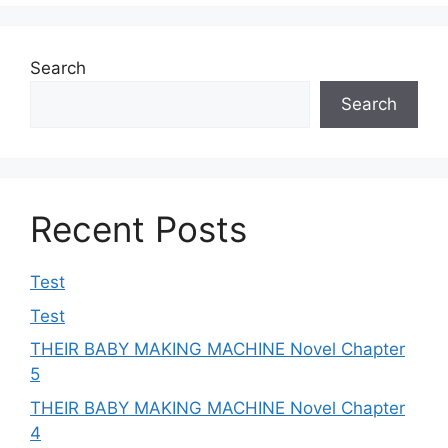
Search
Search
Recent Posts
Test
Test
THEIR BABY MAKING MACHINE Novel Chapter
5
THEIR BABY MAKING MACHINE Novel Chapter
4