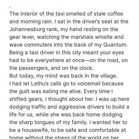
.
The interior of the taxi smelled of stale coffee
and morning rain. I sat in the driver’s seat at the
Johannesburg rank, my hand resting on the
gear lever, watching the marshals whistle and
wave commuters into the back of my Quantum.
Being a taxi driver in this city meant your eyes
had to be everywhere at once—on the road, on
the passengers, and on the clock.
​But today, my mind was back in the village.
​I had let Lethu’s calls go to voicemail because
the guilt was eating me alive. Every time I
shifted gears, I thought about her. I was up here
dodging traffic and aggressive drivers to build a
life for us, while she was back home dodging
the sharp tongues of my family. I wanted her to
be a housewife, to be safe and comfortable at
home without the stress of the world on her