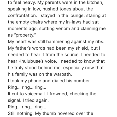
to feel heavy. My parents were in the kitchen,
speaking in low, hushed tones about the
confrontation. I stayed in the lounge, staring at
the empty chairs where my in-laws had sat
moments ago, spitting venom and claiming me
as “property.”
​My heart was still hammering against my ribs.
My father’s words had been my shield, but I
needed to hear it from the source. I needed to
hear Khulubuse’s voice. I needed to know that
he truly stood behind me, especially now that
his family was on the warpath.
​I took my phone and dialed his number.
​Ring… ring… ring…
It cut to voicemail. I frowned, checking the
signal. I tried again.
​Ring… ring… ring…
​Still nothing. My thumb hovered over the