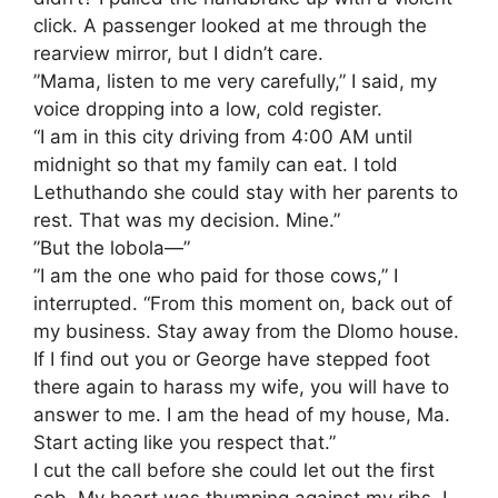
click. A passenger looked at me through the
rearview mirror, but I didn’t care.
​”Mama, listen to me very carefully,” I said, my
voice dropping into a low, cold register.
“I am in this city driving from 4:00 AM until
midnight so that my family can eat. I told
Lethuthando she could stay with her parents to
rest. That was my decision. Mine.”
​”But the lobola—”
​”I am the one who paid for those cows,” I
interrupted. “From this moment on, back out of
my business. Stay away from the Dlomo house.
If I find out you or George have stepped foot
there again to harass my wife, you will have to
answer to me. I am the head of my house, Ma.
Start acting like you respect that.”
​I cut the call before she could let out the first
sob. My heart was thumping against my ribs. I