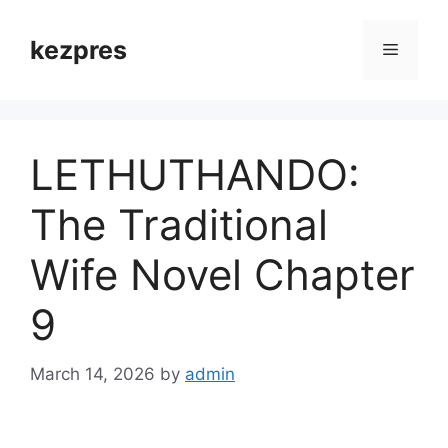
Skip
to
kezpres
Menu
content
LETHUTHANDO:
The Traditional
Wife Novel Chapter
9
March 14, 2026
by
admin