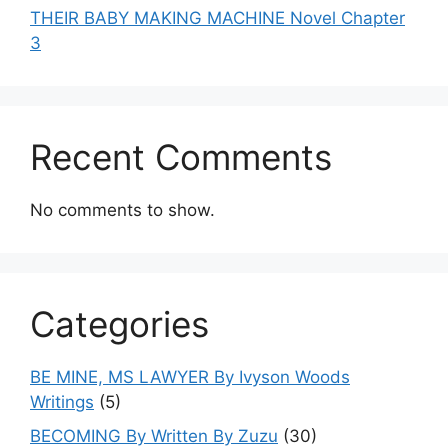
THEIR BABY MAKING MACHINE Novel Chapter
3
Recent Comments
No comments to show.
Categories
BE MINE, MS LAWYER By Ivyson Woods
Writings
(5)
BECOMING By Written By Zuzu
(30)