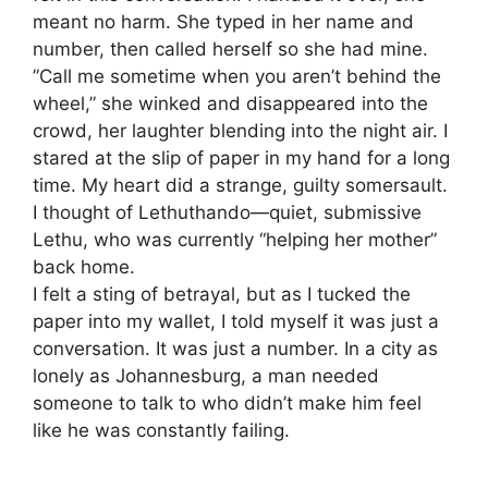
meant no harm. She typed in her name and
number, then called herself so she had mine.
​”Call me sometime when you aren’t behind the
wheel,” she winked and disappeared into the
crowd, her laughter blending into the night air. I
stared at the slip of paper in my hand for a long
time. My heart did a strange, guilty somersault.
I thought of Lethuthando—quiet, submissive
Lethu, who was currently “helping her mother”
back home.
​I felt a sting of betrayal, but as I tucked the
paper into my wallet, I told myself it was just a
conversation. It was just a number. In a city as
lonely as Johannesburg, a man needed
someone to talk to who didn’t make him feel
like he was constantly failing.