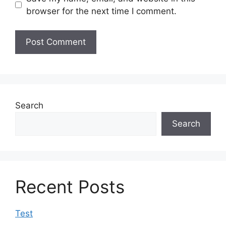
browser for the next time I comment.
Search
Search
Recent Posts
Test