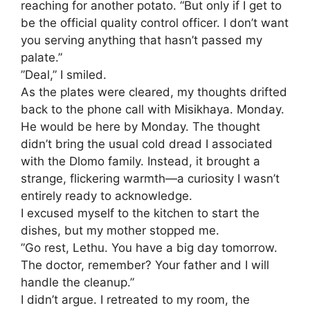
reaching for another potato. “But only if I get to
be the official quality control officer. I don’t want
you serving anything that hasn’t passed my
palate.”
​”Deal,” I smiled.
​As the plates were cleared, my thoughts drifted
back to the phone call with Misikhaya. Monday.
He would be here by Monday. The thought
didn’t bring the usual cold dread I associated
with the Dlomo family. Instead, it brought a
strange, flickering warmth—a curiosity I wasn’t
entirely ready to acknowledge.
​I excused myself to the kitchen to start the
dishes, but my mother stopped me.
​”Go rest, Lethu. You have a big day tomorrow.
The doctor, remember? Your father and I will
handle the cleanup.”
​I didn’t argue. I retreated to my room, the