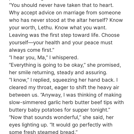
“You should never have taken that to heart.
Why accept advice on marriage from someone
who has never stood at the altar herself? Know
your worth, Lethu. Know what you want.
Leaving was the first step toward life. Choose
yourself—your health and your peace must
always come first.”
​”I hear you, Ma,” I whispered.
​”Everything is going to be okay,” she promised,
her smile returning, steady and assuring.
​”I know,” I replied, squeezing her hand back. I
cleared my throat, eager to shift the heavy air
between us. “Anyway, I was thinking of making
slow-simmered garlic herb butter beef tips with
buttery baby potatoes for supper tonight.”
​”Now that sounds wonderful,” she said, her
eyes lighting up. “It would go perfectly with
some fresh steamed bread.”