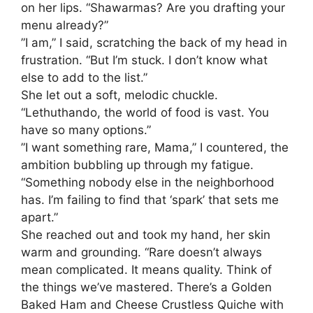
on her lips. “Shawarmas? Are you drafting your
menu already?”
​”I am,” I said, scratching the back of my head in
frustration. “But I’m stuck. I don’t know what
else to add to the list.”
​She let out a soft, melodic chuckle.
“Lethuthando, the world of food is vast. You
have so many options.”
​”I want something rare, Mama,” I countered, the
ambition bubbling up through my fatigue.
“Something nobody else in the neighborhood
has. I’m failing to find that ‘spark’ that sets me
apart.”
​She reached out and took my hand, her skin
warm and grounding. “Rare doesn’t always
mean complicated. It means quality. Think of
the things we’ve mastered. There’s a Golden
Baked Ham and Cheese Crustless Quiche with