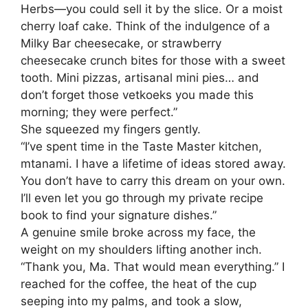
Herbs—you could sell it by the slice. Or a moist
cherry loaf cake. Think of the indulgence of a
Milky Bar cheesecake, or strawberry
cheesecake crunch bites for those with a sweet
tooth. Mini pizzas, artisanal mini pies… and
don’t forget those vetkoeks you made this
morning; they were perfect.”
​She squeezed my fingers gently.
“I’ve spent time in the Taste Master kitchen,
mtanami. I have a lifetime of ideas stored away.
You don’t have to carry this dream on your own.
I’ll even let you go through my private recipe
book to find your signature dishes.”
​A genuine smile broke across my face, the
weight on my shoulders lifting another inch.
“Thank you, Ma. That would mean everything.” I
reached for the coffee, the heat of the cup
seeping into my palms, and took a slow,