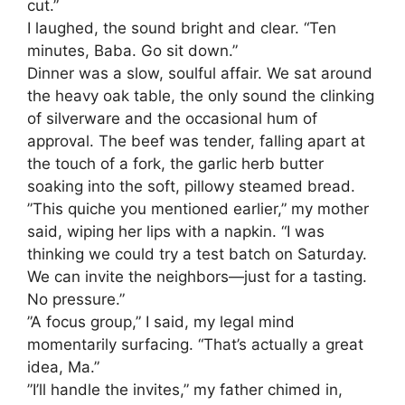
cut.”
​I laughed, the sound bright and clear. “Ten
minutes, Baba. Go sit down.”
​Dinner was a slow, soulful affair. We sat around
the heavy oak table, the only sound the clinking
of silverware and the occasional hum of
approval. The beef was tender, falling apart at
the touch of a fork, the garlic herb butter
soaking into the soft, pillowy steamed bread.
​”This quiche you mentioned earlier,” my mother
said, wiping her lips with a napkin. “I was
thinking we could try a test batch on Saturday.
We can invite the neighbors—just for a tasting.
No pressure.”
​”A focus group,” I said, my legal mind
momentarily surfacing. “That’s actually a great
idea, Ma.”
​”I’ll handle the invites,” my father chimed in,