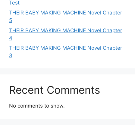
Test
THEIR BABY MAKING MACHINE Novel Chapter
5
THEIR BABY MAKING MACHINE Novel Chapter
4
THEIR BABY MAKING MACHINE Novel Chapter
3
Recent Comments
No comments to show.