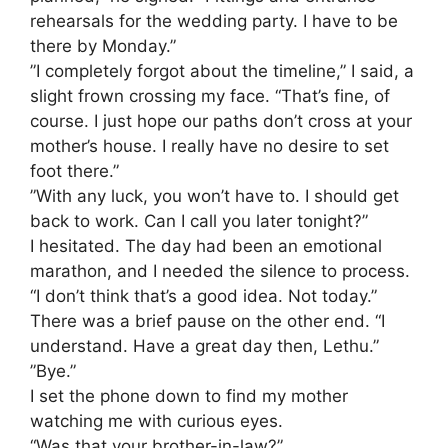
rehearsals for the wedding party. I have to be
there by Monday.”
​”I completely forgot about the timeline,” I said, a
slight frown crossing my face. “That’s fine, of
course. I just hope our paths don’t cross at your
mother’s house. I really have no desire to set
foot there.”
​”With any luck, you won’t have to. I should get
back to work. Can I call you later tonight?”
​I hesitated. The day had been an emotional
marathon, and I needed the silence to process.
“I don’t think that’s a good idea. Not today.”
​There was a brief pause on the other end. “I
understand. Have a great day then, Lethu.”
​”Bye.”
​I set the phone down to find my mother
watching me with curious eyes.
“Was that your brother-in-law?”