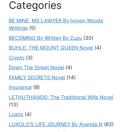
Categories
BE MINE, MS LAWYER By Ivyson Woods
Writings
(5)
BECOMING By Written By Zuzu
(30)
BUHLE: THE MOUNT QUEEN Novel
(4)
Crypto
(3)
Down The Street Novel
(4)
FAMILY SECRETS Novel
(14)
Insurance
(8)
LETHUTHANDO: The Traditional Wife Novel
(13)
Loans
(4)
LUXOLO'S LIFE JOURNEY By Ayanda.N
(62)