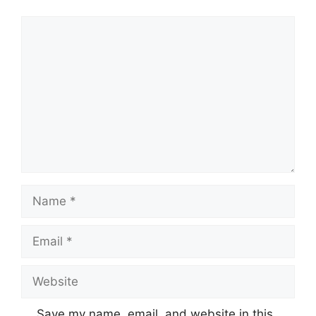
Comment
Name
Email
Website
Save my name, email, and website in this