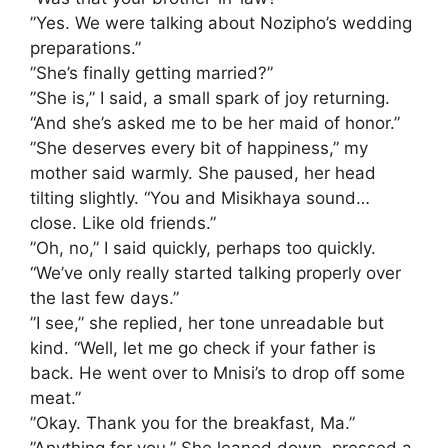
​”Yes. We were talking about Nozipho’s wedding
preparations.”
​”She’s finally getting married?”
​”She is,” I said, a small spark of joy returning.
“And she’s asked me to be her maid of honor.”
​”She deserves every bit of happiness,” my
mother said warmly. She paused, her head
tilting slightly. “You and Misikhaya sound…
close. Like old friends.”
​”Oh, no,” I said quickly, perhaps too quickly.
“We’ve only really started talking properly over
the last few days.”
​”I see,” she replied, her tone unreadable but
kind. “Well, let me go check if your father is
back. He went over to Mnisi’s to drop off some
meat.”
​”Okay. Thank you for the breakfast, Ma.”
​”Anything for you.” She leaned down, pressed a