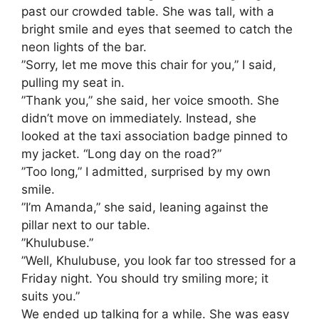
past our crowded table. She was tall, with a
bright smile and eyes that seemed to catch the
neon lights of the bar.
​”Sorry, let me move this chair for you,” I said,
pulling my seat in.
​”Thank you,” she said, her voice smooth. She
didn’t move on immediately. Instead, she
looked at the taxi association badge pinned to
my jacket. “Long day on the road?”
​”Too long,” I admitted, surprised by my own
smile.
​”I’m Amanda,” she said, leaning against the
pillar next to our table.
​”Khulubuse.”
​”Well, Khulubuse, you look far too stressed for a
Friday night. You should try smiling more; it
suits you.”
​We ended up talking for a while. She was easy