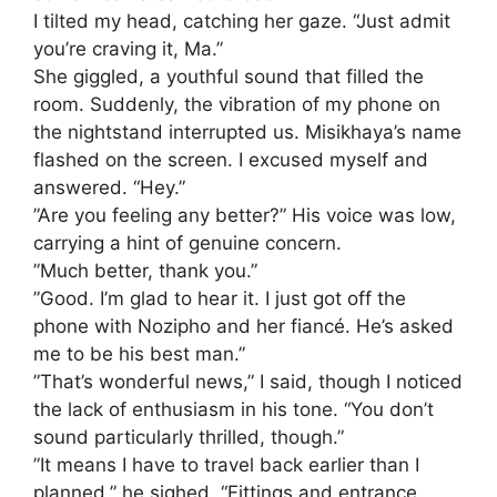
​I tilted my head, catching her gaze. “Just admit
you’re craving it, Ma.”
​She giggled, a youthful sound that filled the
room. Suddenly, the vibration of my phone on
the nightstand interrupted us. Misikhaya’s name
flashed on the screen. I excused myself and
answered. “Hey.”
​”Are you feeling any better?” His voice was low,
carrying a hint of genuine concern.
​”Much better, thank you.”
​”Good. I’m glad to hear it. I just got off the
phone with Nozipho and her fiancé. He’s asked
me to be his best man.”
​”That’s wonderful news,” I said, though I noticed
the lack of enthusiasm in his tone. “You don’t
sound particularly thrilled, though.”
​”It means I have to travel back earlier than I
planned,” he sighed. “Fittings and entrance