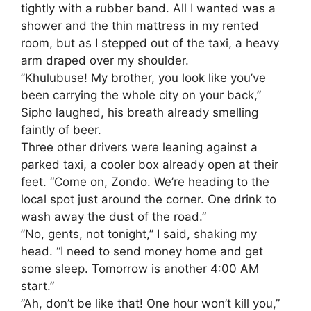
tightly with a rubber band. All I wanted was a
shower and the thin mattress in my rented
room, but as I stepped out of the taxi, a heavy
arm draped over my shoulder.
​”Khulubuse! My brother, you look like you’ve
been carrying the whole city on your back,”
Sipho laughed, his breath already smelling
faintly of beer.
​Three other drivers were leaning against a
parked taxi, a cooler box already open at their
feet. “Come on, Zondo. We’re heading to the
local spot just around the corner. One drink to
wash away the dust of the road.”
​”No, gents, not tonight,” I said, shaking my
head. “I need to send money home and get
some sleep. Tomorrow is another 4:00 AM
start.”
​”Ah, don’t be like that! One hour won’t kill you,”