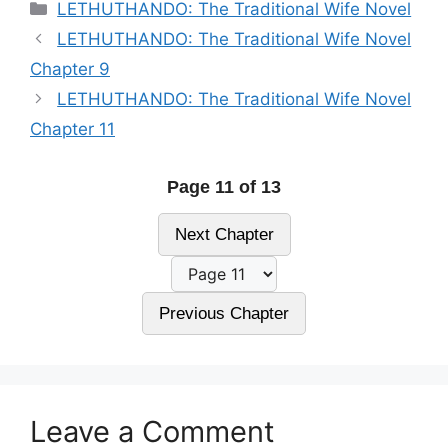
Categories
LETHUTHANDO: The Traditional Wife Novel
LETHUTHANDO: The Traditional Wife Novel
Chapter 9
LETHUTHANDO: The Traditional Wife Novel
Chapter 11
Page 11 of 13
Next Chapter
Previous Chapter
Leave a Comment