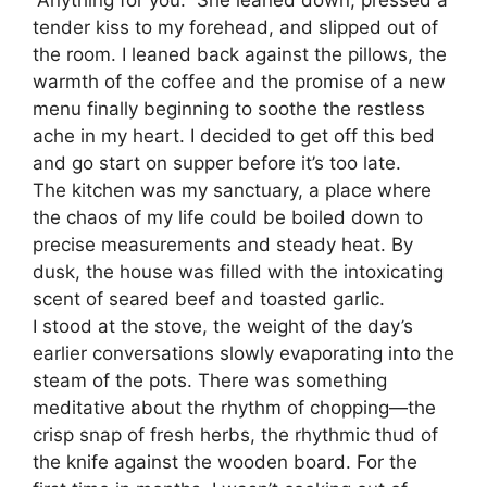
tender kiss to my forehead, and slipped out of
the room. I leaned back against the pillows, the
warmth of the coffee and the promise of a new
menu finally beginning to soothe the restless
ache in my heart. I decided to get off this bed
and go start on supper before it’s too late.
The kitchen was my sanctuary, a place where
the chaos of my life could be boiled down to
precise measurements and steady heat. By
dusk, the house was filled with the intoxicating
scent of seared beef and toasted garlic.
​I stood at the stove, the weight of the day’s
earlier conversations slowly evaporating into the
steam of the pots. There was something
meditative about the rhythm of chopping—the
crisp snap of fresh herbs, the rhythmic thud of
the knife against the wooden board. For the