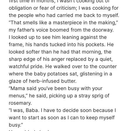
first time in months, I wasn’t cooking out of
obligation or fear of criticism; I was cooking for
the people who had carried me back to myself.
​”That smells like a masterpiece in the making,”
my father’s voice boomed from the doorway.
​I looked up to see him leaning against the
frame, his hands tucked into his pockets. He
looked softer than he had that morning, the
sharp edge of his anger replaced by a quiet,
watchful pride. He walked over to the counter
where the baby potatoes sat, glistening in a
glaze of herb-infused butter.
​”Mama said you’ve been busy with your
menus,” he said, picking up a stray sprig of
rosemary.
​”I was, Baba. I have to decide soon because I
want to start as soon as I can to keep myself
busy.”