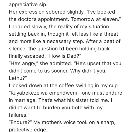
appreciative sip.
​Her expression sobered slightly. “I’ve booked
the doctor’s appointment. Tomorrow at eleven.”
​I nodded slowly, the reality of my situation
settling back in, though it felt less like a threat
and more like a necessary step. After a beat of
silence, the question I’d been holding back
finally escaped. “How is Dad?”
​”He’s angry,” she admitted. “He’s upset that you
didn’t come to us sooner. Why didn’t you,
Lethu?”
​I looked down at the coffee swirling in my cup.
“Kuyabekezelwa emendweni—one must endure
in marriage. That’s what his sister told me. I
didn’t want to burden you both with my
failures.”
​”Endure?” My mother’s voice took on a sharp,
protective edge.