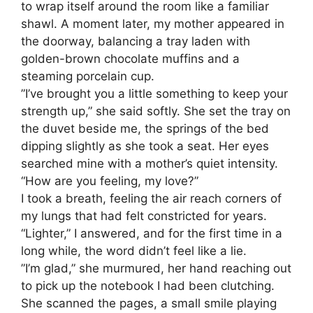
to wrap itself around the room like a familiar
shawl. A moment later, my mother appeared in
the doorway, balancing a tray laden with
golden-brown chocolate muffins and a
steaming porcelain cup.
​”I’ve brought you a little something to keep your
strength up,” she said softly. She set the tray on
the duvet beside me, the springs of the bed
dipping slightly as she took a seat. Her eyes
searched mine with a mother’s quiet intensity.
“How are you feeling, my love?”
​I took a breath, feeling the air reach corners of
my lungs that had felt constricted for years.
“Lighter,” I answered, and for the first time in a
long while, the word didn’t feel like a lie.
​”I’m glad,” she murmured, her hand reaching out
to pick up the notebook I had been clutching.
She scanned the pages, a small smile playing