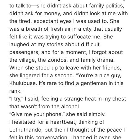
to talk to—she didn’t ask about family politics,
didn’t ask for money, and didn’t look at me with
the tired, expectant eyes I was used to. She
was a breath of fresh air in a city that usually
felt like it was trying to suffocate me. She
laughed at my stories about difficult
passengers, and for a moment, I forgot about
the village, the Zondos, and family drama.
​When she stood up to leave with her friends,
she lingered for a second. “You’re a nice guy,
Khulubuse. It’s rare to find a gentleman in this
rank.”
​”I try,” I said, feeling a strange heat in my chest
that wasn’t from the alcohol.
​”Give me your phone,” she said simply.
​I hesitated for a heartbeat, thinking of
Lethuthando, but then I thought of the peace I
felt in this conversation. I handed it over, she