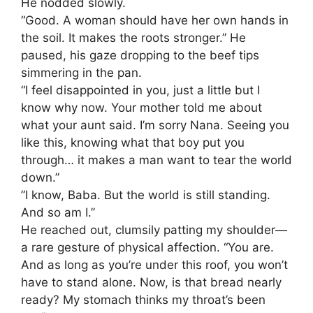
​He nodded slowly.
“Good. A woman should have her own hands in
the soil. It makes the roots stronger.” He
paused, his gaze dropping to the beef tips
simmering in the pan.
“I feel disappointed in you, just a little but I
know why now. Your mother told me about
what your aunt said. I’m sorry Nana. Seeing you
like this, knowing what that boy put you
through… it makes a man want to tear the world
down.”
​”I know, Baba. But the world is still standing.
And so am I.”
​He reached out, clumsily patting my shoulder—
a rare gesture of physical affection. “You are.
And as long as you’re under this roof, you won’t
have to stand alone. Now, is that bread nearly
ready? My stomach thinks my throat’s been