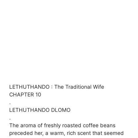
LETHUTHANDO : The Traditional Wife
CHAPTER 10
.
LETHUTHANDO DLOMO
.
​The aroma of freshly roasted coffee beans
preceded her, a warm, rich scent that seemed