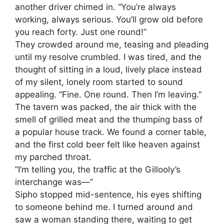
another driver chimed in. “You’re always
working, always serious. You’ll grow old before
you reach forty. Just one round!”
​They crowded around me, teasing and pleading
until my resolve crumbled. I was tired, and the
thought of sitting in a loud, lively place instead
of my silent, lonely room started to sound
appealing. “Fine. One round. Then I’m leaving.”
​The tavern was packed, the air thick with the
smell of grilled meat and the thumping bass of
a popular house track. We found a corner table,
and the first cold beer felt like heaven against
my parched throat.
​”I’m telling you, the traffic at the Gillooly’s
interchange was—”
​Sipho stopped mid-sentence, his eyes shifting
to someone behind me. I turned around and
saw a woman standing there, waiting to get