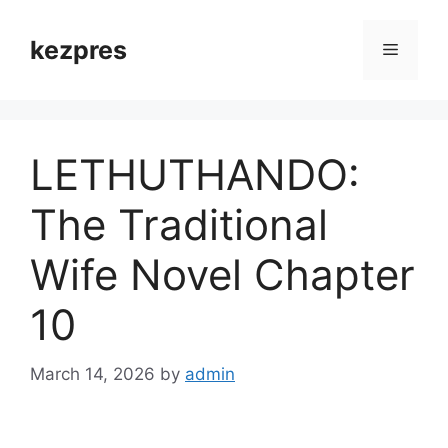
Skip
to
kezpres
Menu
content
LETHUTHANDO:
The Traditional
Wife Novel Chapter
10
March 14, 2026
by
admin