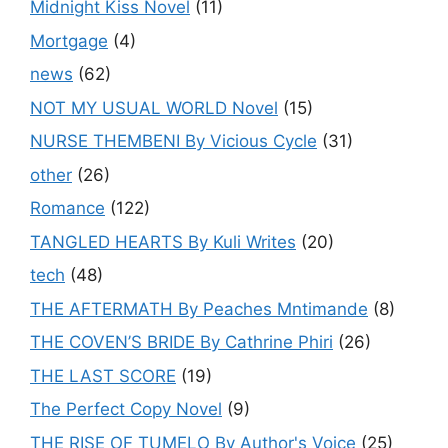
Midnight Kiss Novel
(11)
Mortgage
(4)
news
(62)
NOT MY USUAL WORLD Novel
(15)
NURSE THEMBENI By Vicious Cycle
(31)
other
(26)
Romance
(122)
TANGLED HEARTS By Kuli Writes
(20)
tech
(48)
THE AFTERMATH By Peaches Mntimande
(8)
THE COVEN’S BRIDE By Cathrine Phiri
(26)
THE LAST SCORE
(19)
The Perfect Copy Novel
(9)
THE RISE OF TUMELO By Author's Voice
(25)