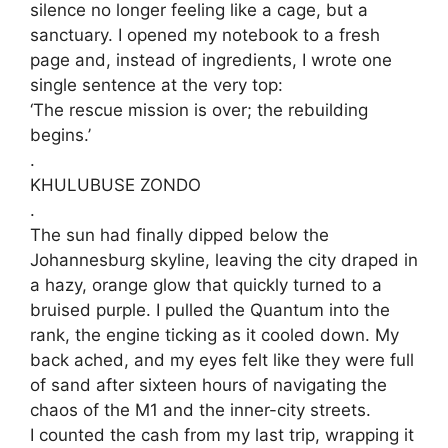
silence no longer feeling like a cage, but a
sanctuary. I opened my notebook to a fresh
page and, instead of ingredients, I wrote one
single sentence at the very top:
‘​The rescue mission is over; the rebuilding
begins.’
.
KHULUBUSE ZONDO
.
​The sun had finally dipped below the
Johannesburg skyline, leaving the city draped in
a hazy, orange glow that quickly turned to a
bruised purple. I pulled the Quantum into the
rank, the engine ticking as it cooled down. My
back ached, and my eyes felt like they were full
of sand after sixteen hours of navigating the
chaos of the M1 and the inner-city streets.
​I counted the cash from my last trip, wrapping it