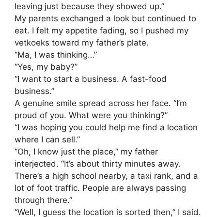
leaving just because they showed up.”
​My parents exchanged a look but continued to
eat. I felt my appetite fading, so I pushed my
vetkoeks toward my father’s plate.
​“Ma, I was thinking…”
​“Yes, my baby?”
​“I want to start a business. A fast-food
business.”
​A genuine smile spread across her face. “I’m
proud of you. What were you thinking?”
​“I was hoping you could help me find a location
where I can sell.”
​“Oh, I know just the place,” my father
interjected. “It’s about thirty minutes away.
There’s a high school nearby, a taxi rank, and a
lot of foot traffic. People are always passing
through there.”
​“Well, I guess the location is sorted then,” I said.