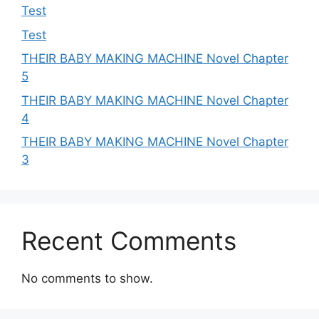
Test
Test
THEIR BABY MAKING MACHINE Novel Chapter
5
THEIR BABY MAKING MACHINE Novel Chapter
4
THEIR BABY MAKING MACHINE Novel Chapter
3
Recent Comments
No comments to show.