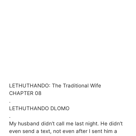
LETHUTHANDO: The Traditional Wife
​CHAPTER 08
.
​LETHUTHANDO DLOMO
.
​My husband didn’t call me last night. He didn’t
even send a text, not even after I sent him a