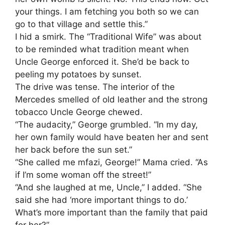
your things. I am fetching you both so we can
go to that village and settle this.”
​I hid a smirk. The “Traditional Wife” was about
to be reminded what tradition meant when
Uncle George enforced it. She’d be back to
peeling my potatoes by sunset.
​The drive was tense. The interior of the
Mercedes smelled of old leather and the strong
tobacco Uncle George chewed.
​“The audacity,” George grumbled. “In my day,
her own family would have beaten her and sent
her back before the sun set.”
​“She called me mfazi, George!” Mama cried. “As
if I’m some woman off the street!”
​“And she laughed at me, Uncle,” I added. “She
said she had ‘more important things to do.’
What’s more important than the family that paid
for her?”