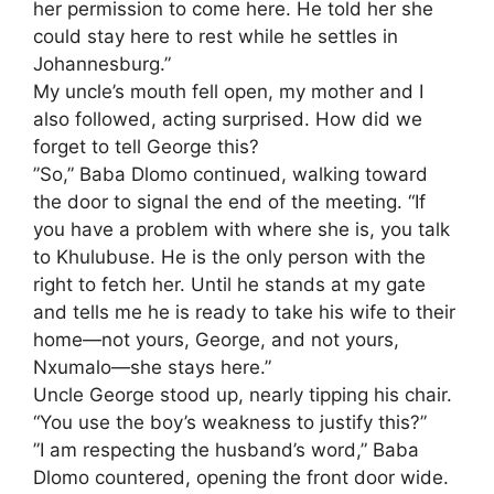
her permission to come here. He told her she
could stay here to rest while he settles in
Johannesburg.”
​My uncle’s mouth fell open, my mother and I
also followed, acting surprised. How did we
forget to tell George this?
​”So,” Baba Dlomo continued, walking toward
the door to signal the end of the meeting. “If
you have a problem with where she is, you talk
to Khulubuse. He is the only person with the
right to fetch her. Until he stands at my gate
and tells me he is ready to take his wife to their
home—not yours, George, and not yours,
Nxumalo—she stays here.”
​Uncle George stood up, nearly tipping his chair.
“You use the boy’s weakness to justify this?”
​”I am respecting the husband’s word,” Baba
Dlomo countered, opening the front door wide.