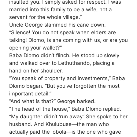
insulted you. I simply asked for respect. I was
married into this family to be a wife, not a
servant for the whole village.”
​Uncle George slammed his cane down.
“Silence! You do not speak when elders are
talking! Dlomo, is she coming with us, or are you
opening your wallet?”
​Baba Dlomo didn’t flinch. He stood up slowly
and walked over to Lethuthando, placing a
hand on her shoulder.
​”You speak of property and investments,” Baba
Dlomo began. “But you’ve forgotten the most
important detail.”
​”And what is that?” George barked.
​”The head of the house,” Baba Dlomo replied.
“My daughter didn’t ‘run away.’ She spoke to her
husband. And Khulubuse—the man who
actually paid the lobola—is the one who gave