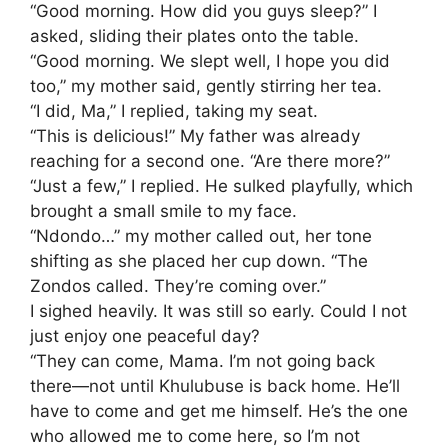
​“Good morning. How did you guys sleep?” I
asked, sliding their plates onto the table.
​“Good morning. We slept well, I hope you did
too,” my mother said, gently stirring her tea.
​“I did, Ma,” I replied, taking my seat.
​“This is delicious!” My father was already
reaching for a second one. “Are there more?”
​“Just a few,” I replied. He sulked playfully, which
brought a small smile to my face.
​“Ndondo…” my mother called out, her tone
shifting as she placed her cup down. “The
Zondos called. They’re coming over.”
​I sighed heavily. It was still so early. Could I not
just enjoy one peaceful day?
​“They can come, Mama. I’m not going back
there—not until Khulubuse is back home. He’ll
have to come and get me himself. He’s the one
who allowed me to come here, so I’m not