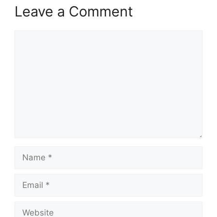
Leave a Comment
Comment
Name
Email
Website