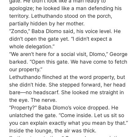
gate. He didn’t look like a man ready to
apologize; he looked like a man defending his
territory. Lethuthando stood on the porch,
partially hidden by her mother.
​”Zondo,” Baba Dlomo said, his voice level. He
didn’t open the gate yet. “I didn’t expect a
whole delegation.”
​”We aren’t here for a social visit, Dlomo,” George
barked. “Open this gate. We have come to fetch
our property.”
​Lethuthando flinched at the word property, but
she didn’t hide. She stepped forward, her head
bare—no headscarf. She looked me straight in
the eye. The nerve.
​”Property?” Baba Dlomo’s voice dropped. He
unlatched the gate. “Come inside. Let us sit so
you can explain exactly what you mean by that.”
​Inside the lounge, the air was thick.