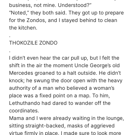
business, not mine. Understood?”
​“Noted,” they both said. They got up to prepare
for the Zondos, and I stayed behind to clean
the kitchen.
.
​THOKOZILE ZONDO
.
​I didn’t even hear the car pull up, but I felt the
shift in the air the moment Uncle George’s old
Mercedes groaned to a halt outside. He didn’t
knock; he swung the door open with the heavy
authority of a man who believed a woman’s
place was a fixed point on a map. To him,
Lethuthando had dared to wander off the
coordinates.
​Mama and I were already waiting in the lounge,
sitting straight-backed, masks of aggrieved
virtue firmly in place. I made sure to look more