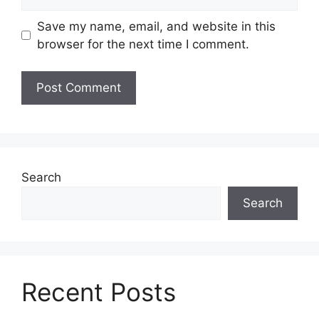
Save my name, email, and website in this
browser for the next time I comment.
Search
Search
Recent Posts