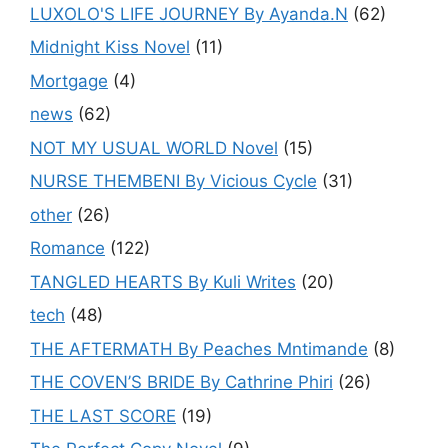
LUXOLO'S LIFE JOURNEY By Ayanda.N
(62)
Midnight Kiss Novel
(11)
Mortgage
(4)
news
(62)
NOT MY USUAL WORLD Novel
(15)
NURSE THEMBENI By Vicious Cycle
(31)
other
(26)
Romance
(122)
TANGLED HEARTS By Kuli Writes
(20)
tech
(48)
THE AFTERMATH By Peaches Mntimande
(8)
THE COVEN’S BRIDE By Cathrine Phiri
(26)
THE LAST SCORE
(19)