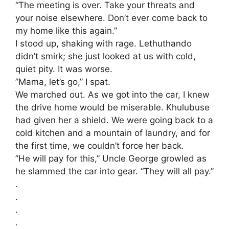
“The meeting is over. Take your threats and
your noise elsewhere. Don’t ever come back to
my home like this again.”
​I stood up, shaking with rage. Lethuthando
didn’t smirk; she just looked at us with cold,
quiet pity. It was worse.
​”Mama, let’s go,” I spat.
​We marched out. As we got into the car, I knew
the drive home would be miserable. Khulubuse
had given her a shield. We were going back to a
cold kitchen and a mountain of laundry, and for
the first time, we couldn’t force her back.
​”He will pay for this,” Uncle George growled as
he slammed the car into gear. “They will all pay.”
.
.
.
.