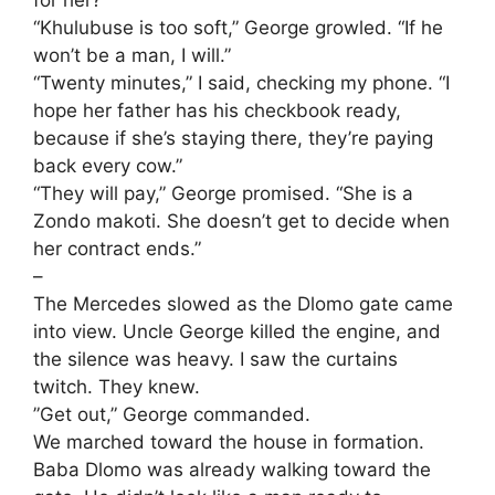
​“Khulubuse is too soft,” George growled. “If he
won’t be a man, I will.”
​“Twenty minutes,” I said, checking my phone. “I
hope her father has his checkbook ready,
because if she’s staying there, they’re paying
back every cow.”
​“They will pay,” George promised. “She is a
Zondo makoti. She doesn’t get to decide when
her contract ends.”
–
​The Mercedes slowed as the Dlomo gate came
into view. Uncle George killed the engine, and
the silence was heavy. I saw the curtains
twitch. They knew.
​”Get out,” George commanded.
​We marched toward the house in formation.
Baba Dlomo was already walking toward the