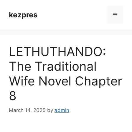
Skip
to
kezpres
Menu
content
LETHUTHANDO:
The Traditional
Wife Novel Chapter
8
March 14, 2026
by
admin