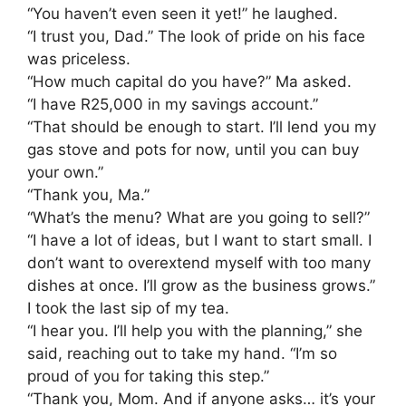
​“You haven’t even seen it yet!” he laughed.
​“I trust you, Dad.” The look of pride on his face
was priceless.
​“How much capital do you have?” Ma asked.
​“I have R25,000 in my savings account.”
​“That should be enough to start. I’ll lend you my
gas stove and pots for now, until you can buy
your own.”
​“Thank you, Ma.”
​“What’s the menu? What are you going to sell?”
​“I have a lot of ideas, but I want to start small. I
don’t want to overextend myself with too many
dishes at once. I’ll grow as the business grows.”
I took the last sip of my tea.
​“I hear you. I’ll help you with the planning,” she
said, reaching out to take my hand. “I’m so
proud of you for taking this step.”
​“Thank you, Mom. And if anyone asks… it’s your