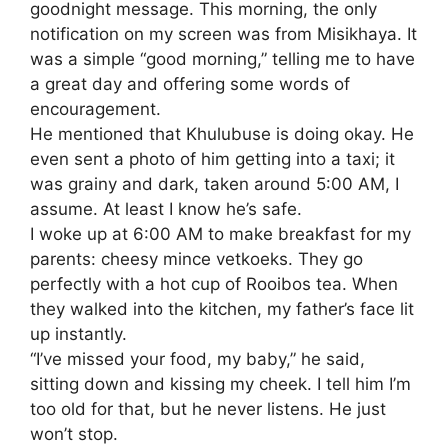
goodnight message. This morning, the only
notification on my screen was from Misikhaya. It
was a simple “good morning,” telling me to have
a great day and offering some words of
encouragement.
​He mentioned that Khulubuse is doing okay. He
even sent a photo of him getting into a taxi; it
was grainy and dark, taken around 5:00 AM, I
assume. At least I know he’s safe.
​I woke up at 6:00 AM to make breakfast for my
parents: cheesy mince vetkoeks. They go
perfectly with a hot cup of Rooibos tea. When
they walked into the kitchen, my father’s face lit
up instantly.
​“I’ve missed your food, my baby,” he said,
sitting down and kissing my cheek. I tell him I’m
too old for that, but he never listens. He just
won’t stop.