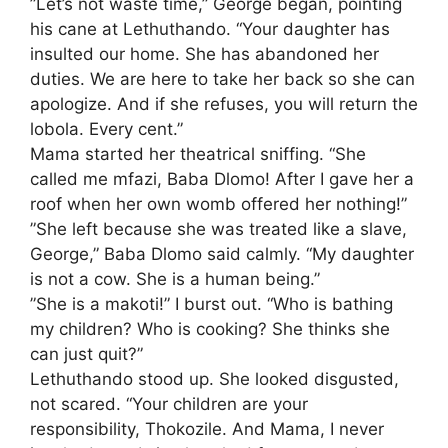
​”Let’s not waste time,” George began, pointing
his cane at Lethuthando. “Your daughter has
insulted our home. She has abandoned her
duties. We are here to take her back so she can
apologize. And if she refuses, you will return the
lobola. Every cent.”
​Mama started her theatrical sniffing. “She
called me mfazi, Baba Dlomo! After I gave her a
roof when her own womb offered her nothing!”
​”She left because she was treated like a slave,
George,” Baba Dlomo said calmly. “My daughter
is not a cow. She is a human being.”
​”She is a makoti!” I burst out. “Who is bathing
my children? Who is cooking? She thinks she
can just quit?”
​Lethuthando stood up. She looked disgusted,
not scared. “Your children are your
responsibility, Thokozile. And Mama, I never