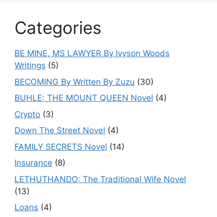
Categories
BE MINE, MS LAWYER By Ivyson Woods
Writings
(5)
BECOMING By Written By Zuzu
(30)
BUHLE: THE MOUNT QUEEN Novel
(4)
Crypto
(3)
Down The Street Novel
(4)
FAMILY SECRETS Novel
(14)
Insurance
(8)
LETHUTHANDO: The Traditional Wife Novel
(13)
Loans
(4)