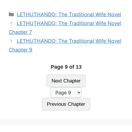
Categories
LETHUTHANDO: The Traditional Wife Novel
LETHUTHANDO: The Traditional Wife Novel
Chapter 7
LETHUTHANDO: The Traditional Wife Novel
Chapter 9
Page 9 of 13
Next Chapter
Previous Chapter