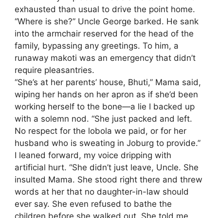
exhausted than usual to drive the point home.
​“Where is she?” Uncle George barked. He sank
into the armchair reserved for the head of the
family, bypassing any greetings. To him, a
runaway makoti was an emergency that didn’t
require pleasantries.
​“She’s at her parents’ house, Bhuti,” Mama said,
wiping her hands on her apron as if she’d been
working herself to the bone—a lie I backed up
with a solemn nod. “She just packed and left.
No respect for the lobola we paid, or for her
husband who is sweating in Joburg to provide.”
​I leaned forward, my voice dripping with
artificial hurt. “She didn’t just leave, Uncle. She
insulted Mama. She stood right there and threw
words at her that no daughter-in-law should
ever say. She even refused to bathe the
children before she walked out. She told me