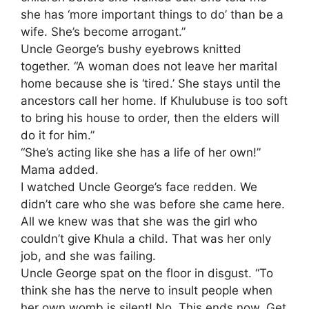
she has ‘more important things to do’ than be a
wife. She’s become arrogant.”
​Uncle George’s bushy eyebrows knitted
together. “A woman does not leave her marital
home because she is ‘tired.’ She stays until the
ancestors call her home. If Khulubuse is too soft
to bring his house to order, then the elders will
do it for him.”
​“She’s acting like she has a life of her own!”
Mama added.
​I watched Uncle George’s face redden. We
didn’t care who she was before she came here.
All we knew was that she was the girl who
couldn’t give Khula a child. That was her only
job, and she was failing.
​Uncle George spat on the floor in disgust. “To
think she has the nerve to insult people when
her own womb is silent! No. This ends now. Get