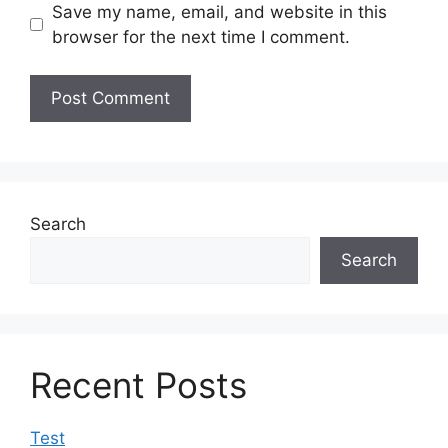
Save my name, email, and website in this
browser for the next time I comment.
Search
Search
Recent Posts
Test