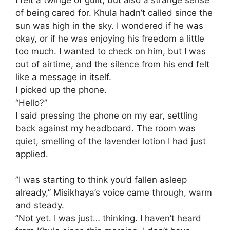
of being cared for. Khula hadn’t called since the
sun was high in the sky. I wondered if he was
okay, or if he was enjoying his freedom a little
too much. I wanted to check on him, but I was
out of airtime, and the silence from his end felt
like a message in itself.
​I picked up the phone.
​“Hello?”
I said pressing the phone on my ear, settling
back against my headboard. The room was
quiet, smelling of the lavender lotion I had just
applied.
​”I was starting to think you’d fallen asleep
already,” Misikhaya’s voice came through, warm
and steady.
​”Not yet. I was just… thinking. I haven’t heard