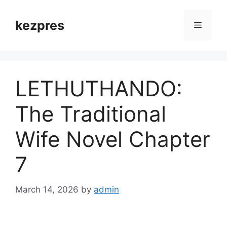
Skip
to
kezpres
Menu
content
LETHUTHANDO:
The Traditional
Wife Novel Chapter
7
March 14, 2026
by
admin