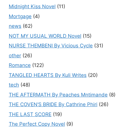
Midnight Kiss Novel
(11)
Mortgage
(4)
news
(62)
NOT MY USUAL WORLD Novel
(15)
NURSE THEMBENI By Vicious Cycle
(31)
other
(26)
Romance
(122)
TANGLED HEARTS By Kuli Writes
(20)
tech
(48)
THE AFTERMATH By Peaches Mntimande
(8)
THE COVEN’S BRIDE By Cathrine Phiri
(26)
THE LAST SCORE
(19)
The Perfect Copy Novel
(9)