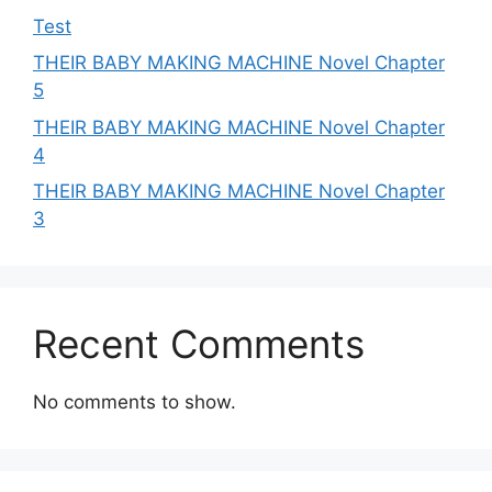
Test
THEIR BABY MAKING MACHINE Novel Chapter
5
THEIR BABY MAKING MACHINE Novel Chapter
4
THEIR BABY MAKING MACHINE Novel Chapter
3
Recent Comments
No comments to show.