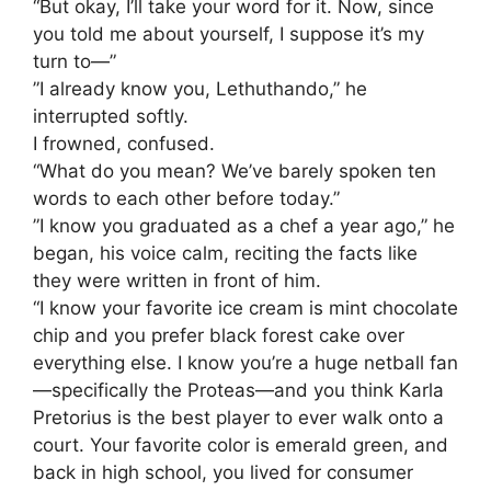
“But okay, I’ll take your word for it. Now, since
you told me about yourself, I suppose it’s my
turn to—”
​”I already know you, Lethuthando,” he
interrupted softly.
​I frowned, confused.
“What do you mean? We’ve barely spoken ten
words to each other before today.”
​”I know you graduated as a chef a year ago,” he
began, his voice calm, reciting the facts like
they were written in front of him.
“I know your favorite ice cream is mint chocolate
chip and you prefer black forest cake over
everything else. I know you’re a huge netball fan
—specifically the Proteas—and you think Karla
Pretorius is the best player to ever walk onto a
court. Your favorite color is emerald green, and
back in high school, you lived for consumer