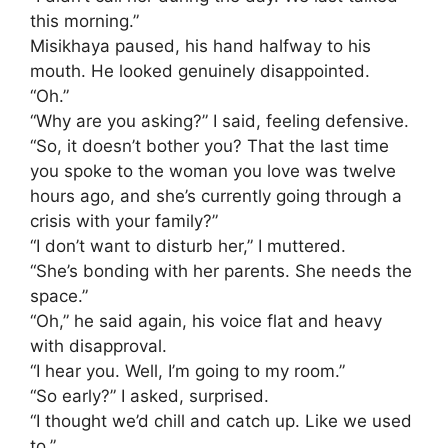
this morning.”
​Misikhaya paused, his hand halfway to his
mouth. He looked genuinely disappointed.
“Oh.”
​“Why are you asking?” I said, feeling defensive.
​“So, it doesn’t bother you? That the last time
you spoke to the woman you love was twelve
hours ago, and she’s currently going through a
crisis with your family?”
​“I don’t want to disturb her,” I muttered.
“She’s bonding with her parents. She needs the
space.”
​“Oh,” he said again, his voice flat and heavy
with disapproval.
“I hear you. Well, I’m going to my room.”
​“So early?” I asked, surprised.
“I thought we’d chill and catch up. Like we used
to.”