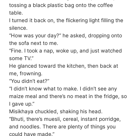
tossing a black plastic bag onto the coffee
table.
I turned it back on, the flickering light filling the
silence.
​“How was your day?” he asked, dropping onto
the sofa next to me.
​“Fine. I took a nap, woke up, and just watched
some TV.”
​He glanced toward the kitchen, then back at
me, frowning.
“You didn’t eat?”
​“I didn’t know what to make. I didn’t see any
maize meal and there’s no meat in the fridge, so
I gave up.”
​Misikhaya chuckled, shaking his head.
“Bhuti, there’s muesli, cereal, instant porridge,
and noodles. There are plenty of things you
could have made.”