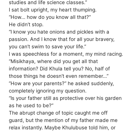
studies and life science classes.”
​I sat bolt upright, my heart thumping.
“How… how do you know all that?”
​He didn’t stop.
“I know you hate onions and pickles with a
passion. And I know that for all your bravery,
you can’t swim to save your life.”
​I was speechless for a moment, my mind racing.
“Misikhaya, where did you get all that
information? Did Khula tell you? No, half of
those things he doesn’t even remember…”
​”How are your parents?” he asked suddenly,
completely ignoring my question.
“Is your father still as protective over his garden
as he used to be?”
​The abrupt change of topic caught me off
guard, but the mention of my father made me
relax instantly. Maybe Khulubuse told him, or