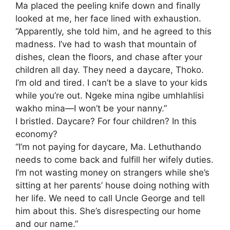
​Ma placed the peeling knife down and finally
looked at me, her face lined with exhaustion.
​“Apparently, she told him, and he agreed to this
madness. I’ve had to wash that mountain of
dishes, clean the floors, and chase after your
children all day. They need a daycare, Thoko.
I’m old and tired. I can’t be a slave to your kids
while you’re out. Ngeke mina ngibe umhlahlisi
wakho mina—I won’t be your nanny.”
​I bristled. Daycare? For four children? In this
economy?
“I’m not paying for daycare, Ma. Lethuthando
needs to come back and fulfill her wifely duties.
I’m not wasting money on strangers while she’s
sitting at her parents’ house doing nothing with
her life. We need to call Uncle George and tell
him about this. She’s disrespecting our home
and our name.”