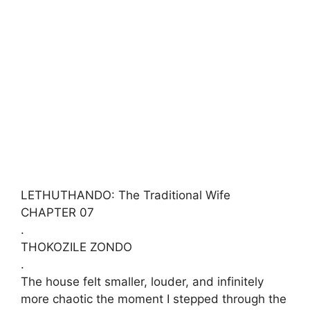
LETHUTHANDO: The Traditional Wife
​CHAPTER 07
.
​THOKOZILE ZONDO
.
​The house felt smaller, louder, and infinitely
more chaotic the moment I stepped through the