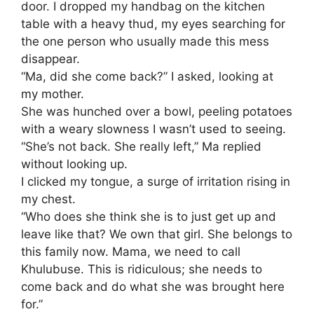
door. I dropped my handbag on the kitchen
table with a heavy thud, my eyes searching for
the one person who usually made this mess
disappear.
​“Ma, did she come back?” I asked, looking at
my mother.
She was hunched over a bowl, peeling potatoes
with a weary slowness I wasn’t used to seeing.
​“She’s not back. She really left,” Ma replied
without looking up.
​I clicked my tongue, a surge of irritation rising in
my chest.
“Who does she think she is to just get up and
leave like that? We own that girl. She belongs to
this family now. Mama, we need to call
Khulubuse. This is ridiculous; she needs to
come back and do what she was brought here
for.”