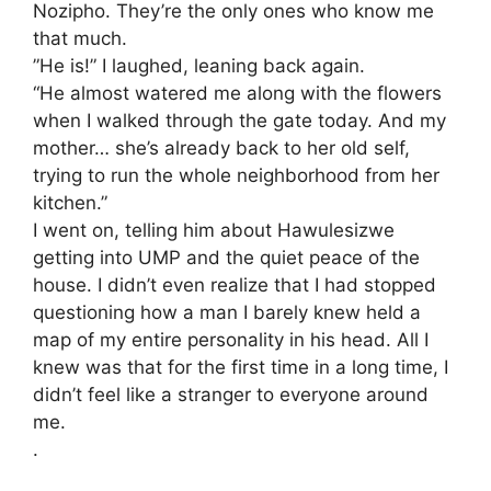
Nozipho. They’re the only ones who know me
that much.
​”He is!” I laughed, leaning back again.
“He almost watered me along with the flowers
when I walked through the gate today. And my
mother… she’s already back to her old self,
trying to run the whole neighborhood from her
kitchen.”
​I went on, telling him about Hawulesizwe
getting into UMP and the quiet peace of the
house. I didn’t even realize that I had stopped
questioning how a man I barely knew held a
map of my entire personality in his head. All I
knew was that for the first time in a long time, I
didn’t feel like a stranger to everyone around
me.
.