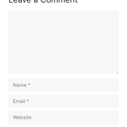
Comment
Name
Email
Website