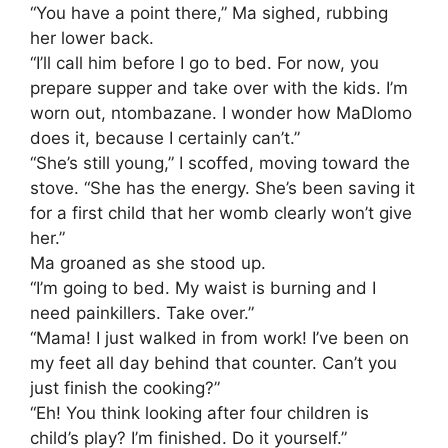
​“You have a point there,” Ma sighed, rubbing
her lower back.
“I’ll call him before I go to bed. For now, you
prepare supper and take over with the kids. I’m
worn out, ntombazane. I wonder how MaDlomo
does it, because I certainly can’t.”
​“She’s still young,” I scoffed, moving toward the
stove. “She has the energy. She’s been saving it
for a first child that her womb clearly won’t give
her.”
​Ma groaned as she stood up.
“I’m going to bed. My waist is burning and I
need painkillers. Take over.”
​“Mama! I just walked in from work! I’ve been on
my feet all day behind that counter. Can’t you
just finish the cooking?”
​“Eh! You think looking after four children is
child’s play? I’m finished. Do it yourself.”