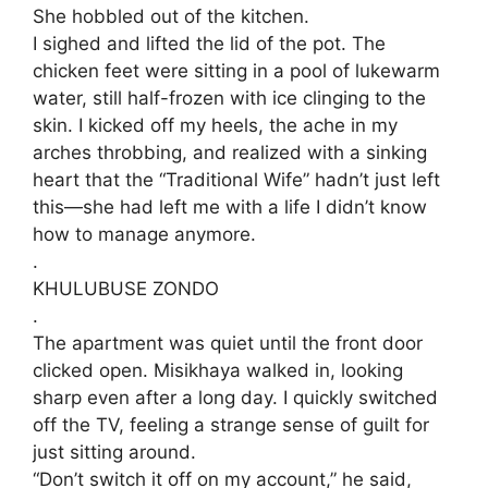
She hobbled out of the kitchen.
​I sighed and lifted the lid of the pot. The
chicken feet were sitting in a pool of lukewarm
water, still half-frozen with ice clinging to the
skin. I kicked off my heels, the ache in my
arches throbbing, and realized with a sinking
heart that the “Traditional Wife” hadn’t just left
this—she had left me with a life I didn’t know
how to manage anymore.
.
​KHULUBUSE ZONDO
.
​The apartment was quiet until the front door
clicked open. Misikhaya walked in, looking
sharp even after a long day. I quickly switched
off the TV, feeling a strange sense of guilt for
just sitting around.
​“Don’t switch it off on my account,” he said,