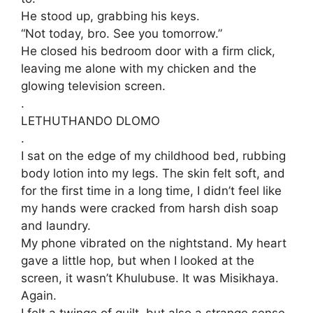
​He stood up, grabbing his keys.
“Not today, bro. See you tomorrow.”
​He closed his bedroom door with a firm click,
leaving me alone with my chicken and the
glowing television screen.
.
​LETHUTHANDO DLOMO
.
​I sat on the edge of my childhood bed, rubbing
body lotion into my legs. The skin felt soft, and
for the first time in a long time, I didn’t feel like
my hands were cracked from harsh dish soap
and laundry.
​My phone vibrated on the nightstand. My heart
gave a little hop, but when I looked at the
screen, it wasn’t Khulubuse. It was Misikhaya.
Again.
​I felt a twinge of guilt, but also a strange sense