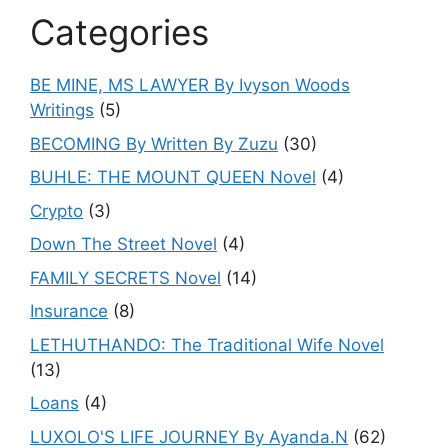
Categories
BE MINE, MS LAWYER By Ivyson Woods
Writings
(5)
BECOMING By Written By Zuzu
(30)
BUHLE: THE MOUNT QUEEN Novel
(4)
Crypto
(3)
Down The Street Novel
(4)
FAMILY SECRETS Novel
(14)
Insurance
(8)
LETHUTHANDO: The Traditional Wife Novel
(13)
Loans
(4)
LUXOLO'S LIFE JOURNEY By Ayanda.N
(62)