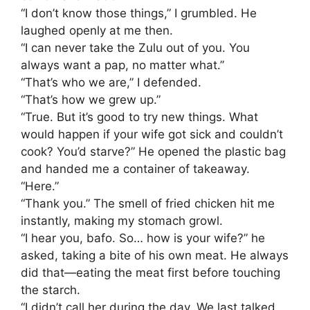
​“I don’t know those things,” I grumbled. He
laughed openly at me then.
​“I can never take the Zulu out of you. You
always want a pap, no matter what.”
​“That’s who we are,” I defended.
“That’s how we grew up.”
​“True. But it’s good to try new things. What
would happen if your wife got sick and couldn’t
cook? You’d starve?” He opened the plastic bag
and handed me a container of takeaway.
“Here.”
​“Thank you.” The smell of fried chicken hit me
instantly, making my stomach growl.
​“I hear you, bafo. So… how is your wife?” he
asked, taking a bite of his own meat. He always
did that—eating the meat first before touching
the starch.
​“I didn’t call her during the day. We last talked