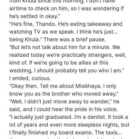
from Khula since this morning. I don’t have
airtime to check on him, so I was wondering if
he’s settled in okay.”
​”He’s fine, Thando. He’s eating takeaway and
watching TV as we speak. I think he’s just…
being Khula.” There was a brief pause.
“But let’s not talk about him for a minute. We
realized today we’re practically strangers, well,
kind of. If we’re going to be allies at this
wedding, I should probably tell you who I am.”
​I smiled, curious.
“Okay then. Tell me about Misikhaya. I only
know you as the brother who moved away.”
​”Well, I didn’t just move away to wander,” he
said, and I could hear the pride in his voice.
“I actually just graduated. I’m a dentist. It took a
lot of years and even more sleepless nights, but
I finally finished my board exams. The taxis…