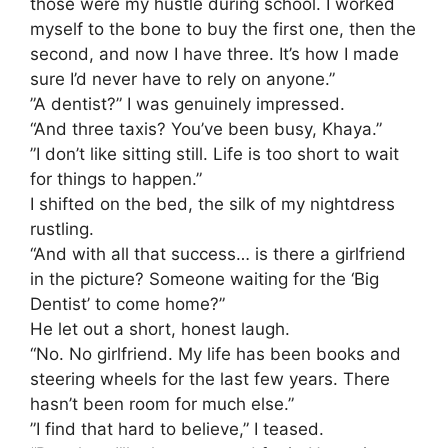
those were my hustle during school. I worked
myself to the bone to buy the first one, then the
second, and now I have three. It’s how I made
sure I’d never have to rely on anyone.”
​”A dentist?” I was genuinely impressed.
“And three taxis? You’ve been busy, Khaya.”
​”I don’t like sitting still. Life is too short to wait
for things to happen.”
​I shifted on the bed, the silk of my nightdress
rustling.
“And with all that success… is there a girlfriend
in the picture? Someone waiting for the ‘Big
Dentist’ to come home?”
​He let out a short, honest laugh.
“No. No girlfriend. My life has been books and
steering wheels for the last few years. There
hasn’t been room for much else.”
​”I find that hard to believe,” I teased.