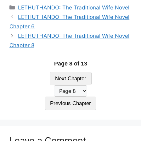
Categories
LETHUTHANDO: The Traditional Wife Novel
LETHUTHANDO: The Traditional Wife Novel
Chapter 6
LETHUTHANDO: The Traditional Wife Novel
Chapter 8
Page 8 of 13
Next Chapter
Previous Chapter
Leave a Comment