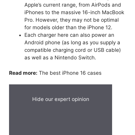
Apple’s current range, from AirPods and
iPhones to the massive 16-inch MacBook
Pro. However, they may not be optimal
for models older than the iPhone 12.
Each charger here can also power an
Android phone (as long as you supply a
compatible charging cord or USB cable)
as well as a Nintendo Switch.
Read more:
The best iPhone 16 cases
Hide our expert opinion