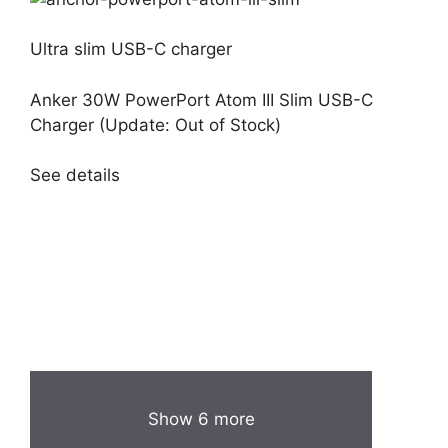
Ultra slim USB-C charger
Anker 30W PowerPort Atom III Slim USB-C
Charger (Update: Out of Stock)
See details
Show 6 more