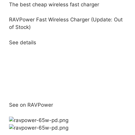
The best cheap wireless fast charger
RAVPower Fast Wireless Charger (Update: Out
of Stock)
See details
See on RAVPower