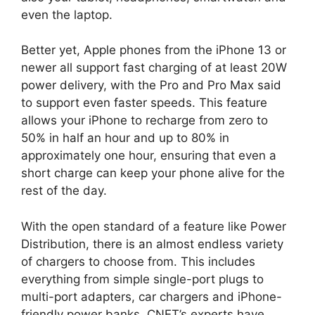
even the laptop.
Better yet, Apple phones from the iPhone 13 or
newer all support fast charging of at least 20W
power delivery, with the Pro and Pro Max said
to support even faster speeds. This feature
allows your iPhone to recharge from zero to
50% in half an hour and up to 80% in
approximately one hour, ensuring that even a
short charge can keep your phone alive for the
rest of the day.
With the open standard of a feature like Power
Distribution, there is an almost endless variety
of chargers to choose from. This includes
everything from simple single-port plugs to
multi-port adapters, car chargers and iPhone-
friendly power banks. CNET’s experts have