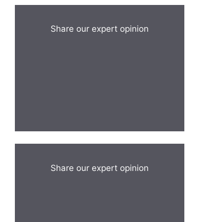
Share our expert opinion
Share our expert opinion