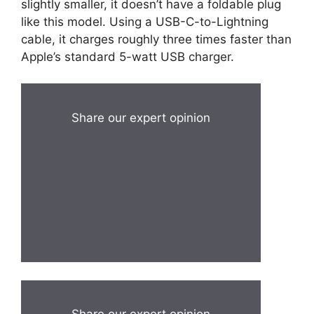
slightly smaller, it doesn’t have a foldable plug
like this model. Using a USB-C-to-Lightning
cable, it charges roughly three times faster than
Apple’s standard 5-watt USB charger.
Share our expert opinion