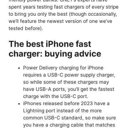
spent years testing fast chargers of every stripe
to bring you only the best (though occasionally,
we’ll feature the newest version of one we’ve
tested before).
The best iPhone fast
charger: buying advice
Power Delivery charging for iPhone
requires a USB-C power supply charger,
so while some of these chargers may
have USB-A ports, you’ll get the fastest
charge with the USB-C port.
iPhones released before 2023 have a
Lightning port instead of the more
common USB-C standard, so make sure
you have a charging cable that matches