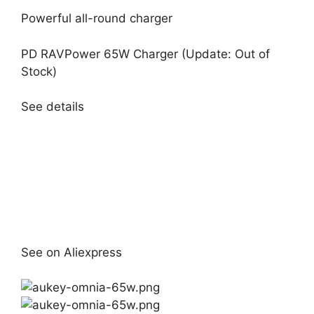
Powerful all-round charger
PD RAVPower 65W Charger (Update: Out of
Stock)
See details
See on Aliexpress