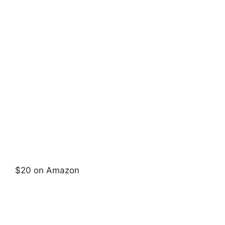
$20 on Amazon