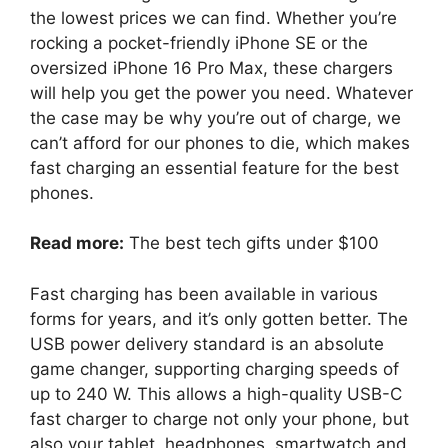
the lowest prices we can find. Whether you’re
rocking a pocket-friendly iPhone SE or the
oversized iPhone 16 Pro Max, these chargers
will help you get the power you need. Whatever
the case may be why you’re out of charge, we
can’t afford for our phones to die, which makes
fast charging an essential feature for the best
phones.
Read more:
The best tech gifts under $100
Fast charging has been available in various
forms for years, and it’s only gotten better. The
USB power delivery standard is an absolute
game changer, supporting charging speeds of
up to 240 W. This allows a high-quality USB-C
fast charger to charge not only your phone, but
also your tablet, headphones, smartwatch and