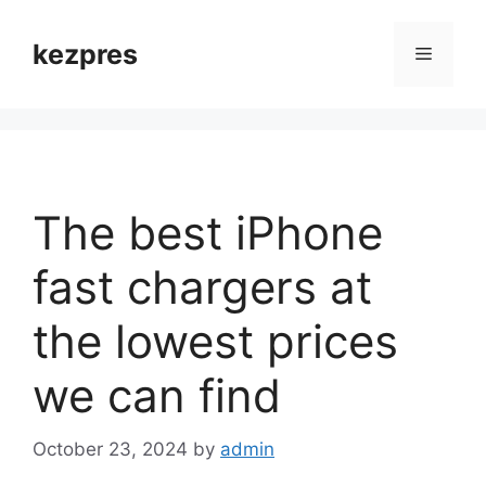
Skip
to
kezpres
Menu
content
The best iPhone
fast chargers at
the lowest prices
we can find
October 23, 2024
by
admin