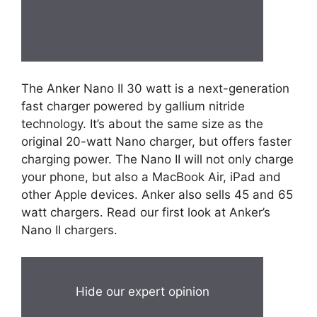
The Anker Nano II 30 watt is a next-generation
fast charger powered by gallium nitride
technology. It’s about the same size as the
original 20-watt Nano charger, but offers faster
charging power. The Nano II will not only charge
your phone, but also a MacBook Air, iPad and
other Apple devices. Anker also sells 45 and 65
watt chargers. Read our first look at Anker’s
Nano II chargers.
Hide our expert opinion