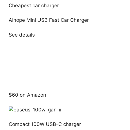
Cheapest car charger
Ainope Mini USB Fast Car Charger
See details
$60 on Amazon
Compact 100W USB-C charger