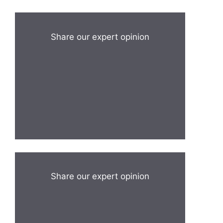
Share our expert opinion
Share our expert opinion