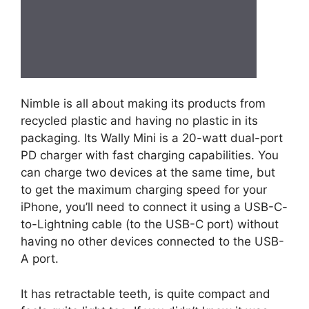
Nimble is all about making its products from
recycled plastic and having no plastic in its
packaging. Its Wally Mini is a 20-watt dual-port
PD charger with fast charging capabilities. You
can charge two devices at the same time, but
to get the maximum charging speed for your
iPhone, you’ll need to connect it using a USB-C-
to-Lightning cable (to the USB-C port) without
having no other devices connected to the USB-
A port.
It has retractable teeth, is quite compact and