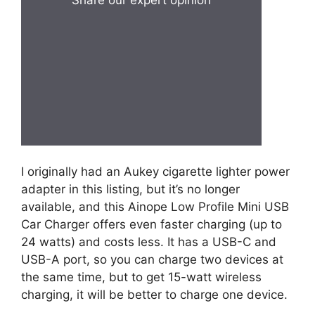
Share our expert opinion
I originally had an Aukey cigarette lighter power
adapter in this listing, but it’s no longer
available, and this Ainope Low Profile Mini USB
Car Charger offers even faster charging (up to
24 watts) and costs less. It has a USB-C and
USB-A port, so you can charge two devices at
the same time, but to get 15-watt wireless
charging, it will be better to charge one device.