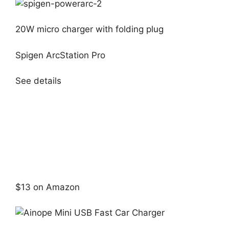
20W micro charger with folding plug
Spigen ArcStation Pro
See details
$13 on Amazon