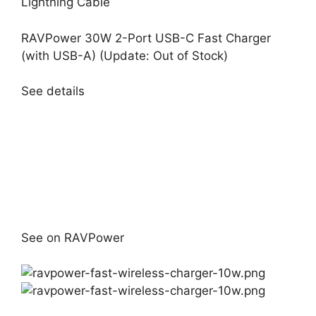
Lightning Cable
RAVPower 30W 2-Port USB-C Fast Charger
(with USB-A) (Update: Out of Stock)
See details
See on RAVPower