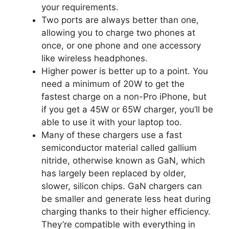
your requirements.
Two ports are always better than one,
allowing you to charge two phones at
once, or one phone and one accessory
like wireless headphones.
Higher power is better up to a point. You
need a minimum of 20W to get the
fastest charge on a non-Pro iPhone, but
if you get a 45W or 65W charger, you’ll be
able to use it with your laptop too.
Many of these chargers use a fast
semiconductor material called gallium
nitride, otherwise known as GaN, which
has largely been replaced by older,
slower, silicon chips. GaN chargers can
be smaller and generate less heat during
charging thanks to their higher efficiency.
They’re compatible with everything in