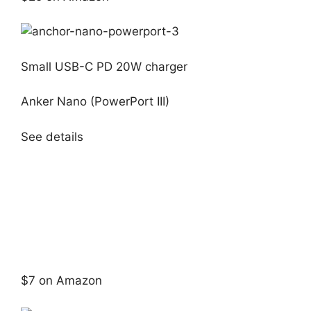
Small USB-C PD 20W charger
Anker Nano (PowerPort III)
See details
$7 on Amazon