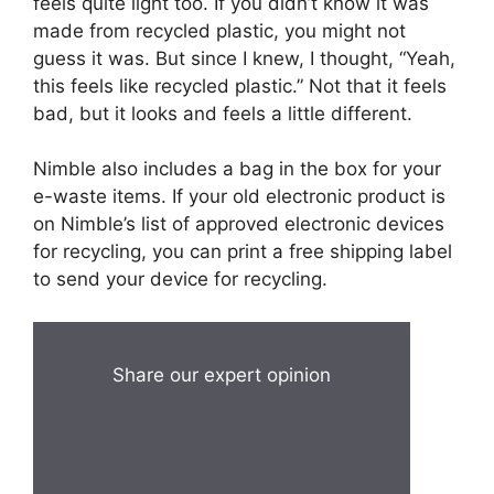
feels quite light too. If you didn’t know it was
made from recycled plastic, you might not
guess it was. But since I knew, I thought, “Yeah,
this feels like recycled plastic.” Not that it feels
bad, but it looks and feels a little different.
Nimble also includes a bag in the box for your
e-waste items. If your old electronic product is
on Nimble’s list of approved electronic devices
for recycling, you can print a free shipping label
to send your device for recycling.
Share our expert opinion