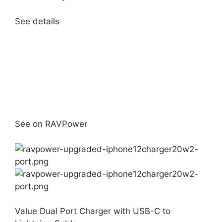
See details
See on RAVPower
Value Dual Port Charger with USB-C to