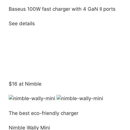
Baseus 100W fast charger with 4 GaN II ports
See details
$16 at Nimble
The best eco-friendly charger
Nimble Wally Mini