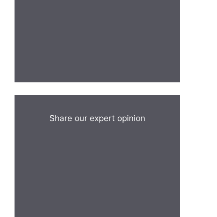
Share our expert opinion