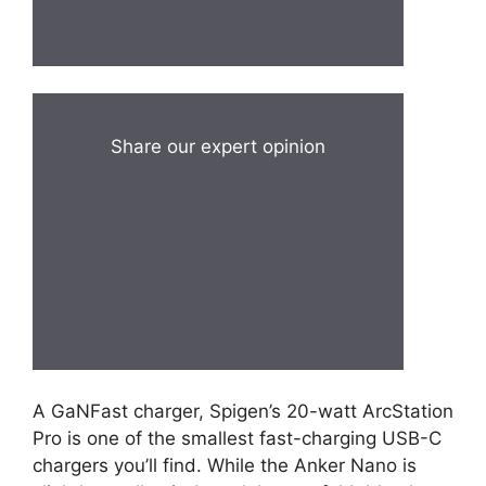
Share our expert opinion
A GaNFast charger, Spigen’s 20-watt ArcStation
Pro is one of the smallest fast-charging USB-C
chargers you’ll find. While the Anker Nano is