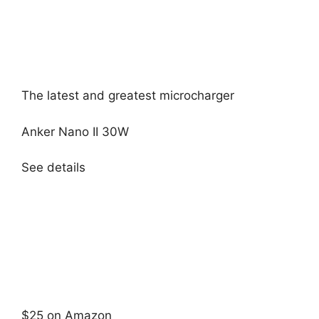
The latest and greatest microcharger
Anker Nano II 30W
See details
$25 on Amazon