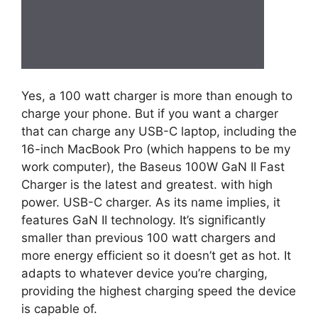
Yes, a 100 watt charger is more than enough to
charge your phone. But if you want a charger
that can charge any USB-C laptop, including the
16-inch MacBook Pro (which happens to be my
work computer), the Baseus 100W GaN II Fast
Charger is the latest and greatest. with high
power. USB-C charger. As its name implies, it
features GaN II technology. It’s significantly
smaller than previous 100 watt chargers and
more energy efficient so it doesn’t get as hot. It
adapts to whatever device you’re charging,
providing the highest charging speed the device
is capable of.