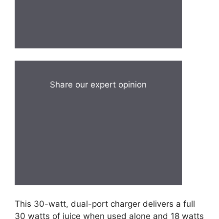
Share our expert opinion
This 30-watt, dual-port charger delivers a full
30 watts of juice when used alone and 18 watts