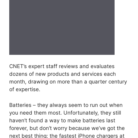
CNET’s expert staff reviews and evaluates
dozens of new products and services each
month, drawing on more than a quarter century
of expertise.
Batteries – they always seem to run out when
you need them most. Unfortunately, they still
haven’t found a way to make batteries last
forever, but don’t worry because we’ve got the
next best thing: the fastest iPhone chargers at