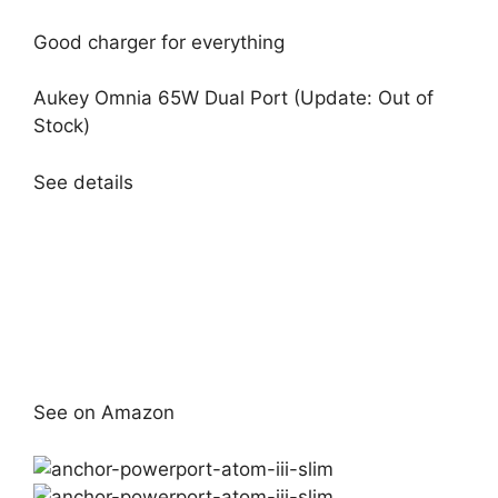
Good charger for everything
Aukey Omnia 65W Dual Port (Update: Out of
Stock)
See details
See on Amazon