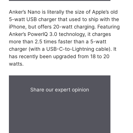
Anker’s Nano is literally the size of Apple’s old
5-watt USB charger that used to ship with the
iPhone, but offers 20-watt charging. Featuring
Anker’s PowerIQ 3.0 technology, it charges
more than 2.5 times faster than a 5-watt
charger (with a USB-C-to-Lightning cable). It
has recently been upgraded from 18 to 20
watts.
Share our expert opinion