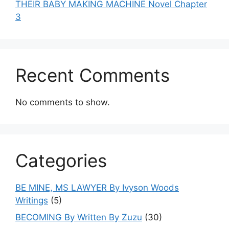
THEIR BABY MAKING MACHINE Novel Chapter
3
Recent Comments
No comments to show.
Categories
BE MINE, MS LAWYER By Ivyson Woods
Writings
(5)
BECOMING By Written By Zuzu
(30)