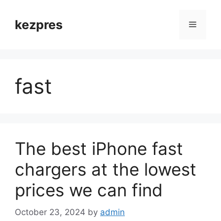
Skip
to
kezpres
Menu
content
fast
The best iPhone fast
chargers at the lowest
prices we can find
October 23, 2024
by
admin