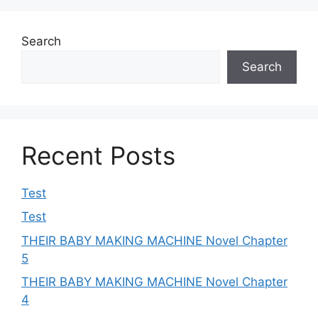
Search
Search
Recent Posts
Test
Test
THEIR BABY MAKING MACHINE Novel Chapter
5
THEIR BABY MAKING MACHINE Novel Chapter
4