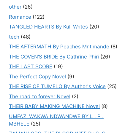
other
(26)
Romance
(122)
TANGLED HEARTS By Kuli Writes
(20)
tech
(48)
THE AFTERMATH By Peaches Mntimande
(8)
THE COVEN’S BRIDE By Cathrine Phiri
(26)
THE LAST SCORE
(19)
The Perfect Copy Novel
(9)
THE RISE OF TUMELO By Author's Voice
(25)
The road to forever Novel
(2)
THEIR BABY MAKING MACHINE Novel
(8)
UMFAZI WAKWA NDWANDWE BY L . P .
MBHELE
(25)