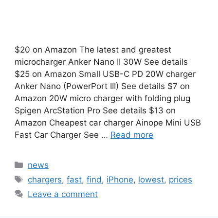
$20 on Amazon The latest and greatest
microcharger Anker Nano II 30W See details
$25 on Amazon Small USB-C PD 20W charger
Anker Nano (PowerPort III) See details $7 on
Amazon 20W micro charger with folding plug
Spigen ArcStation Pro See details $13 on
Amazon Cheapest car charger Ainope Mini USB
Fast Car Charger See …
Read more
Categories
news
Tags
chargers
,
fast
,
find
,
iPhone
,
lowest
,
prices
Leave a comment