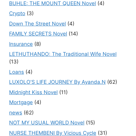
BUHLE: THE MOUNT QUEEN Novel
(4)
Crypto
(3)
Down The Street Novel
(4)
FAMILY SECRETS Novel
(14)
Insurance
(8)
LETHUTHANDO: The Traditional Wife Novel
(13)
Loans
(4)
LUXOLO'S LIFE JOURNEY By Ayanda.N
(62)
Midnight Kiss Novel
(11)
Mortgage
(4)
news
(62)
NOT MY USUAL WORLD Novel
(15)
NURSE THEMBENI By Vicious Cycle
(31)