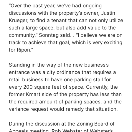
“Over the past year, we’ve had ongoing
discussions with the property’s owner, Justin
Krueger, to find a tenant that can not only utilize
such a large space, but also add value to the
community,” Sonntag said. . “I believe we are on
track to achieve that goal, which is very exciting
for Ripon.”
Standing in the way of the new business’s
entrance was a city ordinance that requires a
retail business to have one parking stall for
every 200 square feet of space. Currently, the
former Kmart side of the property has less than
the required amount of parking spaces, and the
variance request would remedy that situation.
During the discussion at the Zoning Board of
Appeals meeting, Rob Webster of Webster’s