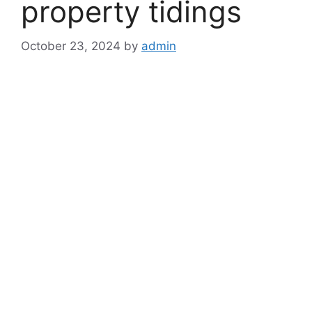
property tidings
October 23, 2024
by
admin