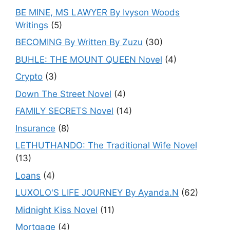
BE MINE, MS LAWYER By Ivyson Woods
Writings
(5)
BECOMING By Written By Zuzu
(30)
BUHLE: THE MOUNT QUEEN Novel
(4)
Crypto
(3)
Down The Street Novel
(4)
FAMILY SECRETS Novel
(14)
Insurance
(8)
LETHUTHANDO: The Traditional Wife Novel
(13)
Loans
(4)
LUXOLO'S LIFE JOURNEY By Ayanda.N
(62)
Midnight Kiss Novel
(11)
Mortgage
(4)