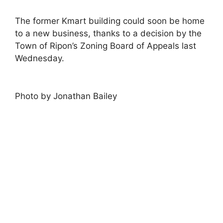
The former Kmart building could soon be home
to a new business, thanks to a decision by the
Town of Ripon’s Zoning Board of Appeals last
Wednesday.
Photo by Jonathan Bailey