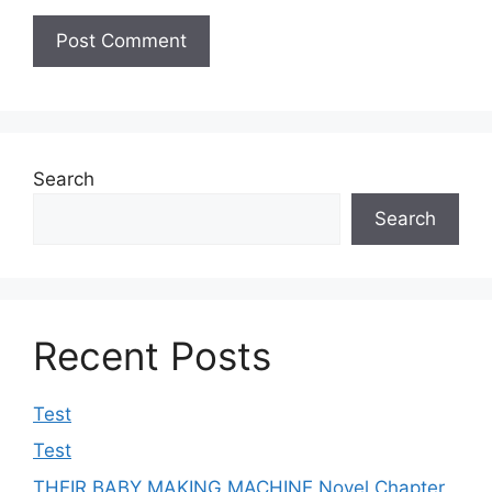
Search
Search
Recent Posts
Test
Test
THEIR BABY MAKING MACHINE Novel Chapter