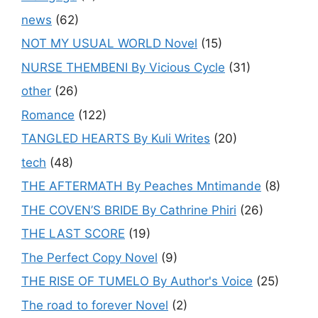
news
(62)
NOT MY USUAL WORLD Novel
(15)
NURSE THEMBENI By Vicious Cycle
(31)
other
(26)
Romance
(122)
TANGLED HEARTS By Kuli Writes
(20)
tech
(48)
THE AFTERMATH By Peaches Mntimande
(8)
THE COVEN’S BRIDE By Cathrine Phiri
(26)
THE LAST SCORE
(19)
The Perfect Copy Novel
(9)
THE RISE OF TUMELO By Author's Voice
(25)
The road to forever Novel
(2)