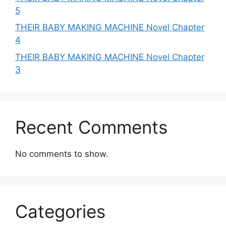
5
THEIR BABY MAKING MACHINE Novel Chapter
4
THEIR BABY MAKING MACHINE Novel Chapter
3
Recent Comments
No comments to show.
Categories