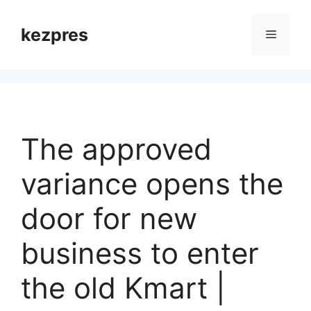
Skip
to
kezpres
Menu
content
The approved
variance opens the
door for new
business to enter
the old Kmart |