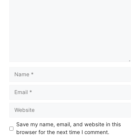
Name
Email
Website
Save my name, email, and website in this
browser for the next time I comment.