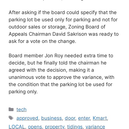
After asking if the board could specify that the
parking lot be used only for parking and not for
outdoor sales or storage, Zoning Board of
Appeals Chairman David Sakrison was ready to
ask for a vote on the change.
Board member Jon Roy needed extra time to
decide, but he finally told the chairman he
agreed with the decision, making it a
unanimous vote to approve the variance, with
the condition that the parking lot be used for
parking only.
Categories
tech
Tags
approved
,
business
,
door
,
enter
,
Kmart
,
LOCAL
,
opens
,
property
,
tidings
,
variance