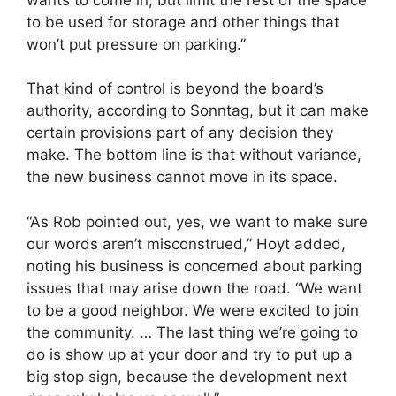
to be used for storage and other things that
won’t put pressure on parking.”
That kind of control is beyond the board’s
authority, according to Sonntag, but it can make
certain provisions part of any decision they
make. The bottom line is that without variance,
the new business cannot move in its space.
“As Rob pointed out, yes, we want to make sure
our words aren’t misconstrued,” Hoyt added,
noting his business is concerned about parking
issues that may arise down the road. “We want
to be a good neighbor. We were excited to join
the community. … The last thing we’re going to
do is show up at your door and try to put up a
big stop sign, because the development next