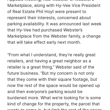
Marketplace, along with Hy-Vee Vice President
of Real Estate Phil Hoyt were present to
represent their interests, concerned about
parking availability. It was announced last week
that Hy-Vee had purchased Webster’s
Marketplace from the Webster family, a change
that will take effect early next month.
“From what I understand, they’re really great
retailers, and having a great neighbor as a
retailer is a great thing,” Webster said of the
future business. “But my concern is not only
that they come with their square footage, but
now the rest of the space would be opened up
and then everyone’s parking would be
burdened more. What we’re looking for is some
kind of change for the property, the parcel that
wants to come in, but limit the rest of the space