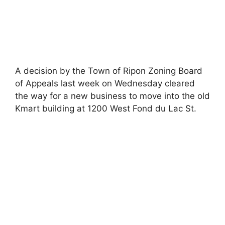
A decision by the Town of Ripon Zoning Board
of Appeals last week on Wednesday cleared
the way for a new business to move into the old
Kmart building at 1200 West Fond du Lac St.