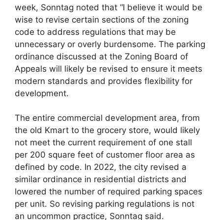
week, Sonntag noted that “I believe it would be
wise to revise certain sections of the zoning
code to address regulations that may be
unnecessary or overly burdensome. The parking
ordinance discussed at the Zoning Board of
Appeals will likely be revised to ensure it meets
modern standards and provides flexibility for
development.
The entire commercial development area, from
the old Kmart to the grocery store, would likely
not meet the current requirement of one stall
per 200 square feet of customer floor area as
defined by code. In 2022, the city revised a
similar ordinance in residential districts and
lowered the number of required parking spaces
per unit. So revising parking regulations is not
an uncommon practice, Sonntag said.