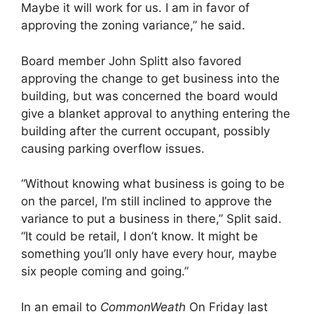
Maybe it will work for us. I am in favor of
approving the zoning variance,” he said.
Board member John Splitt also favored
approving the change to get business into the
building, but was concerned the board would
give a blanket approval to anything entering the
building after the current occupant, possibly
causing parking overflow issues.
“Without knowing what business is going to be
on the parcel, I’m still inclined to approve the
variance to put a business in there,” Split said.
“It could be retail, I don’t know. It might be
something you’ll only have every hour, maybe
six people coming and going.”
In an email to
CommonWeath
On Friday last