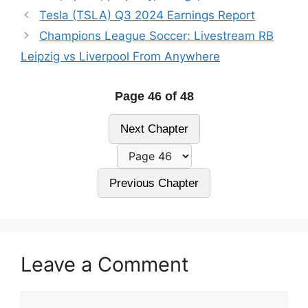
Tesla (TSLA) Q3 2024 Earnings Report
Champions League Soccer: Livestream RB
Leipzig vs Liverpool From Anywhere
Page 46 of 48
Next Chapter
Previous Chapter
Leave a Comment
Comment