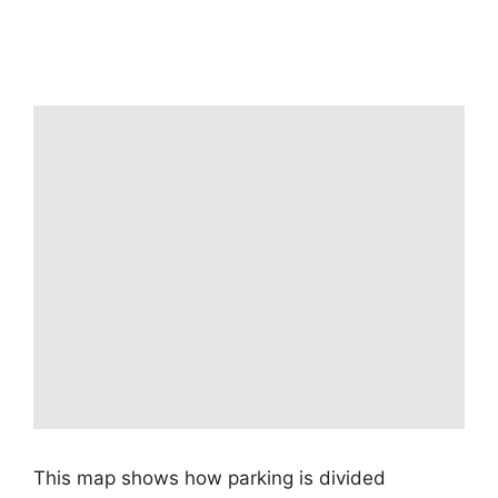
This map shows how parking is divided