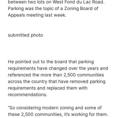
between two lots on West Fond du Lac Road.
Parking was the topic of a Zoning Board of
Appeals meeting last week.
submitted photo
He pointed out to the board that parking
requirements have changed over the years and
referenced the more than 2,500 communities
across the country that have removed parking
requirements and replaced them with
recommendations.
“So considering modern zoning and some of
these 2,500 communities, it’s working for them.