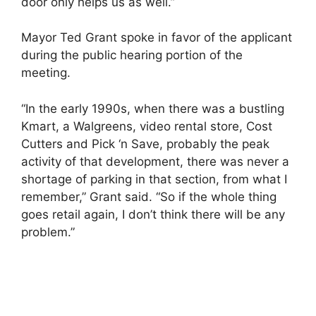
door only helps us as well.”
Mayor Ted Grant spoke in favor of the applicant
during the public hearing portion of the
meeting.
“In the early 1990s, when there was a bustling
Kmart, a Walgreens, video rental store, Cost
Cutters and Pick ‘n Save, probably the peak
activity of that development, there was never a
shortage of parking in that section, from what I
remember,” Grant said. “So if the whole thing
goes retail again, I don’t think there will be any
problem.”