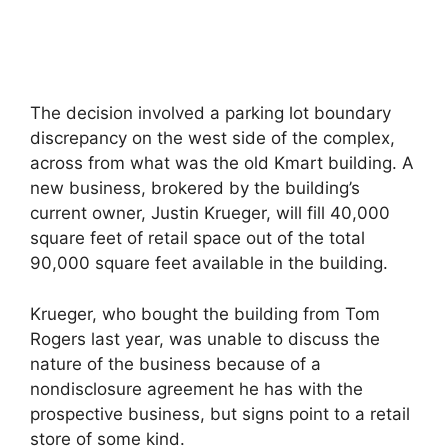
The decision involved a parking lot boundary
discrepancy on the west side of the complex,
across from what was the old Kmart building. A
new business, brokered by the building’s
current owner, Justin Krueger, will fill 40,000
square feet of retail space out of the total
90,000 square feet available in the building.
Krueger, who bought the building from Tom
Rogers last year, was unable to discuss the
nature of the business because of a
nondisclosure agreement he has with the
prospective business, but signs point to a retail
store of some kind.