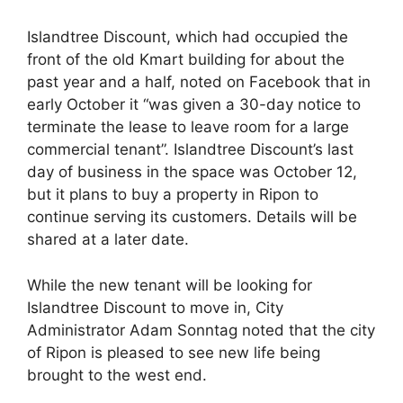
Islandtree Discount, which had occupied the
front of the old Kmart building for about the
past year and a half, noted on Facebook that in
early October it “was given a 30-day notice to
terminate the lease to leave room for a large
commercial tenant”. Islandtree Discount’s last
day of business in the space was October 12,
but it plans to buy a property in Ripon to
continue serving its customers. Details will be
shared at a later date.
While the new tenant will be looking for
Islandtree Discount to move in, City
Administrator Adam Sonntag noted that the city
of Ripon is pleased to see new life being
brought to the west end.