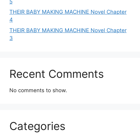
5
THEIR BABY MAKING MACHINE Novel Chapter
4
THEIR BABY MAKING MACHINE Novel Chapter
3
Recent Comments
No comments to show.
Categories