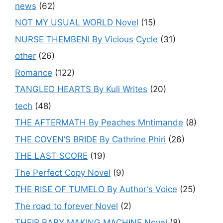
news
(62)
NOT MY USUAL WORLD Novel
(15)
NURSE THEMBENI By Vicious Cycle
(31)
other
(26)
Romance
(122)
TANGLED HEARTS By Kuli Writes
(20)
tech
(48)
THE AFTERMATH By Peaches Mntimande
(8)
THE COVEN’S BRIDE By Cathrine Phiri
(26)
THE LAST SCORE
(19)
The Perfect Copy Novel
(9)
THE RISE OF TUMELO By Author's Voice
(25)
The road to forever Novel
(2)
THEIR BABY MAKING MACHINE Novel
(8)