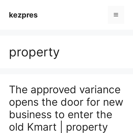
Skip
to
kezpres
Menu
content
property
The approved variance
opens the door for new
business to enter the
old Kmart | property