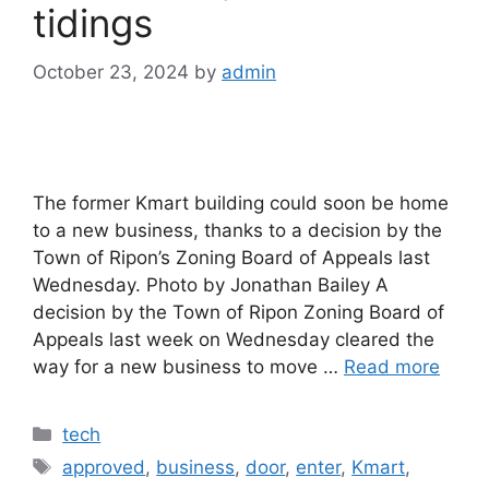
tidings
October 23, 2024
by
admin
The former Kmart building could soon be home
to a new business, thanks to a decision by the
Town of Ripon’s Zoning Board of Appeals last
Wednesday. Photo by Jonathan Bailey A
decision by the Town of Ripon Zoning Board of
Appeals last week on Wednesday cleared the
way for a new business to move …
Read more
Categories
tech
Tags
approved
,
business
,
door
,
enter
,
Kmart
,