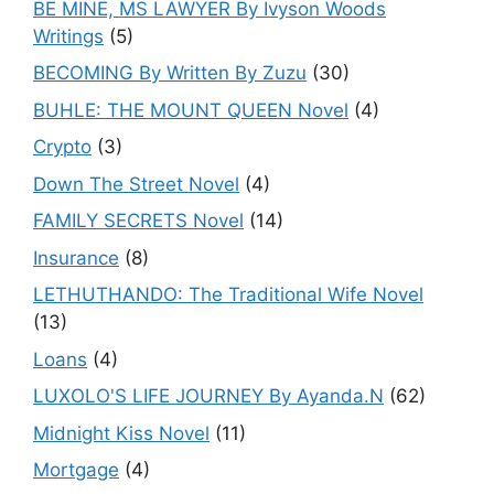
BE MINE, MS LAWYER By Ivyson Woods
Writings
(5)
BECOMING By Written By Zuzu
(30)
BUHLE: THE MOUNT QUEEN Novel
(4)
Crypto
(3)
Down The Street Novel
(4)
FAMILY SECRETS Novel
(14)
Insurance
(8)
LETHUTHANDO: The Traditional Wife Novel
(13)
Loans
(4)
LUXOLO'S LIFE JOURNEY By Ayanda.N
(62)
Midnight Kiss Novel
(11)
Mortgage
(4)