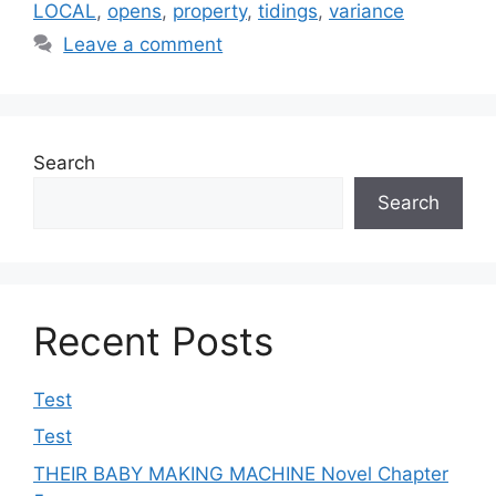
LOCAL
,
opens
,
property
,
tidings
,
variance
Leave a comment
Search
Search
Recent Posts
Test
Test
THEIR BABY MAKING MACHINE Novel Chapter