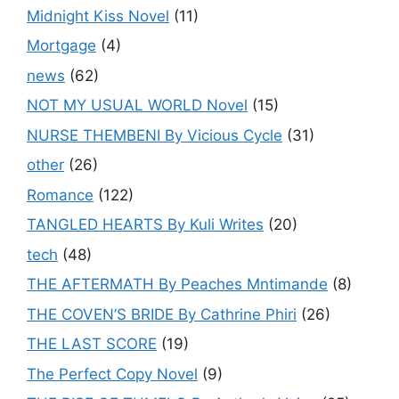
Midnight Kiss Novel
(11)
Mortgage
(4)
news
(62)
NOT MY USUAL WORLD Novel
(15)
NURSE THEMBENI By Vicious Cycle
(31)
other
(26)
Romance
(122)
TANGLED HEARTS By Kuli Writes
(20)
tech
(48)
THE AFTERMATH By Peaches Mntimande
(8)
THE COVEN’S BRIDE By Cathrine Phiri
(26)
THE LAST SCORE
(19)
The Perfect Copy Novel
(9)