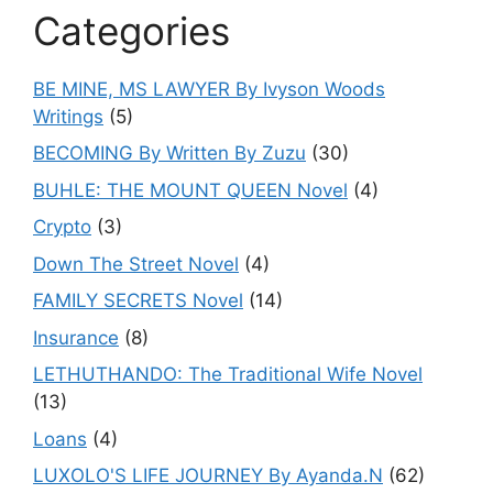
Categories
BE MINE, MS LAWYER By Ivyson Woods
Writings
(5)
BECOMING By Written By Zuzu
(30)
BUHLE: THE MOUNT QUEEN Novel
(4)
Crypto
(3)
Down The Street Novel
(4)
FAMILY SECRETS Novel
(14)
Insurance
(8)
LETHUTHANDO: The Traditional Wife Novel
(13)
Loans
(4)
LUXOLO'S LIFE JOURNEY By Ayanda.N
(62)