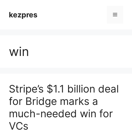
Skip
to
kezpres
Menu
content
win
Stripe’s $1.1 billion deal
for Bridge marks a
much-needed win for
VCs