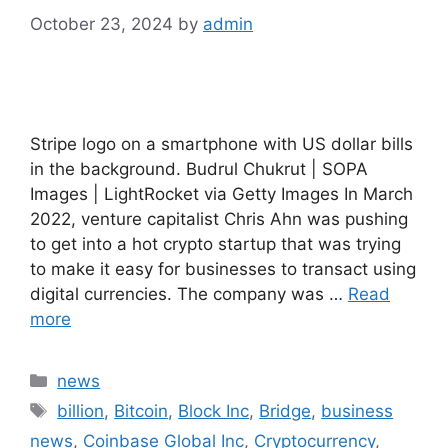
October 23, 2024
by
admin
Stripe logo on a smartphone with US dollar bills
in the background. Budrul Chukrut | SOPA
Images | LightRocket via Getty Images In March
2022, venture capitalist Chris Ahn was pushing
to get into a hot crypto startup that was trying
to make it easy for businesses to transact using
digital currencies. The company was …
Read
more
Categories
news
Tags
billion
,
Bitcoin
,
Block Inc
,
Bridge
,
business
news
,
Coinbase Global Inc
,
Cryptocurrency
,