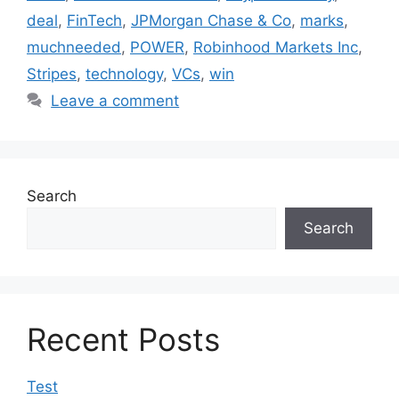
deal
,
FinTech
,
JPMorgan Chase & Co
,
marks
,
muchneeded
,
POWER
,
Robinhood Markets Inc
,
Stripes
,
technology
,
VCs
,
win
Leave a comment
Search
Search
Recent Posts
Test