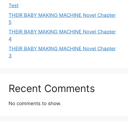
Test
THEIR BABY MAKING MACHINE Novel Chapter
5
THEIR BABY MAKING MACHINE Novel Chapter
4
THEIR BABY MAKING MACHINE Novel Chapter
3
Recent Comments
No comments to show.