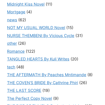
Midnight Kiss Novel
(11)
Mortgage
(4)
news
(62)
NOT MY USUAL WORLD Novel
(15)
NURSE THEMBENI By Vicious Cycle
(31)
other
(26)
Romance
(122)
TANGLED HEARTS By Kuli Writes
(20)
tech
(48)
THE AFTERMATH By Peaches Mntimande
(8)
THE COVEN’S BRIDE By Cathrine Phiri
(26)
THE LAST SCORE
(19)
The Perfect Copy Novel
(9)