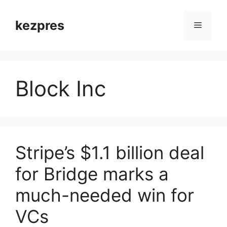
Skip
to
kezpres
Menu
content
Block Inc
Stripe’s $1.1 billion deal
for Bridge marks a
much-needed win for
VCs