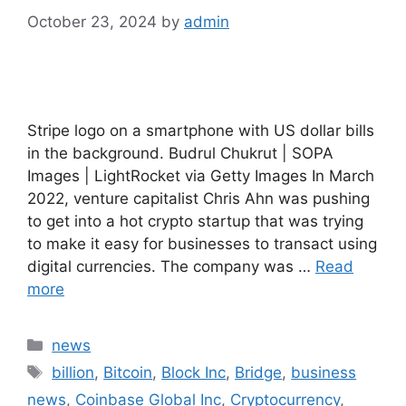
October 23, 2024
by
admin
Stripe logo on a smartphone with US dollar bills
in the background. Budrul Chukrut | SOPA
Images | LightRocket via Getty Images In March
2022, venture capitalist Chris Ahn was pushing
to get into a hot crypto startup that was trying
to make it easy for businesses to transact using
digital currencies. The company was …
Read
more
Categories
news
Tags
billion
,
Bitcoin
,
Block Inc
,
Bridge
,
business
news
,
Coinbase Global Inc
,
Cryptocurrency
,