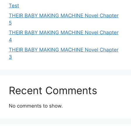
Test
THEIR BABY MAKING MACHINE Novel Chapter
5
THEIR BABY MAKING MACHINE Novel Chapter
4
THEIR BABY MAKING MACHINE Novel Chapter
3
Recent Comments
No comments to show.