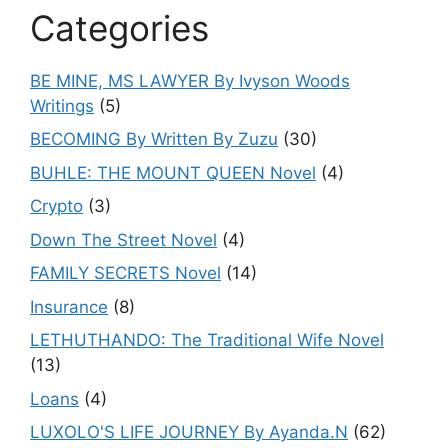
Categories
BE MINE, MS LAWYER By Ivyson Woods
Writings
(5)
BECOMING By Written By Zuzu
(30)
BUHLE: THE MOUNT QUEEN Novel
(4)
Crypto
(3)
Down The Street Novel
(4)
FAMILY SECRETS Novel
(14)
Insurance
(8)
LETHUTHANDO: The Traditional Wife Novel
(13)
Loans
(4)
LUXOLO'S LIFE JOURNEY By Ayanda.N
(62)