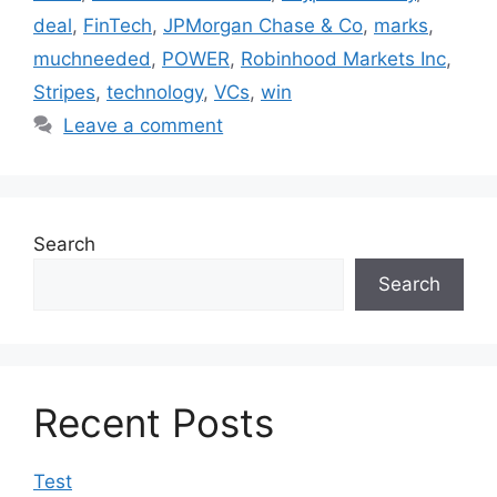
deal
,
FinTech
,
JPMorgan Chase & Co
,
marks
,
muchneeded
,
POWER
,
Robinhood Markets Inc
,
Stripes
,
technology
,
VCs
,
win
Leave a comment
Search
Search
Recent Posts
Test