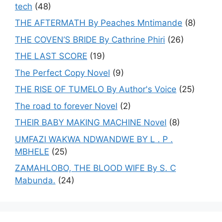
tech
(48)
THE AFTERMATH By Peaches Mntimande
(8)
THE COVEN’S BRIDE By Cathrine Phiri
(26)
THE LAST SCORE
(19)
The Perfect Copy Novel
(9)
THE RISE OF TUMELO By Author's Voice
(25)
The road to forever Novel
(2)
THEIR BABY MAKING MACHINE Novel
(8)
UMFAZI WAKWA NDWANDWE BY L . P .
MBHELE
(25)
ZAMAHLOBO, THE BLOOD WIFE By S. C
Mabunda.
(24)