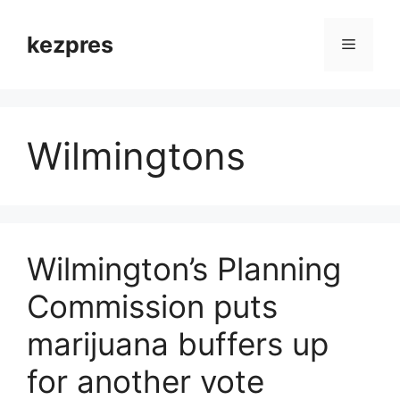
Skip
to
kezpres
Menu
content
Wilmingtons
Wilmington’s Planning
Commission puts
marijuana buffers up
for another vote