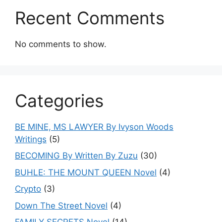
Recent Comments
No comments to show.
Categories
BE MINE, MS LAWYER By Ivyson Woods
Writings
(5)
BECOMING By Written By Zuzu
(30)
BUHLE: THE MOUNT QUEEN Novel
(4)
Crypto
(3)
Down The Street Novel
(4)