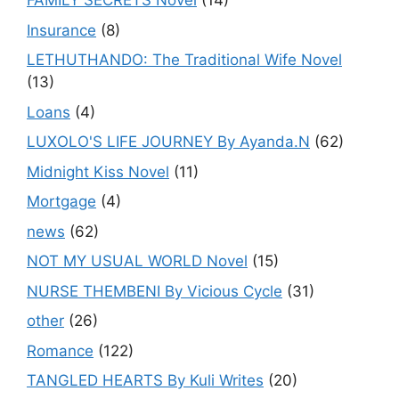
FAMILY SECRETS Novel
(14)
Insurance
(8)
LETHUTHANDO: The Traditional Wife Novel
(13)
Loans
(4)
LUXOLO'S LIFE JOURNEY By Ayanda.N
(62)
Midnight Kiss Novel
(11)
Mortgage
(4)
news
(62)
NOT MY USUAL WORLD Novel
(15)
NURSE THEMBENI By Vicious Cycle
(31)
other
(26)
Romance
(122)
TANGLED HEARTS By Kuli Writes
(20)