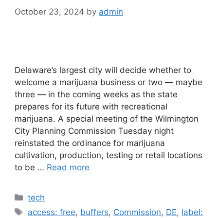
October 23, 2024
by
admin
Delaware’s largest city will decide whether to
welcome a marijuana business or two — maybe
three — in the coming weeks as the state
prepares for its future with recreational
marijuana. A special meeting of the Wilmington
City Planning Commission Tuesday night
reinstated the ordinance for marijuana
cultivation, production, testing or retail locations
to be …
Read more
Categories
tech
Tags
access: free
,
buffers
,
Commission
,
DE
,
label: