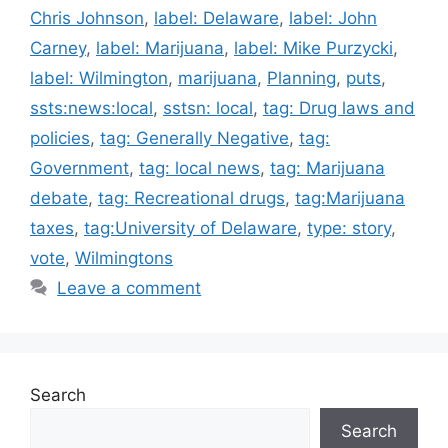
Chris Johnson
,
label: Delaware
,
label: John
Carney
,
label: Marijuana
,
label: Mike Purzycki
,
label: Wilmington
,
marijuana
,
Planning
,
puts
,
ssts:news:local
,
sstsn: local
,
tag: Drug laws and
policies
,
tag: Generally Negative
,
tag:
Government
,
tag: local news
,
tag: Marijuana
debate
,
tag: Recreational drugs
,
tag:Marijuana
taxes
,
tag:University of Delaware
,
type: story
,
vote
,
Wilmingtons
Leave a comment
Search
Search