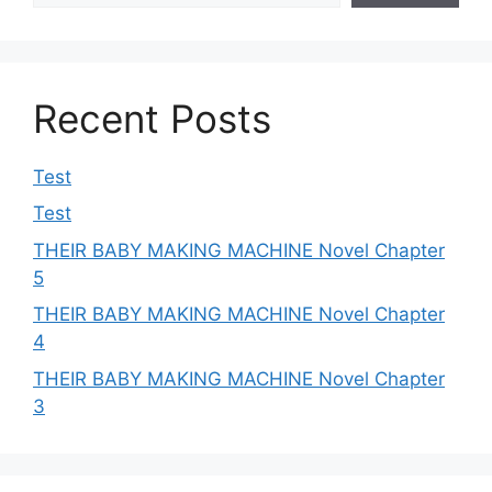
Recent Posts
Test
Test
THEIR BABY MAKING MACHINE Novel Chapter
5
THEIR BABY MAKING MACHINE Novel Chapter
4
THEIR BABY MAKING MACHINE Novel Chapter
3