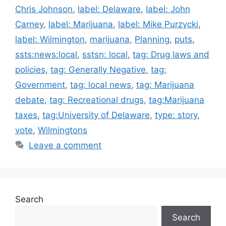
Chris Johnson
,
label: Delaware
,
label: John
Carney
,
label: Marijuana
,
label: Mike Purzycki
,
label: Wilmington
,
marijuana
,
Planning
,
puts
,
ssts:news:local
,
sstsn: local
,
tag: Drug laws and
policies
,
tag: Generally Negative
,
tag:
Government
,
tag: local news
,
tag: Marijuana
debate
,
tag: Recreational drugs
,
tag:Marijuana
taxes
,
tag:University of Delaware
,
type: story
,
vote
,
Wilmingtons
Leave a comment
Search
Search