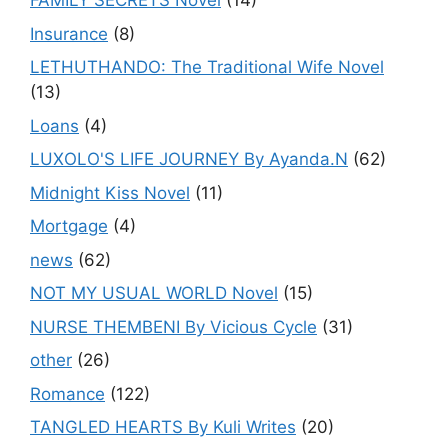
FAMILY SECRETS Novel
(14)
Insurance
(8)
LETHUTHANDO: The Traditional Wife Novel
(13)
Loans
(4)
LUXOLO'S LIFE JOURNEY By Ayanda.N
(62)
Midnight Kiss Novel
(11)
Mortgage
(4)
news
(62)
NOT MY USUAL WORLD Novel
(15)
NURSE THEMBENI By Vicious Cycle
(31)
other
(26)
Romance
(122)
TANGLED HEARTS By Kuli Writes
(20)