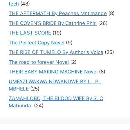
tech
(48)
THE AFTERMATH By Peaches Mntimande
(8)
THE COVEN’S BRIDE By Cathrine Phiri
(26)
THE LAST SCORE
(19)
The Perfect Copy Novel
(9)
THE RISE OF TUMELO By Author's Voice
(25)
The road to forever Novel
(2)
THEIR BABY MAKING MACHINE Novel
(8)
UMFAZI WAKWA NDWANDWE BY L . P .
MBHELE
(25)
ZAMAHLOBO, THE BLOOD WIFE By S. C
Mabunda.
(24)