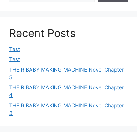
Recent Posts
Test
Test
THEIR BABY MAKING MACHINE Novel Chapter
5
THEIR BABY MAKING MACHINE Novel Chapter
4
THEIR BABY MAKING MACHINE Novel Chapter
3