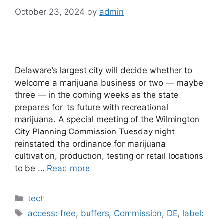
October 23, 2024
by
admin
Delaware’s largest city will decide whether to
welcome a marijuana business or two — maybe
three — in the coming weeks as the state
prepares for its future with recreational
marijuana. A special meeting of the Wilmington
City Planning Commission Tuesday night
reinstated the ordinance for marijuana
cultivation, production, testing or retail locations
to be …
Read more
Categories
tech
Tags
access: free
,
buffers
,
Commission
,
DE
,
label: