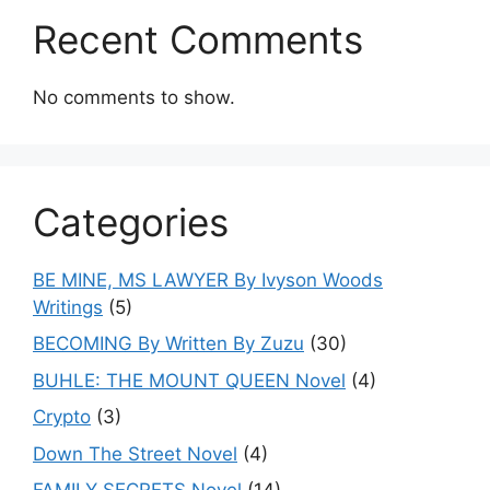
Recent Comments
No comments to show.
Categories
BE MINE, MS LAWYER By Ivyson Woods
Writings
(5)
BECOMING By Written By Zuzu
(30)
BUHLE: THE MOUNT QUEEN Novel
(4)
Crypto
(3)
Down The Street Novel
(4)