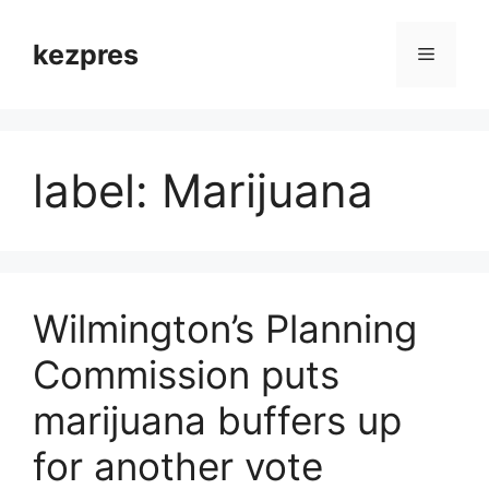
Skip
to
kezpres
Menu
content
label: Marijuana
Wilmington’s Planning
Commission puts
marijuana buffers up
for another vote