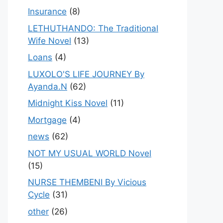
Insurance
(8)
LETHUTHANDO: The Traditional
Wife Novel
(13)
Loans
(4)
LUXOLO'S LIFE JOURNEY By
Ayanda.N
(62)
Midnight Kiss Novel
(11)
Mortgage
(4)
news
(62)
NOT MY USUAL WORLD Novel
(15)
NURSE THEMBENI By Vicious
Cycle
(31)
other
(26)