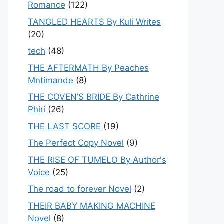
Romance
(122)
TANGLED HEARTS By Kuli Writes
(20)
tech
(48)
THE AFTERMATH By Peaches
Mntimande
(8)
THE COVEN’S BRIDE By Cathrine
Phiri
(26)
THE LAST SCORE
(19)
The Perfect Copy Novel
(9)
THE RISE OF TUMELO By Author's
Voice
(25)
The road to forever Novel
(2)
THEIR BABY MAKING MACHINE
Novel
(8)