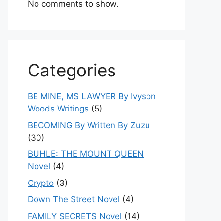
No comments to show.
Categories
BE MINE, MS LAWYER By Ivyson
Woods Writings
(5)
BECOMING By Written By Zuzu
(30)
BUHLE: THE MOUNT QUEEN
Novel
(4)
Crypto
(3)
Down The Street Novel
(4)
FAMILY SECRETS Novel
(14)