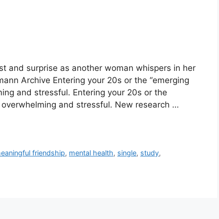
rest and surprise as another woman whispers in her
mann Archive Entering your 20s or the “emerging
ing and stressful. Entering your 20s or the
e overwhelming and stressful. New research …
eaningful friendship
,
mental health
,
single
,
study
,