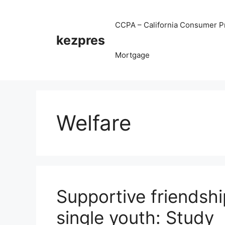
Skip
to
CCPA – California Consumer Pr
content
kezpres
Mortgage
Welfare
Supportive friendshi
single youth: Study