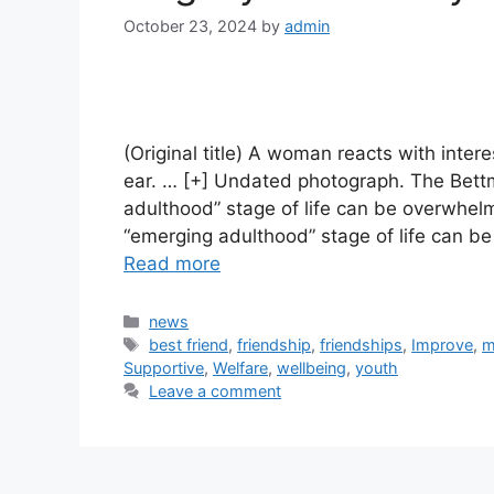
October 23, 2024
by
admin
(Original title) A woman reacts with inte
ear. … [+] Undated photograph. The Bett
adulthood” stage of life can be overwhelm
“emerging adulthood” stage of life can b
Read more
Categories
news
Tags
best friend
,
friendship
,
friendships
,
Improve
,
m
Supportive
,
Welfare
,
wellbeing
,
youth
Leave a comment