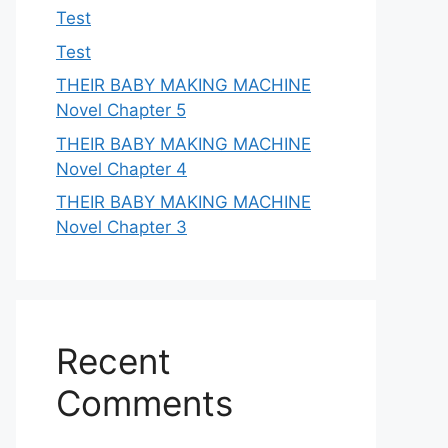
Test
Test
THEIR BABY MAKING MACHINE
Novel Chapter 5
THEIR BABY MAKING MACHINE
Novel Chapter 4
THEIR BABY MAKING MACHINE
Novel Chapter 3
Recent
Comments