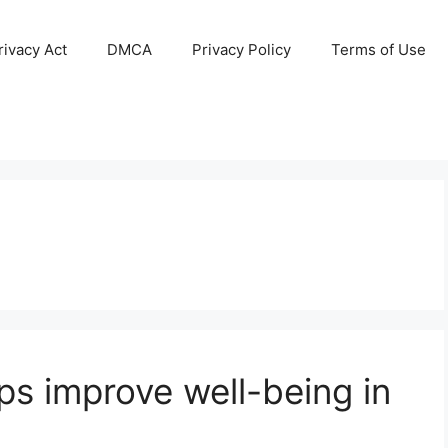
ivacy Act
DMCA
Privacy Policy
Terms of Use
ps improve well-being in