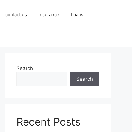
contact us
Insurance
Loans
Search
Search
Recent Posts