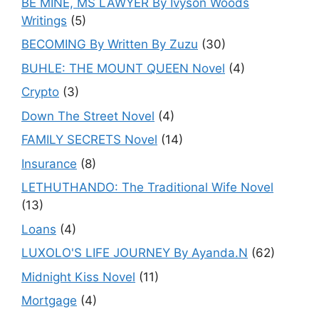
BE MINE, MS LAWYER By Ivyson Woods
Writings
(5)
BECOMING By Written By Zuzu
(30)
BUHLE: THE MOUNT QUEEN Novel
(4)
Crypto
(3)
Down The Street Novel
(4)
FAMILY SECRETS Novel
(14)
Insurance
(8)
LETHUTHANDO: The Traditional Wife Novel
(13)
Loans
(4)
LUXOLO'S LIFE JOURNEY By Ayanda.N
(62)
Midnight Kiss Novel
(11)
Mortgage
(4)