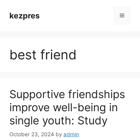
Skip
to
kezpres
Menu
content
best friend
Supportive friendships
improve well-being in
single youth: Study
October 23, 2024
by
admin