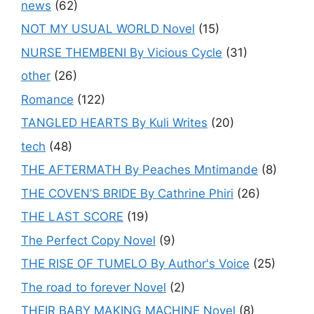
news
(62)
NOT MY USUAL WORLD Novel
(15)
NURSE THEMBENI By Vicious Cycle
(31)
other
(26)
Romance
(122)
TANGLED HEARTS By Kuli Writes
(20)
tech
(48)
THE AFTERMATH By Peaches Mntimande
(8)
THE COVEN’S BRIDE By Cathrine Phiri
(26)
THE LAST SCORE
(19)
The Perfect Copy Novel
(9)
THE RISE OF TUMELO By Author's Voice
(25)
The road to forever Novel
(2)
THEIR BABY MAKING MACHINE Novel
(8)