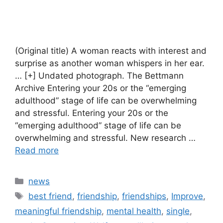
(Original title) A woman reacts with interest and
surprise as another woman whispers in her ear.
… [+] Undated photograph. The Bettmann
Archive Entering your 20s or the “emerging
adulthood” stage of life can be overwhelming
and stressful. Entering your 20s or the
“emerging adulthood” stage of life can be
overwhelming and stressful. New research …
Read more
Categories
news
Tags
best friend
,
friendship
,
friendships
,
Improve
,
meaningful friendship
,
mental health
,
single
,