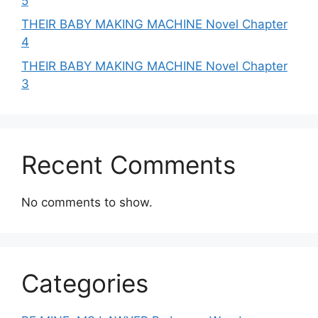
5
THEIR BABY MAKING MACHINE Novel Chapter
4
THEIR BABY MAKING MACHINE Novel Chapter
3
Recent Comments
No comments to show.
Categories