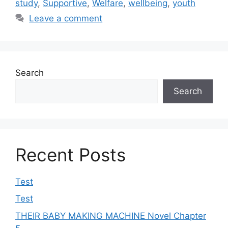
study
,
Supportive
,
Welfare
,
wellbeing
,
youth
Leave a comment
Search
Search
Recent Posts
Test
Test
THEIR BABY MAKING MACHINE Novel Chapter