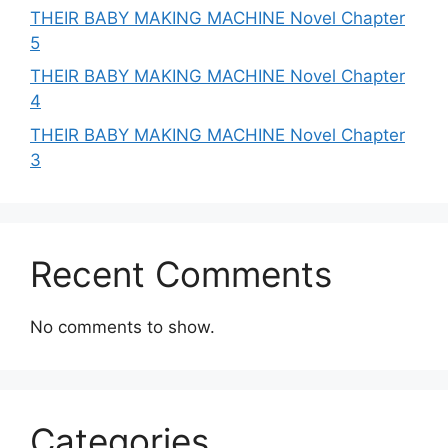
THEIR BABY MAKING MACHINE Novel Chapter
5
THEIR BABY MAKING MACHINE Novel Chapter
4
THEIR BABY MAKING MACHINE Novel Chapter
3
Recent Comments
No comments to show.
Categories