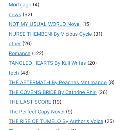
Mortgage
(4)
news
(62)
NOT MY USUAL WORLD Novel
(15)
NURSE THEMBENI By Vicious Cycle
(31)
other
(26)
Romance
(122)
TANGLED HEARTS By Kuli Writes
(20)
tech
(48)
THE AFTERMATH By Peaches Mntimande
(8)
THE COVEN’S BRIDE By Cathrine Phiri
(26)
THE LAST SCORE
(19)
The Perfect Copy Novel
(9)
THE RISE OF TUMELO By Author's Voice
(25)