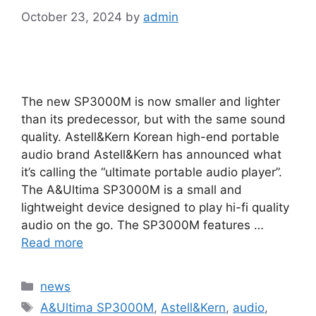
October 23, 2024
by
admin
The new SP3000M is now smaller and lighter
than its predecessor, but with the same sound
quality. Astell&Kern Korean high-end portable
audio brand Astell&Kern has announced what
it’s calling the “ultimate portable audio player”.
The A&Ultima SP3000M is a small and
lightweight device designed to play hi-fi quality
audio on the go. The SP3000M features …
Read more
Categories
news
Tags
A&Ultima SP3000M
,
Astell&Kern
,
audio
,