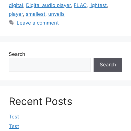
digital
,
Digital audio player
,
FLAC
,
lightest
,
player
,
smallest
,
unveils
Leave a comment
Search
Search
Recent Posts
Test
Test