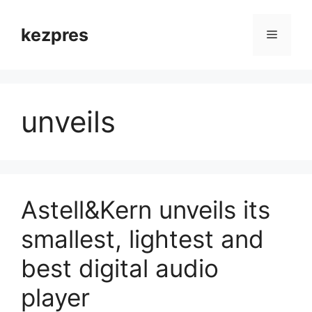
Skip
to
kezpres
Menu
content
unveils
Astell&Kern unveils its
smallest, lightest and
best digital audio
player