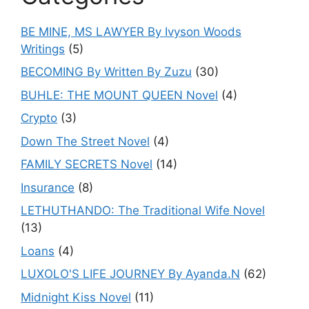
BE MINE, MS LAWYER By Ivyson Woods
Writings
(5)
BECOMING By Written By Zuzu
(30)
BUHLE: THE MOUNT QUEEN Novel
(4)
Crypto
(3)
Down The Street Novel
(4)
FAMILY SECRETS Novel
(14)
Insurance
(8)
LETHUTHANDO: The Traditional Wife Novel
(13)
Loans
(4)
LUXOLO'S LIFE JOURNEY By Ayanda.N
(62)
Midnight Kiss Novel
(11)