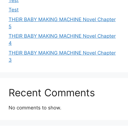
Test
Test
THEIR BABY MAKING MACHINE Novel Chapter
5
THEIR BABY MAKING MACHINE Novel Chapter
4
THEIR BABY MAKING MACHINE Novel Chapter
3
Recent Comments
No comments to show.