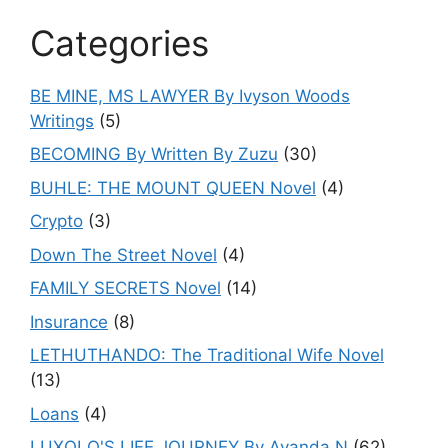
Categories
BE MINE, MS LAWYER By Ivyson Woods
Writings
(5)
BECOMING By Written By Zuzu
(30)
BUHLE: THE MOUNT QUEEN Novel
(4)
Crypto
(3)
Down The Street Novel
(4)
FAMILY SECRETS Novel
(14)
Insurance
(8)
LETHUTHANDO: The Traditional Wife Novel
(13)
Loans
(4)
LUXOLO'S LIFE JOURNEY By Ayanda.N
(62)