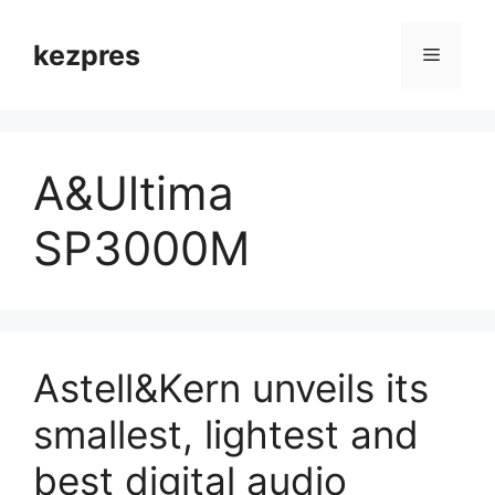
Skip
to
kezpres
Menu
content
A&Ultima
SP3000M
Astell&Kern unveils its
smallest, lightest and
best digital audio