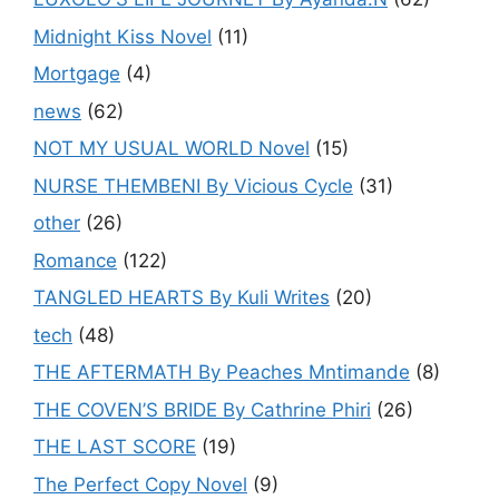
Midnight Kiss Novel
(11)
Mortgage
(4)
news
(62)
NOT MY USUAL WORLD Novel
(15)
NURSE THEMBENI By Vicious Cycle
(31)
other
(26)
Romance
(122)
TANGLED HEARTS By Kuli Writes
(20)
tech
(48)
THE AFTERMATH By Peaches Mntimande
(8)
THE COVEN’S BRIDE By Cathrine Phiri
(26)
THE LAST SCORE
(19)
The Perfect Copy Novel
(9)