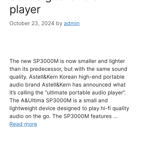
player
October 23, 2024
by
admin
The new SP3000M is now smaller and lighter
than its predecessor, but with the same sound
quality. Astell&Kern Korean high-end portable
audio brand Astell&Kern has announced what
it’s calling the “ultimate portable audio player”.
The A&Ultima SP3000M is a small and
lightweight device designed to play hi-fi quality
audio on the go. The SP3000M features …
Read more