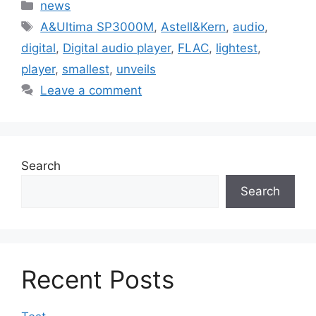
Categories
news
Tags
A&Ultima SP3000M
,
Astell&Kern
,
audio
,
digital
,
Digital audio player
,
FLAC
,
lightest
,
player
,
smallest
,
unveils
Leave a comment
Search
Search
Recent Posts