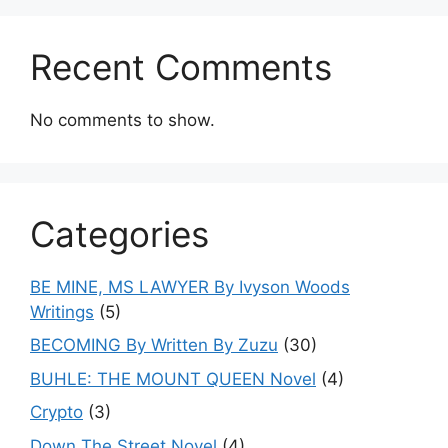
Recent Comments
No comments to show.
Categories
BE MINE, MS LAWYER By Ivyson Woods
Writings
(5)
BECOMING By Written By Zuzu
(30)
BUHLE: THE MOUNT QUEEN Novel
(4)
Crypto
(3)
Down The Street Novel
(4)