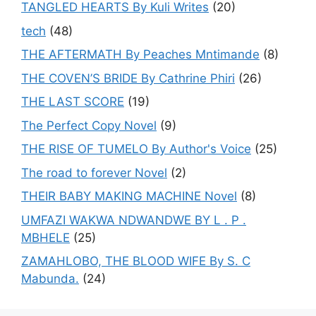
TANGLED HEARTS By Kuli Writes
(20)
tech
(48)
THE AFTERMATH By Peaches Mntimande
(8)
THE COVEN’S BRIDE By Cathrine Phiri
(26)
THE LAST SCORE
(19)
The Perfect Copy Novel
(9)
THE RISE OF TUMELO By Author's Voice
(25)
The road to forever Novel
(2)
THEIR BABY MAKING MACHINE Novel
(8)
UMFAZI WAKWA NDWANDWE BY L . P .
MBHELE
(25)
ZAMAHLOBO, THE BLOOD WIFE By S. C
Mabunda.
(24)