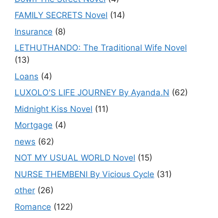
FAMILY SECRETS Novel
(14)
Insurance
(8)
LETHUTHANDO: The Traditional Wife Novel
(13)
Loans
(4)
LUXOLO'S LIFE JOURNEY By Ayanda.N
(62)
Midnight Kiss Novel
(11)
Mortgage
(4)
news
(62)
NOT MY USUAL WORLD Novel
(15)
NURSE THEMBENI By Vicious Cycle
(31)
other
(26)
Romance
(122)