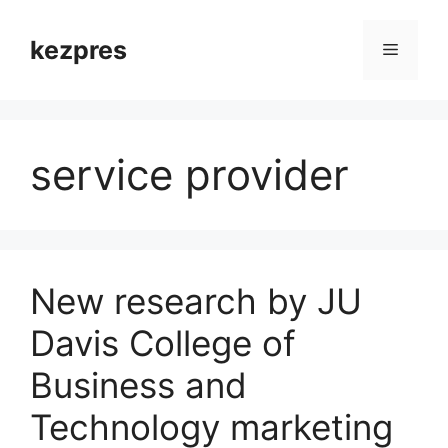
Skip
to
kezpres
Menu
content
service provider
New research by JU
Davis College of
Business and
Technology marketing