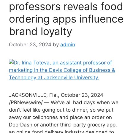
professors reveals food
ordering apps influence
brand loyalty
October 23, 2024
by
admin
JACKSONVILLE, Fla., October 23, 2024
/PRNewswire/ — We’ve all had days when we
don’t feel like going out to dinner, so we put
away our cellphones and place an order on
DoorDash or another third-party grocery app,
an online food delivery industry designed to