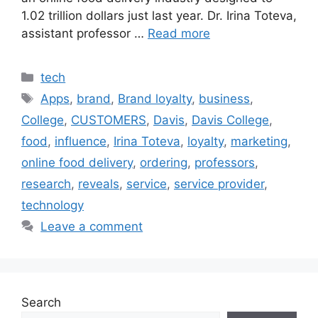
1.02 trillion dollars just last year. Dr. Irina Toteva,
assistant professor …
Read more
Categories
tech
Tags
Apps
,
brand
,
Brand loyalty
,
business
,
College
,
CUSTOMERS
,
Davis
,
Davis College
,
food
,
influence
,
Irina Toteva
,
loyalty
,
marketing
,
online food delivery
,
ordering
,
professors
,
research
,
reveals
,
service
,
service provider
,
technology
Leave a comment
Search