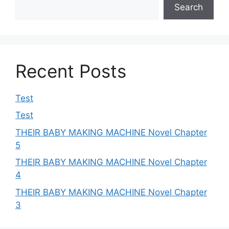
Search
Recent Posts
Test
Test
THEIR BABY MAKING MACHINE Novel Chapter
5
THEIR BABY MAKING MACHINE Novel Chapter
4
THEIR BABY MAKING MACHINE Novel Chapter
3