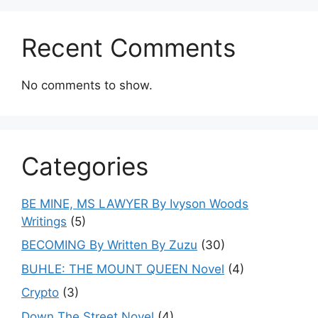
Recent Comments
No comments to show.
Categories
BE MINE, MS LAWYER By Ivyson Woods
Writings
(5)
BECOMING By Written By Zuzu
(30)
BUHLE: THE MOUNT QUEEN Novel
(4)
Crypto
(3)
Down The Street Novel
(4)