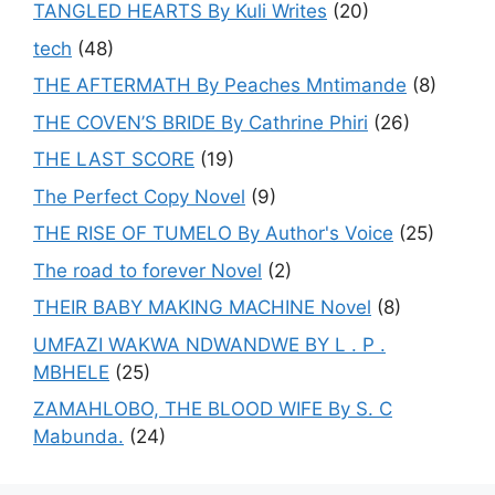
TANGLED HEARTS By Kuli Writes
(20)
tech
(48)
THE AFTERMATH By Peaches Mntimande
(8)
THE COVEN’S BRIDE By Cathrine Phiri
(26)
THE LAST SCORE
(19)
The Perfect Copy Novel
(9)
THE RISE OF TUMELO By Author's Voice
(25)
The road to forever Novel
(2)
THEIR BABY MAKING MACHINE Novel
(8)
UMFAZI WAKWA NDWANDWE BY L . P .
MBHELE
(25)
ZAMAHLOBO, THE BLOOD WIFE By S. C
Mabunda.
(24)