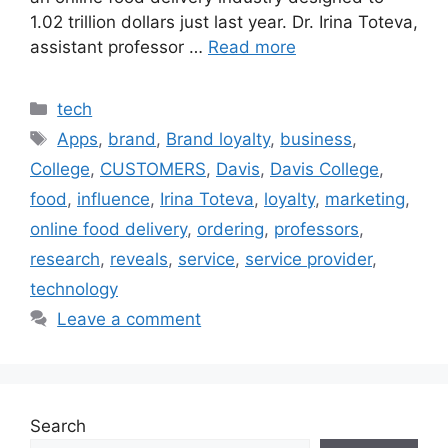
1.02 trillion dollars just last year. Dr. Irina Toteva,
assistant professor …
Read more
Categories
tech
Tags
Apps
,
brand
,
Brand loyalty
,
business
,
College
,
CUSTOMERS
,
Davis
,
Davis College
,
food
,
influence
,
Irina Toteva
,
loyalty
,
marketing
,
online food delivery
,
ordering
,
professors
,
research
,
reveals
,
service
,
service provider
,
technology
Leave a comment
Search