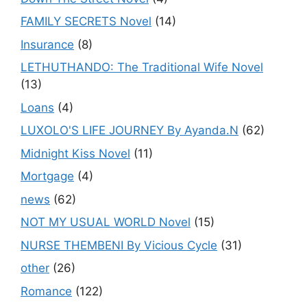
FAMILY SECRETS Novel
(14)
Insurance
(8)
LETHUTHANDO: The Traditional Wife Novel
(13)
Loans
(4)
LUXOLO'S LIFE JOURNEY By Ayanda.N
(62)
Midnight Kiss Novel
(11)
Mortgage
(4)
news
(62)
NOT MY USUAL WORLD Novel
(15)
NURSE THEMBENI By Vicious Cycle
(31)
other
(26)
Romance
(122)