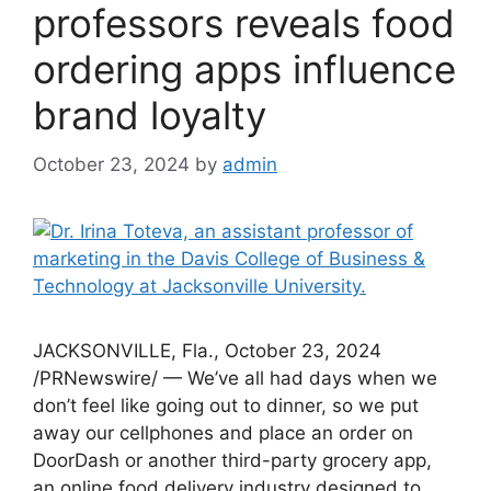
professors reveals food
ordering apps influence
brand loyalty
October 23, 2024
by
admin
JACKSONVILLE, Fla., October 23, 2024
/PRNewswire/ — We’ve all had days when we
don’t feel like going out to dinner, so we put
away our cellphones and place an order on
DoorDash or another third-party grocery app,
an online food delivery industry designed to