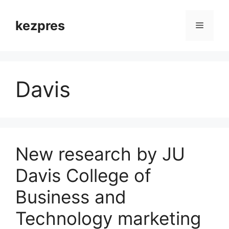
Skip
to
kezpres
Menu
content
Davis
New research by JU
Davis College of
Business and
Technology marketing