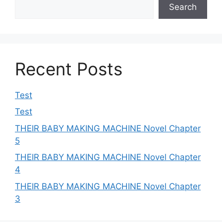
Search
Recent Posts
Test
Test
THEIR BABY MAKING MACHINE Novel Chapter
5
THEIR BABY MAKING MACHINE Novel Chapter
4
THEIR BABY MAKING MACHINE Novel Chapter
3