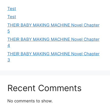
Test
Test
THEIR BABY MAKING MACHINE Novel Chapter
5
THEIR BABY MAKING MACHINE Novel Chapter
4
THEIR BABY MAKING MACHINE Novel Chapter
3
Recent Comments
No comments to show.