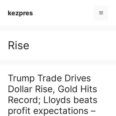
Skip
to
kezpres
Menu
content
Rise
Trump Trade Drives
Dollar Rise, Gold Hits
Record; Lloyds beats
profit expectations –