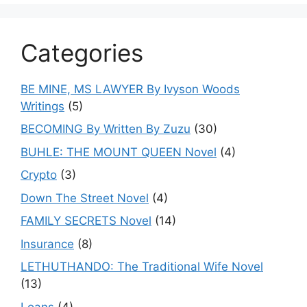
Categories
BE MINE, MS LAWYER By Ivyson Woods
Writings
(5)
BECOMING By Written By Zuzu
(30)
BUHLE: THE MOUNT QUEEN Novel
(4)
Crypto
(3)
Down The Street Novel
(4)
FAMILY SECRETS Novel
(14)
Insurance
(8)
LETHUTHANDO: The Traditional Wife Novel
(13)
Loans
(4)