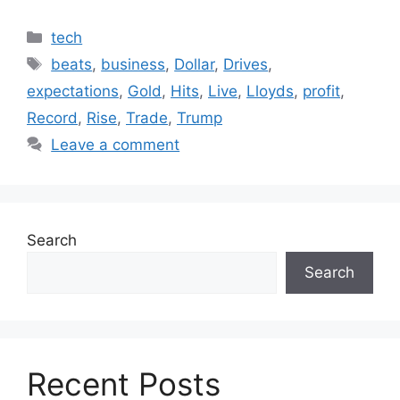
Categories
tech
Tags
beats
,
business
,
Dollar
,
Drives
,
expectations
,
Gold
,
Hits
,
Live
,
Lloyds
,
profit
,
Record
,
Rise
,
Trade
,
Trump
Leave a comment
Search
Search
Recent Posts