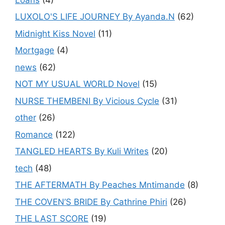
LUXOLO'S LIFE JOURNEY By Ayanda.N
(62)
Midnight Kiss Novel
(11)
Mortgage
(4)
news
(62)
NOT MY USUAL WORLD Novel
(15)
NURSE THEMBENI By Vicious Cycle
(31)
other
(26)
Romance
(122)
TANGLED HEARTS By Kuli Writes
(20)
tech
(48)
THE AFTERMATH By Peaches Mntimande
(8)
THE COVEN’S BRIDE By Cathrine Phiri
(26)
THE LAST SCORE
(19)