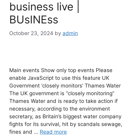
business live |
BUsINEss
October 23, 2024
by
admin
Main events Show only top events Please
enable JavaScript to use this feature UK
Government ‘closely monitors’ Thames Water
The UK government is “closely monitoring”
Thames Water and is ready to take action if
necessary, according to the environment
secretary, as Britain’s biggest water company
fights for its survival, hit by scandals sewage,
fines and …
Read more