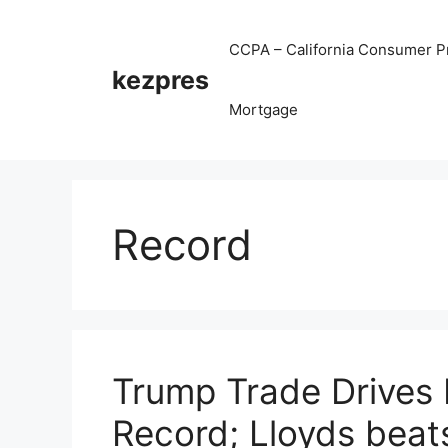
Skip
to
CCPA – California Consumer Pr
content
kezpres
Mortgage
Record
Trump Trade Drives D
Record; Lloyds beats