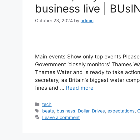
business live | BUsI
October 23, 2024
by
admin
Main events Show only top events Please 
Government ‘closely monitors’ Thames Wa
Thames Water and is ready to take action
secretary, as Britain’s biggest water comp
fines and …
Read more
Categories
tech
Tags
beats
,
business
,
Dollar
,
Drives
,
expectations
,
G
Leave a comment