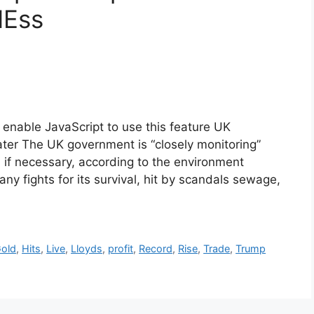
NEss
enable JavaScript to use this feature UK
ter The UK government is “closely monitoring”
 if necessary, according to the environment
any fights for its survival, hit by scandals sewage,
old
,
Hits
,
Live
,
Lloyds
,
profit
,
Record
,
Rise
,
Trade
,
Trump