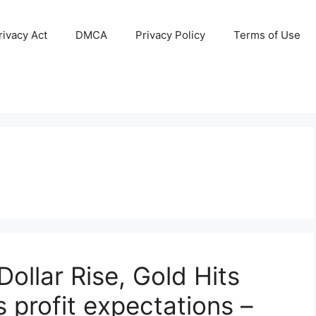
ivacy Act
DMCA
Privacy Policy
Terms of Use
ollar Rise, Gold Hits
 profit expectations –