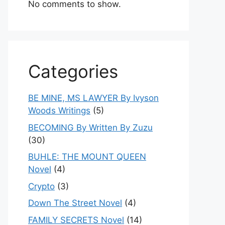
No comments to show.
Categories
BE MINE, MS LAWYER By Ivyson
Woods Writings
(5)
BECOMING By Written By Zuzu
(30)
BUHLE: THE MOUNT QUEEN
Novel
(4)
Crypto
(3)
Down The Street Novel
(4)
FAMILY SECRETS Novel
(14)