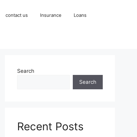
contact us
Insurance
Loans
Search
Search
Recent Posts