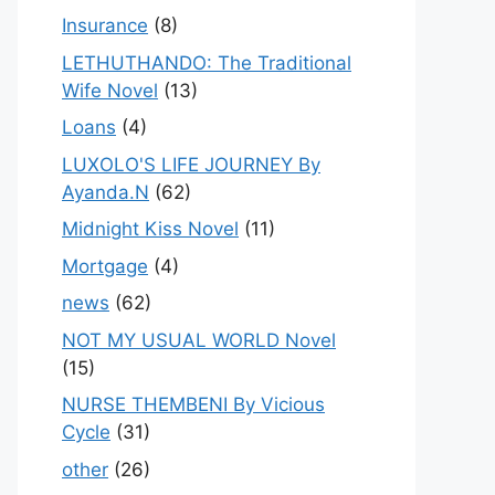
Insurance
(8)
LETHUTHANDO: The Traditional
Wife Novel
(13)
Loans
(4)
LUXOLO'S LIFE JOURNEY By
Ayanda.N
(62)
Midnight Kiss Novel
(11)
Mortgage
(4)
news
(62)
NOT MY USUAL WORLD Novel
(15)
NURSE THEMBENI By Vicious
Cycle
(31)
other
(26)