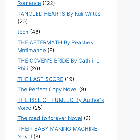
Romance
(122)
TANGLED HEARTS By Kuli Writes
(20)
tech
(48)
THE AFTERMATH By Peaches
Mntimande
(8)
THE COVEN’S BRIDE By Cathrine
Phiri
(26)
THE LAST SCORE
(19)
The Perfect Copy Novel
(9)
THE RISE OF TUMELO By Author's
Voice
(25)
The road to forever Novel
(2)
THEIR BABY MAKING MACHINE
Novel
(8)