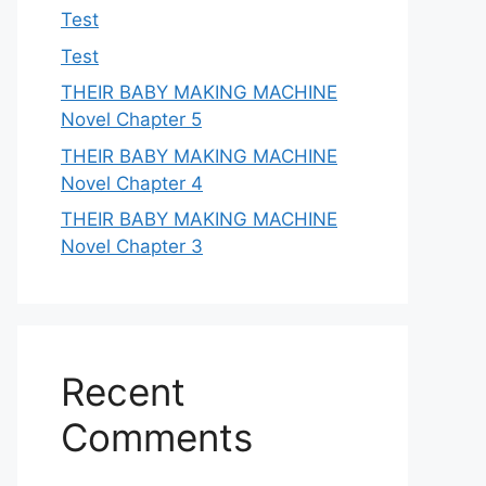
Test
Test
THEIR BABY MAKING MACHINE
Novel Chapter 5
THEIR BABY MAKING MACHINE
Novel Chapter 4
THEIR BABY MAKING MACHINE
Novel Chapter 3
Recent
Comments