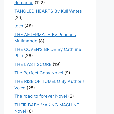
Romance
(122)
TANGLED HEARTS By Kuli Writes
(20)
tech
(48)
THE AFTERMATH By Peaches
Mntimande
(8)
THE COVEN’S BRIDE By Cathrine
Phiri
(26)
THE LAST SCORE
(19)
The Perfect Copy Novel
(9)
THE RISE OF TUMELO By Author's
Voice
(25)
The road to forever Novel
(2)
THEIR BABY MAKING MACHINE
Novel
(8)