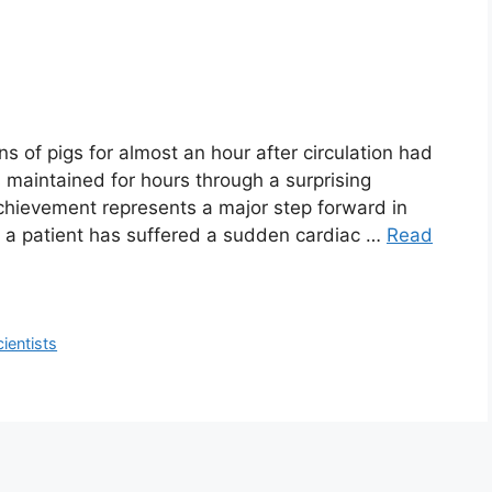
ins of pigs for almost an hour after circulation had
 maintained for hours through a surprising
achievement represents a major step forward in
er a patient has suffered a sudden cardiac …
Read
cientists