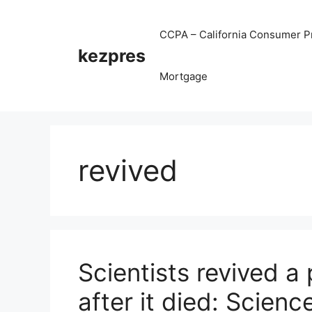
Skip
to
CCPA – California Consumer Pr
content
kezpres
Mortgage
revived
Scientists revived a 
after it died: Scienc