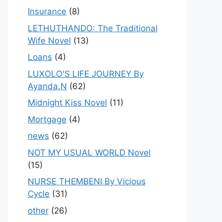
Insurance
(8)
LETHUTHANDO: The Traditional
Wife Novel
(13)
Loans
(4)
LUXOLO'S LIFE JOURNEY By
Ayanda.N
(62)
Midnight Kiss Novel
(11)
Mortgage
(4)
news
(62)
NOT MY USUAL WORLD Novel
(15)
NURSE THEMBENI By Vicious
Cycle
(31)
other
(26)