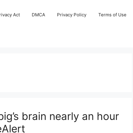
ivacy Act
DMCA
Privacy Policy
Terms of Use
pig’s brain nearly an hour
eAlert