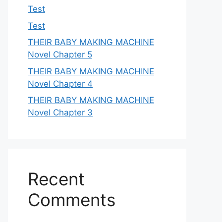
Test
Test
THEIR BABY MAKING MACHINE
Novel Chapter 5
THEIR BABY MAKING MACHINE
Novel Chapter 4
THEIR BABY MAKING MACHINE
Novel Chapter 3
Recent
Comments