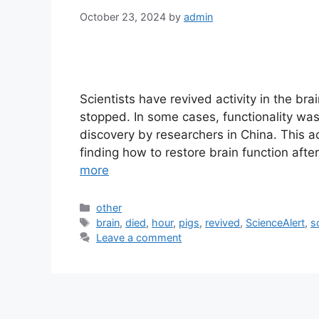
October 23, 2024
by
admin
Scientists have revived activity in the bra
stopped. In some cases, functionality was
discovery by researchers in China. This 
finding how to restore brain function aft
more
Categories
other
Tags
brain
,
died
,
hour
,
pigs
,
revived
,
ScienceAlert
,
s
Leave a comment