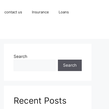
contact us
Insurance
Loans
Search
Search
Recent Posts