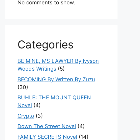
No comments to show.
Categories
BE MINE, MS LAWYER By Ivyson
Woods Writings
(5)
BECOMING By Written By Zuzu
(30)
BUHLE: THE MOUNT QUEEN
Novel
(4)
Crypto
(3)
Down The Street Novel
(4)
FAMILY SECRETS Novel
(14)