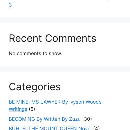
3
Recent Comments
No comments to show.
Categories
BE MINE, MS LAWYER By Ivyson Woods
Writings
(5)
BECOMING By Written By Zuzu
(30)
BUHLE: THE MOUNT QUEEN Novel
(4)