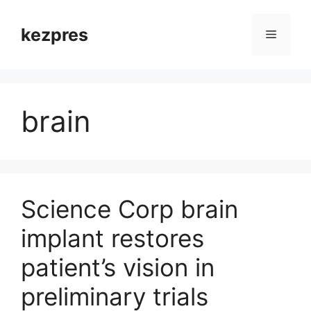
Skip
to
kezpres
Menu
content
brain
Science Corp brain
implant restores
patient’s vision in
preliminary trials