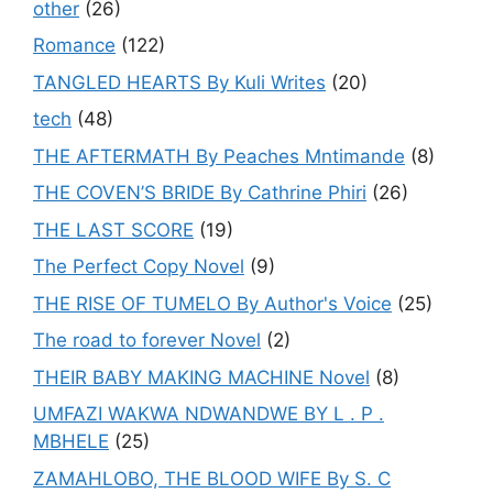
other
(26)
Romance
(122)
TANGLED HEARTS By Kuli Writes
(20)
tech
(48)
THE AFTERMATH By Peaches Mntimande
(8)
THE COVEN’S BRIDE By Cathrine Phiri
(26)
THE LAST SCORE
(19)
The Perfect Copy Novel
(9)
THE RISE OF TUMELO By Author's Voice
(25)
The road to forever Novel
(2)
THEIR BABY MAKING MACHINE Novel
(8)
UMFAZI WAKWA NDWANDWE BY L . P .
MBHELE
(25)
ZAMAHLOBO, THE BLOOD WIFE By S. C