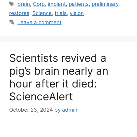
Tags
brain
,
Corp
,
implant
,
patients
,
preliminary
,
restores
,
Science
,
trials
,
vision
Leave a comment
Scientists revived a
pig’s brain nearly an
hour after it died:
ScienceAlert
October 23, 2024
by
admin