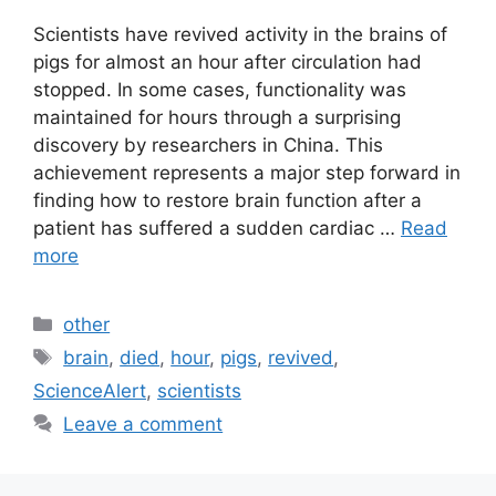
Scientists have revived activity in the brains of
pigs for almost an hour after circulation had
stopped. In some cases, functionality was
maintained for hours through a surprising
discovery by researchers in China. This
achievement represents a major step forward in
finding how to restore brain function after a
patient has suffered a sudden cardiac …
Read
more
Categories
other
Tags
brain
,
died
,
hour
,
pigs
,
revived
,
ScienceAlert
,
scientists
Leave a comment