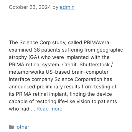
October 23, 2024
by
admin
The Science Corp study, called PRIMAvera,
examined 38 patients suffering from geographic
atrophy (GA) who were implanted with the
PRIMA retinal system. Credit: Shutterstock /
metamorworks US-based brain-computer
interface company Science Corporation has
announced preliminary results from testing of
its PRIMA retinal implant, finding the device
capable of restoring life-like vision to patients
who had …
Read more
Categories
other