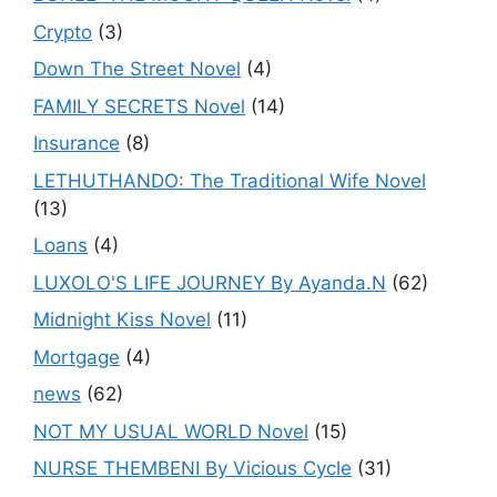
Crypto
(3)
Down The Street Novel
(4)
FAMILY SECRETS Novel
(14)
Insurance
(8)
LETHUTHANDO: The Traditional Wife Novel
(13)
Loans
(4)
LUXOLO'S LIFE JOURNEY By Ayanda.N
(62)
Midnight Kiss Novel
(11)
Mortgage
(4)
news
(62)
NOT MY USUAL WORLD Novel
(15)
NURSE THEMBENI By Vicious Cycle
(31)