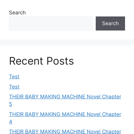
Search
Search
Recent Posts
Test
Test
THEIR BABY MAKING MACHINE Novel Chapter
5
THEIR BABY MAKING MACHINE Novel Chapter
4
THEIR BABY MAKING MACHINE Novel Chapter