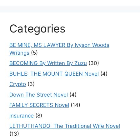
Categories
BE MINE, MS LAWYER By Ivyson Woods
Writings
(5)
BECOMING By Written By Zuzu
(30)
BUHLE: THE MOUNT QUEEN Novel
(4)
Crypto
(3)
Down The Street Novel
(4)
FAMILY SECRETS Novel
(14)
Insurance
(8)
LETHUTHANDO: The Traditional Wife Novel
(13)