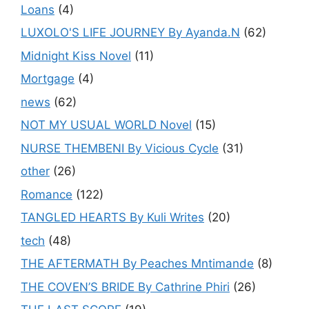
Loans
(4)
LUXOLO'S LIFE JOURNEY By Ayanda.N
(62)
Midnight Kiss Novel
(11)
Mortgage
(4)
news
(62)
NOT MY USUAL WORLD Novel
(15)
NURSE THEMBENI By Vicious Cycle
(31)
other
(26)
Romance
(122)
TANGLED HEARTS By Kuli Writes
(20)
tech
(48)
THE AFTERMATH By Peaches Mntimande
(8)
THE COVEN’S BRIDE By Cathrine Phiri
(26)