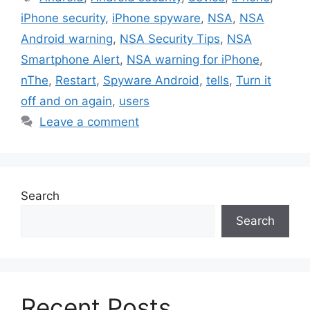
iPhone security
,
iPhone spyware
,
NSA
,
NSA
Android warning
,
NSA Security Tips
,
NSA
Smartphone Alert
,
NSA warning for iPhone
,
nThe
,
Restart
,
Spyware Android
,
tells
,
Turn it
off and on again
,
users
Leave a comment
Search
Search
Recent Posts