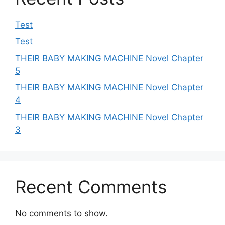
Test
Test
THEIR BABY MAKING MACHINE Novel Chapter
5
THEIR BABY MAKING MACHINE Novel Chapter
4
THEIR BABY MAKING MACHINE Novel Chapter
3
Recent Comments
No comments to show.