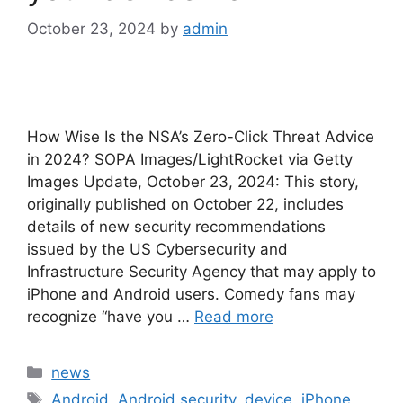
October 23, 2024
by
admin
How Wise Is the NSA’s Zero-Click Threat Advice
in 2024? SOPA Images/LightRocket via Getty
Images Update, October 23, 2024: This story,
originally published on October 22, includes
details of new security recommendations
issued by the US Cybersecurity and
Infrastructure Security Agency that may apply to
iPhone and Android users. Comedy fans may
recognize “have you …
Read more
Categories
news
Tags
Android
,
Android security
,
device
,
iPhone
,