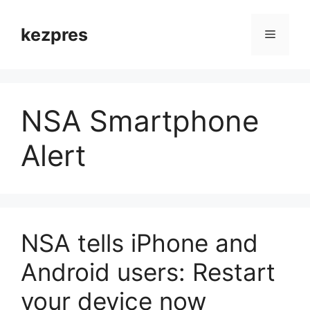
Skip
to
kezpres
Menu
content
NSA Smartphone
Alert
NSA tells iPhone and
Android users: Restart
your device now