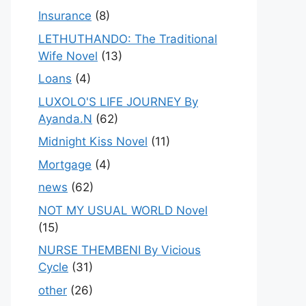
Insurance
(8)
LETHUTHANDO: The Traditional
Wife Novel
(13)
Loans
(4)
LUXOLO'S LIFE JOURNEY By
Ayanda.N
(62)
Midnight Kiss Novel
(11)
Mortgage
(4)
news
(62)
NOT MY USUAL WORLD Novel
(15)
NURSE THEMBENI By Vicious
Cycle
(31)
other
(26)