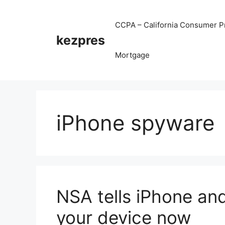
Skip
to
CCPA – California Consumer Pr
content
kezpres
Mortgage
iPhone spyware
NSA tells iPhone and
your device now