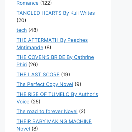
Romance
(122)
TANGLED HEARTS By Kuli Writes
(20)
tech
(48)
THE AFTERMATH By Peaches
Mntimande
(8)
THE COVEN’S BRIDE By Cathrine
Phiri
(26)
THE LAST SCORE
(19)
The Perfect Copy Novel
(9)
THE RISE OF TUMELO By Author's
Voice
(25)
The road to forever Novel
(2)
THEIR BABY MAKING MACHINE
Novel
(8)