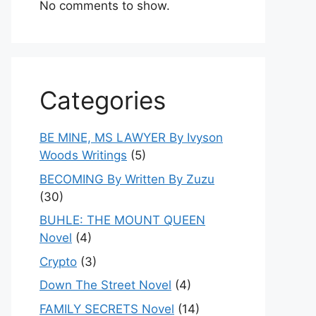
No comments to show.
Categories
BE MINE, MS LAWYER By Ivyson
Woods Writings
(5)
BECOMING By Written By Zuzu
(30)
BUHLE: THE MOUNT QUEEN
Novel
(4)
Crypto
(3)
Down The Street Novel
(4)
FAMILY SECRETS Novel
(14)