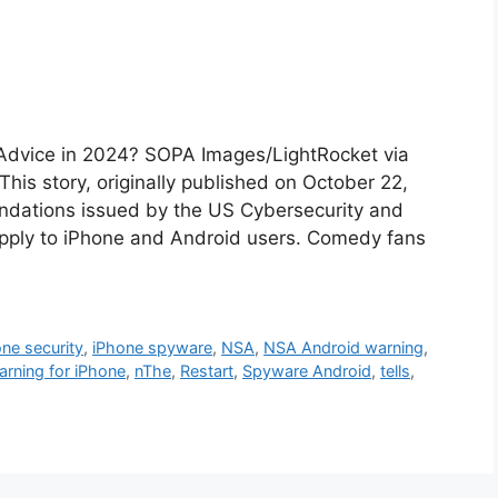
 Advice in 2024? SOPA Images/LightRocket via
is story, originally published on October 22,
endations issued by the US Cybersecurity and
apply to iPhone and Android users. Comedy fans
ne security
,
iPhone spyware
,
NSA
,
NSA Android warning
,
rning for iPhone
,
nThe
,
Restart
,
Spyware Android
,
tells
,