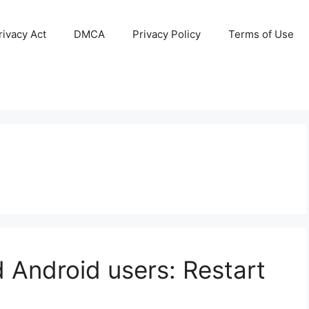
ivacy Act
DMCA
Privacy Policy
Terms of Use
 Android users: Restart