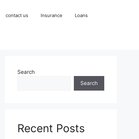
contact us
Insurance
Loans
Search
Search
Recent Posts