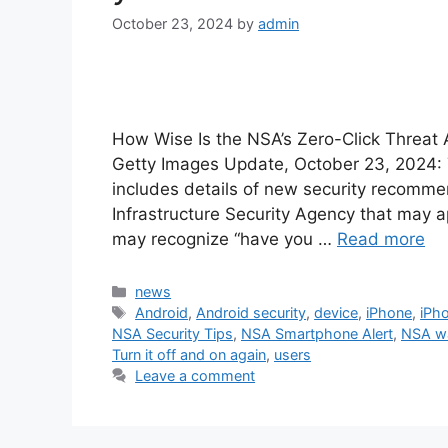
October 23, 2024
by
admin
How Wise Is the NSA’s Zero-Click Threat
Getty Images Update, October 23, 2024: Th
includes details of new security recomm
Infrastructure Security Agency that may 
may recognize “have you …
Read more
Categories
news
Tags
Android
,
Android security
,
device
,
iPhone
,
iPho
NSA Security Tips
,
NSA Smartphone Alert
,
NSA wa
Turn it off and on again
,
users
Leave a comment