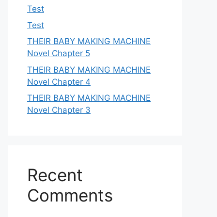
Test
Test
THEIR BABY MAKING MACHINE
Novel Chapter 5
THEIR BABY MAKING MACHINE
Novel Chapter 4
THEIR BABY MAKING MACHINE
Novel Chapter 3
Recent
Comments