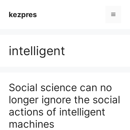
Skip
to
kezpres
Menu
content
intelligent
Social science can no
longer ignore the social
actions of intelligent
machines