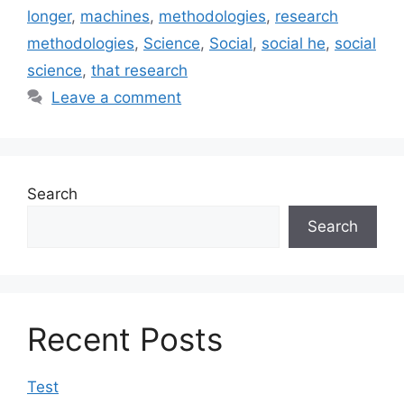
longer
,
machines
,
methodologies
,
research
methodologies
,
Science
,
Social
,
social he
,
social
science
,
that research
Leave a comment
Search
Search
Recent Posts
Test