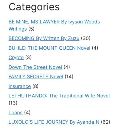
Categories
BE MINE, MS LAWYER By Ivyson Woods
Writings
(5)
BECOMING By Written By Zuzu
(30)
BUHLE: THE MOUNT QUEEN Novel
(4)
Crypto
(3)
Down The Street Novel
(4)
FAMILY SECRETS Novel
(14)
Insurance
(8)
LETHUTHANDO: The Traditional Wife Novel
(13)
Loans
(4)
LUXOLO'S LIFE JOURNEY By Ayanda.N
(62)