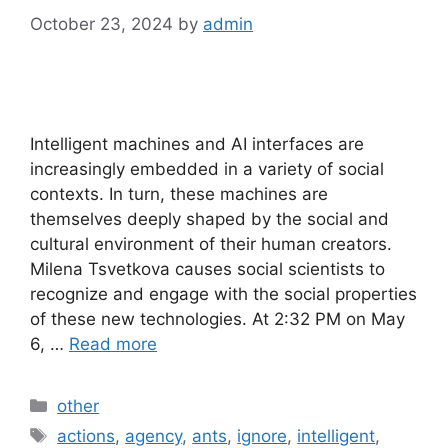
October 23, 2024
by
admin
Intelligent machines and AI interfaces are
increasingly embedded in a variety of social
contexts. In turn, these machines are
themselves deeply shaped by the social and
cultural environment of their human creators.
Milena Tsvetkova causes social scientists to
recognize and engage with the social properties
of these new technologies. At 2:32 PM on May
6, …
Read more
Categories
other
Tags
actions
,
agency
,
ants
,
ignore
,
intelligent
,