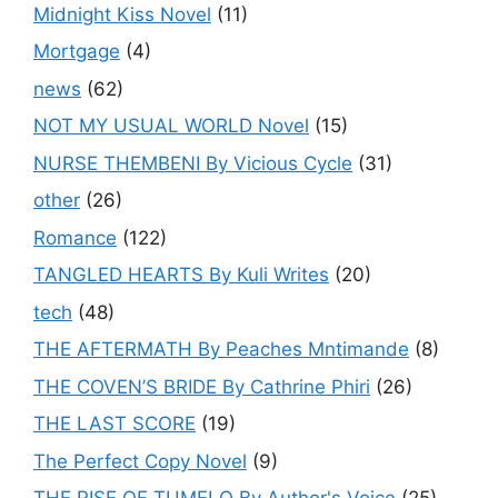
Midnight Kiss Novel
(11)
Mortgage
(4)
news
(62)
NOT MY USUAL WORLD Novel
(15)
NURSE THEMBENI By Vicious Cycle
(31)
other
(26)
Romance
(122)
TANGLED HEARTS By Kuli Writes
(20)
tech
(48)
THE AFTERMATH By Peaches Mntimande
(8)
THE COVEN’S BRIDE By Cathrine Phiri
(26)
THE LAST SCORE
(19)
The Perfect Copy Novel
(9)