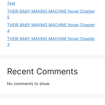
Test
THEIR BABY MAKING MACHINE Novel Chapter
5
THEIR BABY MAKING MACHINE Novel Chapter
4
THEIR BABY MAKING MACHINE Novel Chapter
3
Recent Comments
No comments to show.