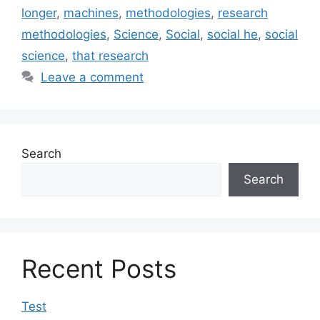
longer
,
machines
,
methodologies
,
research
methodologies
,
Science
,
Social
,
social he
,
social
science
,
that research
Leave a comment
Search
Search
Recent Posts
Test