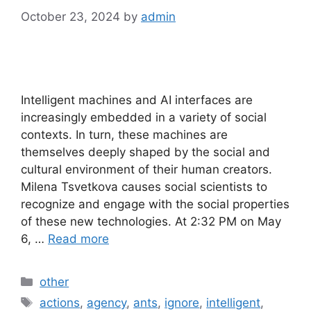
October 23, 2024
by
admin
Intelligent machines and AI interfaces are
increasingly embedded in a variety of social
contexts. In turn, these machines are
themselves deeply shaped by the social and
cultural environment of their human creators.
Milena Tsvetkova causes social scientists to
recognize and engage with the social properties
of these new technologies. At 2:32 PM on May
6, …
Read more
Categories
other
Tags
actions
,
agency
,
ants
,
ignore
,
intelligent
,