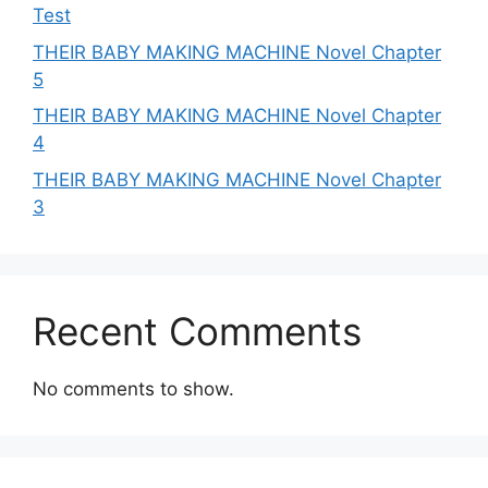
Test
THEIR BABY MAKING MACHINE Novel Chapter
5
THEIR BABY MAKING MACHINE Novel Chapter
4
THEIR BABY MAKING MACHINE Novel Chapter
3
Recent Comments
No comments to show.