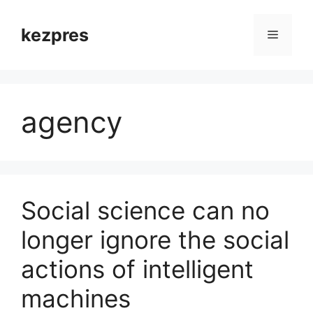
Skip
to
kezpres
Menu
content
agency
Social science can no
longer ignore the social
actions of intelligent
machines