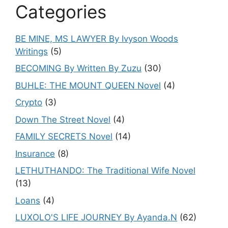
Categories
BE MINE, MS LAWYER By Ivyson Woods
Writings
(5)
BECOMING By Written By Zuzu
(30)
BUHLE: THE MOUNT QUEEN Novel
(4)
Crypto
(3)
Down The Street Novel
(4)
FAMILY SECRETS Novel
(14)
Insurance
(8)
LETHUTHANDO: The Traditional Wife Novel
(13)
Loans
(4)
LUXOLO'S LIFE JOURNEY By Ayanda.N
(62)