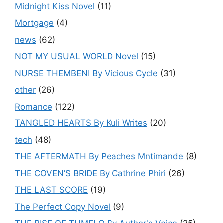
Midnight Kiss Novel
(11)
Mortgage
(4)
news
(62)
NOT MY USUAL WORLD Novel
(15)
NURSE THEMBENI By Vicious Cycle
(31)
other
(26)
Romance
(122)
TANGLED HEARTS By Kuli Writes
(20)
tech
(48)
THE AFTERMATH By Peaches Mntimande
(8)
THE COVEN’S BRIDE By Cathrine Phiri
(26)
THE LAST SCORE
(19)
The Perfect Copy Novel
(9)