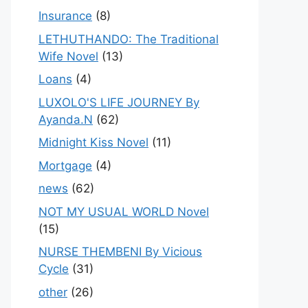
Insurance
(8)
LETHUTHANDO: The Traditional
Wife Novel
(13)
Loans
(4)
LUXOLO'S LIFE JOURNEY By
Ayanda.N
(62)
Midnight Kiss Novel
(11)
Mortgage
(4)
news
(62)
NOT MY USUAL WORLD Novel
(15)
NURSE THEMBENI By Vicious
Cycle
(31)
other
(26)