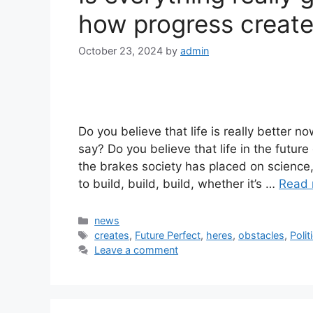
how progress create
October 23, 2024
by
admin
Do you believe that life is really better 
say? Do you believe that life in the futu
the brakes society has placed on science
to build, build, build, whether it’s …
Read 
Categories
news
Tags
creates
,
Future Perfect
,
heres
,
obstacles
,
Polit
Leave a comment