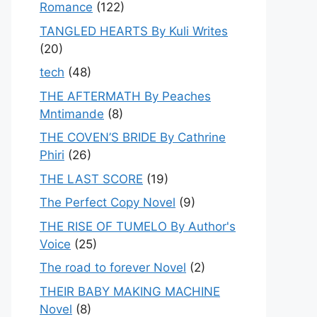
Romance
(122)
TANGLED HEARTS By Kuli Writes
(20)
tech
(48)
THE AFTERMATH By Peaches
Mntimande
(8)
THE COVEN’S BRIDE By Cathrine
Phiri
(26)
THE LAST SCORE
(19)
The Perfect Copy Novel
(9)
THE RISE OF TUMELO By Author's
Voice
(25)
The road to forever Novel
(2)
THEIR BABY MAKING MACHINE
Novel
(8)