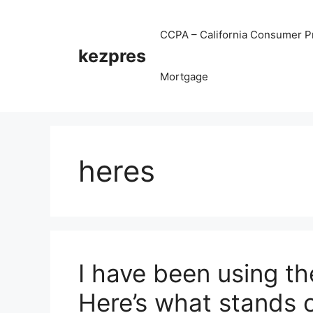
Skip
to
CCPA – California Consumer Pr
content
kezpres
Mortgage
heres
I have been using th
Here’s what stands 