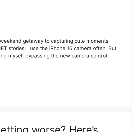
 weekend getaway to capturing cute moments
ET stories, I use the iPhone 16 camera often. But
I find myself bypassing the new camera control
getting worse? Here’s