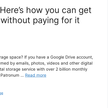
? Here’s how you can get
ithout paying for it
orage space? If you have a Google Drive account,
med by emails, photos, videos and other digital
al storage service with over 2 billion monthly
er Patronum …
Read more
ge