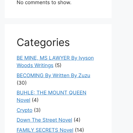
No comments to show.
Categories
BE MINE, MS LAWYER By Ivyson
Woods Writings
(5)
BECOMING By Written By Zuzu
(30)
BUHLE: THE MOUNT QUEEN
Novel
(4)
Crypto
(3)
Down The Street Novel
(4)
FAMILY SECRETS Novel
(14)