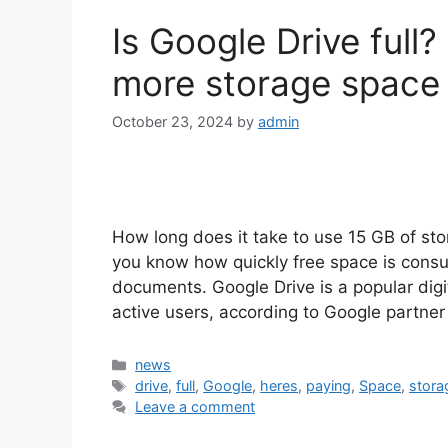
Is Google Drive full
more storage space w
October 23, 2024
by
admin
How long does it take to use 15 GB of st
you know how quickly free space is consu
documents. Google Drive is a popular digit
active users, according to Google partn
Categories
news
Tags
drive
,
full
,
Google
,
heres
,
paying
,
Space
,
stora
Leave a comment