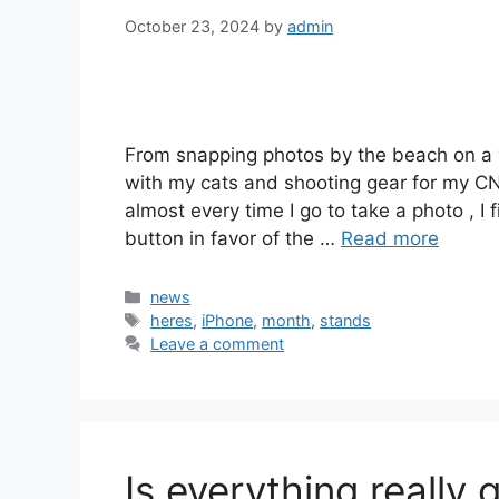
October 23, 2024
by
admin
From snapping photos by the beach on a
with my cats and shooting gear for my CN
almost every time I go to take a photo , 
button in favor of the …
Read more
Categories
news
Tags
heres
,
iPhone
,
month
,
stands
Leave a comment
Is everything really 