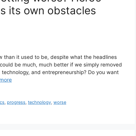
s its own obstacles
now than it used to be, despite what the headlines
re could be much, much better if we simply removed
, technology, and entrepreneurship? Do you want
more
ics
,
progress
,
technology
,
worse