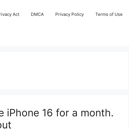
ivacy Act
DMCA
Privacy Policy
Terms of Use
e iPhone 16 for a month.
out