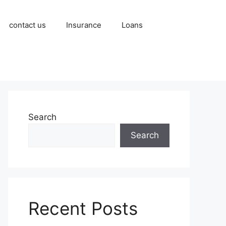
contact us
Insurance
Loans
Search
Search
Recent Posts