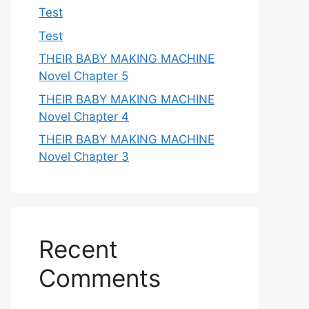
Test
Test
THEIR BABY MAKING MACHINE
Novel Chapter 5
THEIR BABY MAKING MACHINE
Novel Chapter 4
THEIR BABY MAKING MACHINE
Novel Chapter 3
Recent
Comments